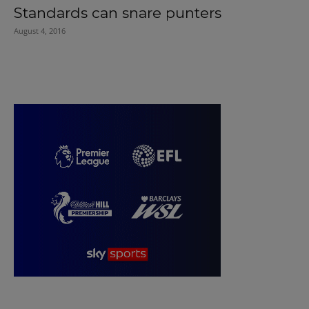
Standards can snare punters
August 4, 2016