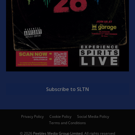
Subscribe to SLTN
Privacy Policy
Cookie Policy
Social Media Policy
Terms and Conditions
© 2026
Peebles Media Group Limited
. All rights reserved