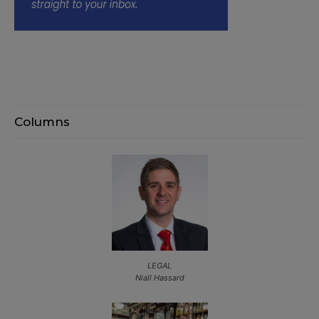
Columns
LEGAL
Niall Hassard