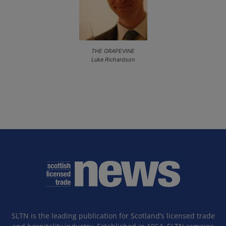
THE GRAPEVINE
Luke Richardson
SLTN is the leading publication for Scotland’s licensed trade