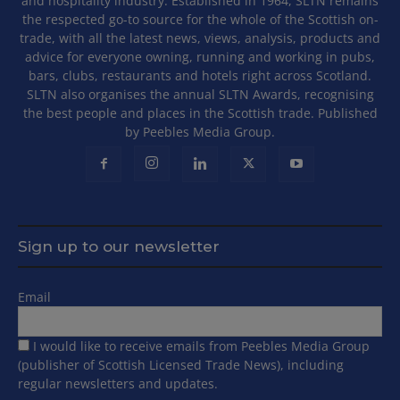
and hospitality industry. Established in 1964, SLTN remains
the respected go-to source for the whole of the Scottish on-
trade, with all the latest news, views, analysis, products and
advice for everyone owning, running and working in pubs,
bars, clubs, restaurants and hotels right across Scotland.
SLTN also organises the annual SLTN Awards, recognising
the best people and places in the Scottish trade. Published
by Peebles Media Group.
Sign up to our newsletter
Email
I would like to receive emails from Peebles Media Group
(publisher of Scottish Licensed Trade News), including
regular newsletters and updates.