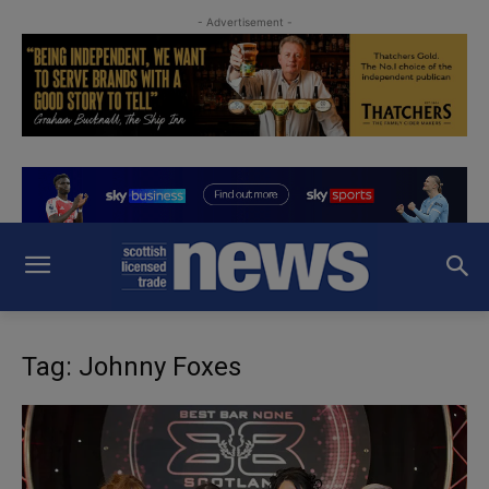
- Advertisement -
Tag: Johnny Foxes