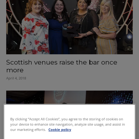
Scottish venues raise the bar once
more
April 4, 2018
By clicking “Accept All Cookies”, you agree to the storing of cookies on
your device to enhance site navigation, analyze site usage, and assist in
our marketing efforts.
Cookie policy