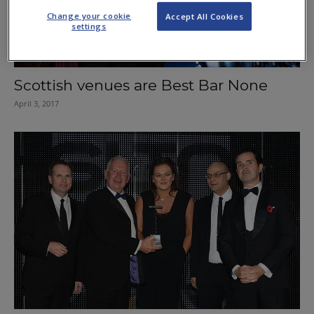
Change your cookie
Accept All Cookies
settings
Scottish venues are Best Bar None
April 3, 2017