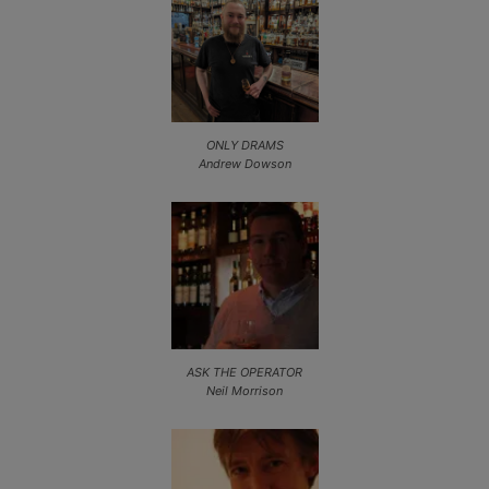
ONLY DRAMS
Andrew Dowson
ASK THE OPERATOR
Neil Morrison