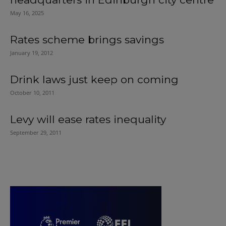
May 16, 2025
Rates scheme brings savings
January 19, 2012
Drink laws just keep on coming
October 10, 2011
Levy will ease rates inequality
September 29, 2011