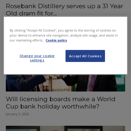
Rosebank Distillery serves up a 31 Year
Old dram fit for...
January 20, 2026
By clicking “Accept All Cookies”, you agree to the storing of cookies on
your device to enhance site navigation, analyze site usage, and assist in
our marketing efforts.
Cookie policy
Change your cookie
Accept All Cookies
settings
Will licensing boards make a World
Cup bank holiday worthwhile?
January 5, 2026