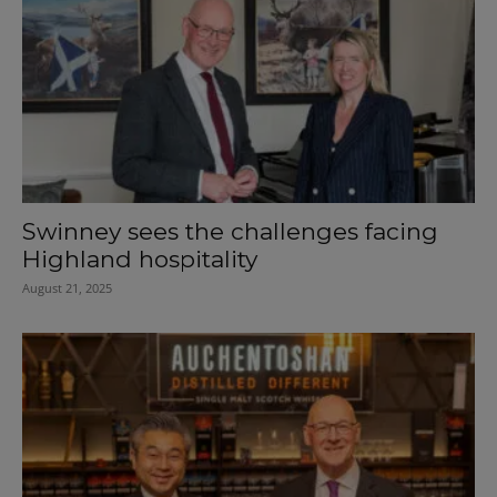
Swinney sees the challenges facing
Highland hospitality
August 21, 2025