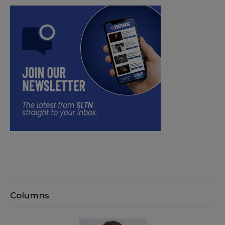
Columns