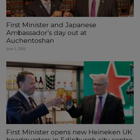
First Minister and Japanese
Ambassador’s day out at
Auchentoshan
June 2, 2025
First Minister opens new Heineken UK
headquarters in Edinburgh city centre