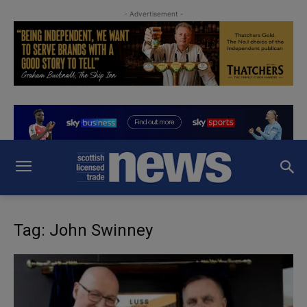
- Advertisement -
Tag: John Swinney