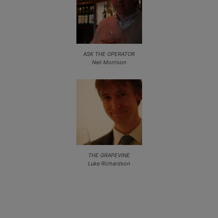
ASK THE OPERATOR
Neil Morrison
THE GRAPEVINE
Luke Richardson