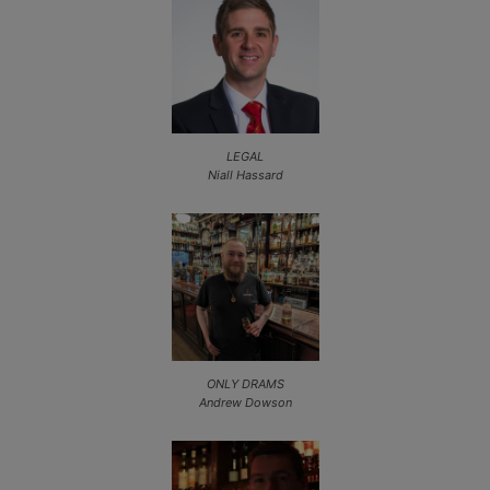
LEGAL
Niall Hassard
ONLY DRAMS
Andrew Dowson