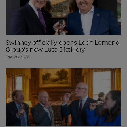
Swinney officially opens Loch Lomond
Group’s new Luss Distillery
February 2, 2026