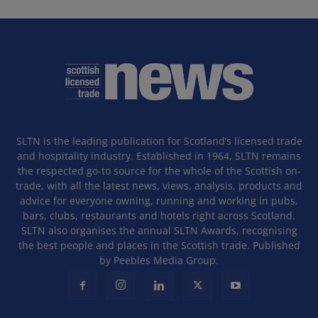
SLTN is the leading publication for Scotland’s licensed trade
and hospitality industry. Established in 1964, SLTN remains
the respected go-to source for the whole of the Scottish on-
trade, with all the latest news, views, analysis, products and
advice for everyone owning, running and working in pubs,
bars, clubs, restaurants and hotels right across Scotland.
SLTN also organises the annual SLTN Awards, recognising
the best people and places in the Scottish trade. Published
by Peebles Media Group.