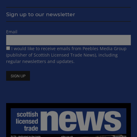
Sign up to our newsletter
Email
I would like to receive emails from Peebles Media Group
(publisher of Scottish Licensed Trade News), including
regular newsletters and updates.