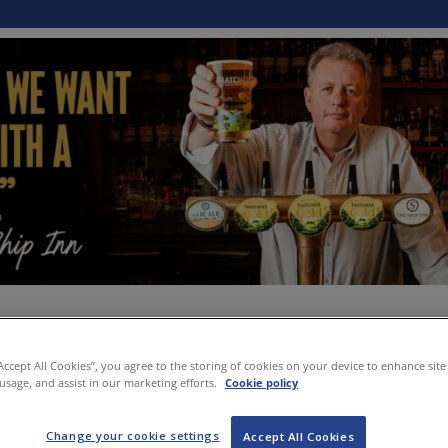
“Accept All Cookies”, you agree to the storing of cookies on your device to enhance site
 usage, and assist in our marketing efforts.
Cookie policy
Change your cookie settings
Accept All Cookies