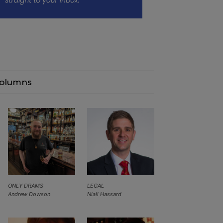
olumns
ONLY DRAMS
LEGAL
Andrew Dowson
Niall Hassard