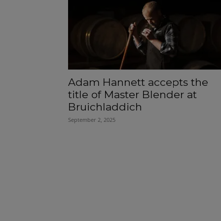
Adam Hannett accepts the
title of Master Blender at
Bruichladdich
September 2, 2025