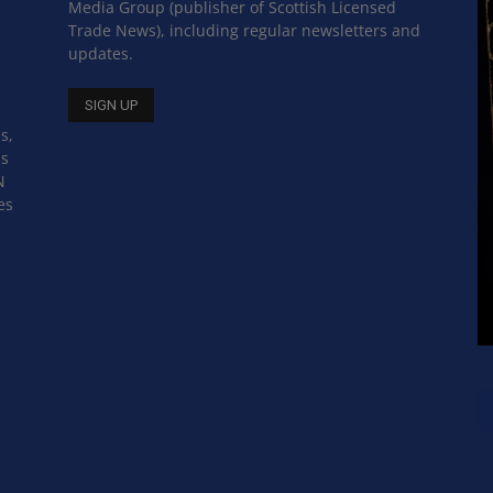
Media Group (publisher of Scottish Licensed
Trade News), including regular newsletters and
updates.
s,
ss
N
es