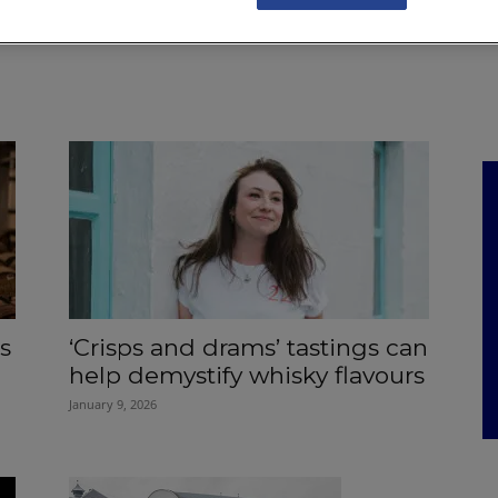
NKS
FEATURES
OPERATIONS
PROPERTY
LEGAL Q&A
s
‘Crisps and drams’ tastings can
help demystify whisky flavours
January 9, 2026