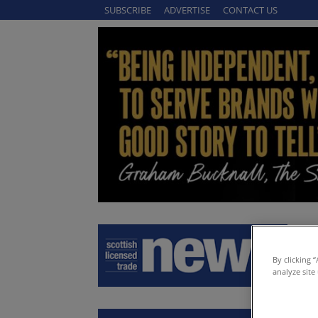
SUBSCRIBE
ADVERTISE
CONTACT US
By clicking 
analyze site