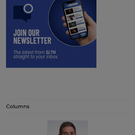
Columns