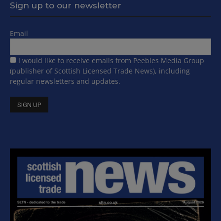
Sign up to our newsletter
Email
I would like to receive emails from Peebles Media Group
(publisher of Scottish Licensed Trade News), including
regular newsletters and updates.