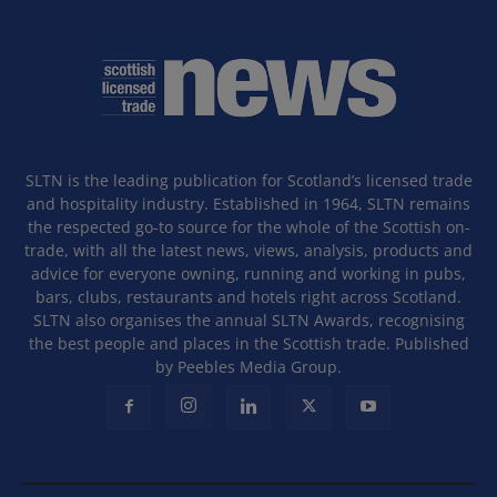
SLTN is the leading publication for Scotland’s licensed trade
and hospitality industry. Established in 1964, SLTN remains
the respected go-to source for the whole of the Scottish on-
trade, with all the latest news, views, analysis, products and
advice for everyone owning, running and working in pubs,
bars, clubs, restaurants and hotels right across Scotland.
SLTN also organises the annual SLTN Awards, recognising
the best people and places in the Scottish trade. Published
by Peebles Media Group.