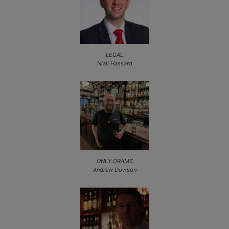
LEGAL
Niall Hassard
ONLY DRAMS
Andrew Dowson