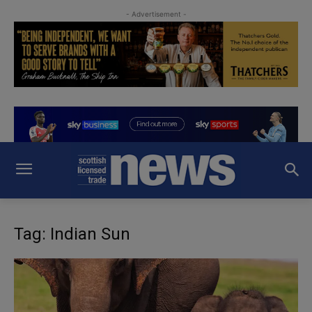
- Advertisement -
Tag: Indian Sun