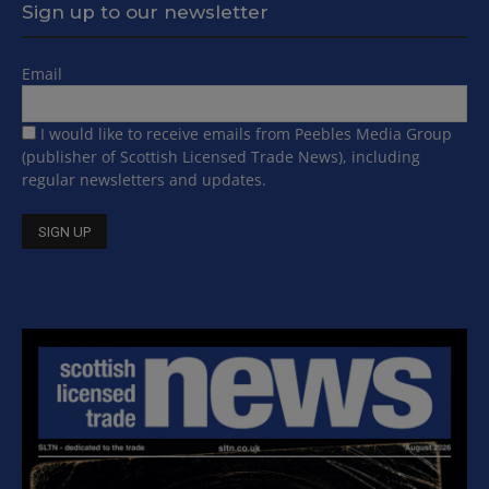
Sign up to our newsletter
Email
I would like to receive emails from Peebles Media Group
(publisher of Scottish Licensed Trade News), including
regular newsletters and updates.