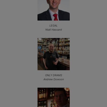
LEGAL
Niall Hassard
ONLY DRAMS
Andrew Dowson