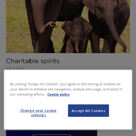
Charitable spirits
July 7, 2016
By clicking “Accept All Cookies”, you agree to the storing of cookies on
your device to enhance site navigation, analyze site usage, and assist in
our marketing efforts.
Cookie policy
Change your cookie
Accept All Cookies
settings