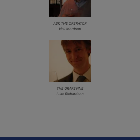
ASK THE OPERATOR
Neil Morrison
THE GRAPEVINE
Luke Richardson