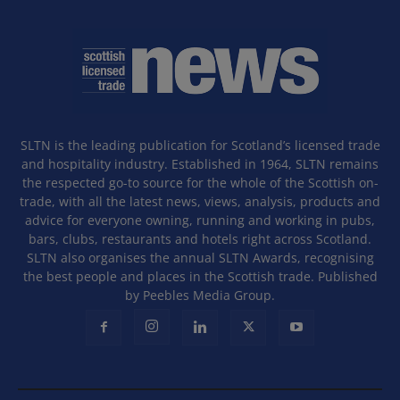
SLTN is the leading publication for Scotland’s licensed trade
and hospitality industry. Established in 1964, SLTN remains
the respected go-to source for the whole of the Scottish on-
trade, with all the latest news, views, analysis, products and
advice for everyone owning, running and working in pubs,
bars, clubs, restaurants and hotels right across Scotland.
SLTN also organises the annual SLTN Awards, recognising
the best people and places in the Scottish trade. Published
by Peebles Media Group.