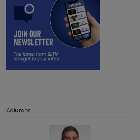
Columns