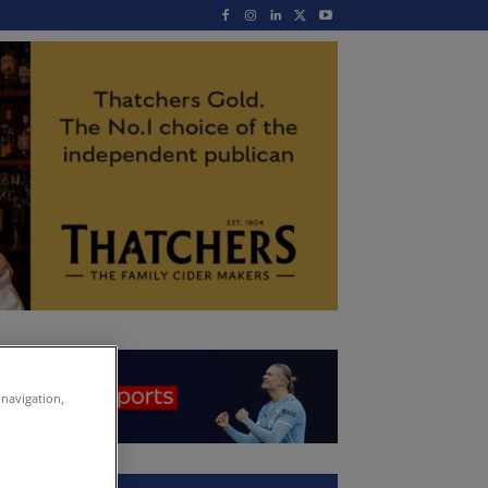
 navigation,