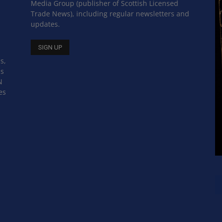
Media Group (publisher of Scottish Licensed
Trade News), including regular newsletters and
updates.
s,
ss
N
es