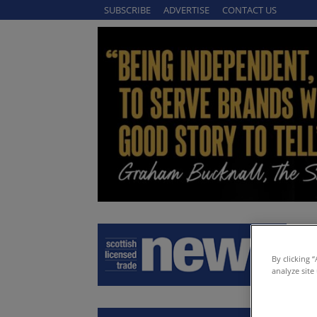
SUBSCRIBE
ADVERTISE
CONTACT US
By clicking 
analyze site