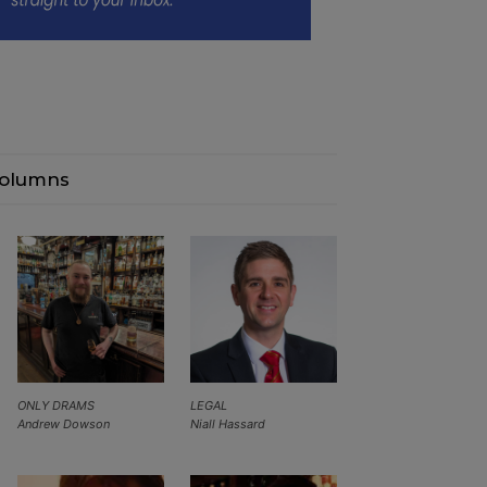
olumns
ONLY DRAMS
LEGAL
Andrew Dowson
Niall Hassard