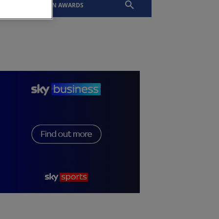
EVENTS
SLTN AWARDS