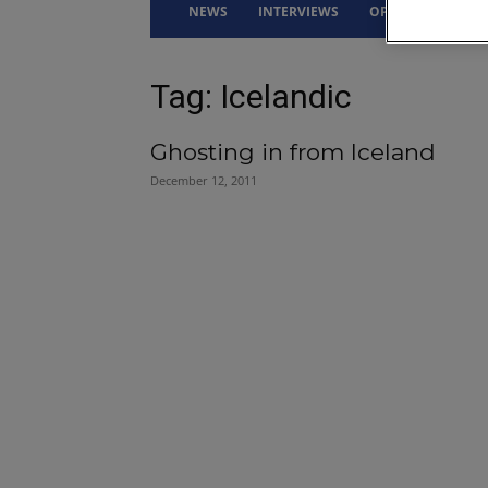
NEWS
INTERVIEWS
OPINION
DRI
Tag: Icelandic
Ghosting in from Iceland
December 12, 2011