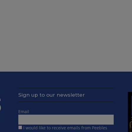
Sign up to our newsletter
Email
I would like to receive emails from Peebles