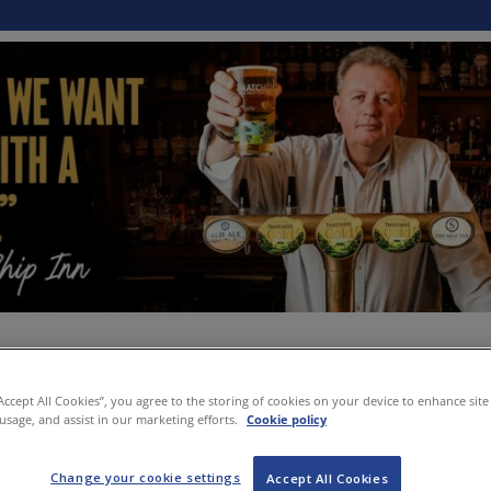
“Accept All Cookies”, you agree to the storing of cookies on your device to enhance site
 usage, and assist in our marketing efforts.
Cookie policy
Change your cookie settings
Accept All Cookies