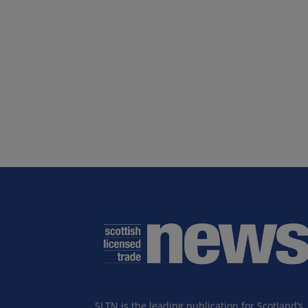
SLTN is the leading publication for Scotland’s