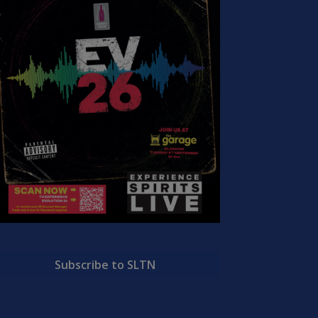
Subscribe to SLTN