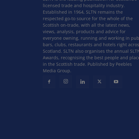
licensed trade and hospitality industry.
Established in 1964, SLTN remains the
respected go-to source for the whole of the
Scottish on-trade, with all the latest news,
views, analysis, products and advice for
everyone owning, running and working in pub
bars, clubs, restaurants and hotels right acro
Scotland. SLTN also organises the annual SLT
Awards, recognising the best people and plac
in the Scottish trade. Published by Peebles
Media Group.