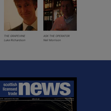
THE GRAPEVINE
ASK THE OPERATOR
Luke Richardson
Neil Morrison