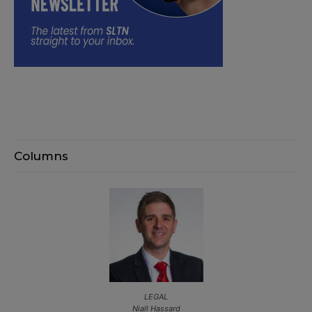
Columns
LEGAL
Niall Hassard