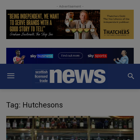
- Advertisement -
Tag: Hutchesons