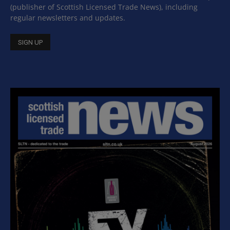
(publisher of Scottish Licensed Trade News), including
regular newsletters and updates.