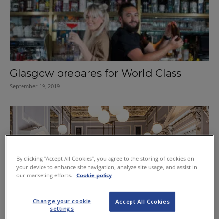
Glasgow prepares for World Class
September 19, 2019
By clicking “Accept All Cookies”, you agree to the storing of cookies on
your device to enhance site navigation, analyze site usage, and assist in
our marketing efforts.
Cookie policy
Change your cookie
Accept All Cookies
settings