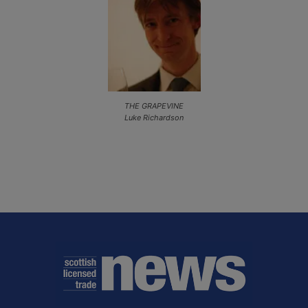
THE GRAPEVINE
Luke Richardson