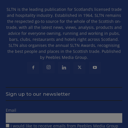
SLTN is the leading publication for Scotland’s licensed trade
and hospitality industry. Established in 1964, SLTN remains
the respected go-to source for the whole of the Scottish on-
trade, with all the latest news, views, analysis, products and
advice for everyone owning, running and working in pubs,
bars, clubs, restaurants and hotels right across Scotland.
SLTN also organises the annual SLTN Awards, recognising
the best people and places in the Scottish trade. Published
by Peebles Media Group.
Sign up to our newsletter
Email
I would like to receive emails from Peebles Media Group