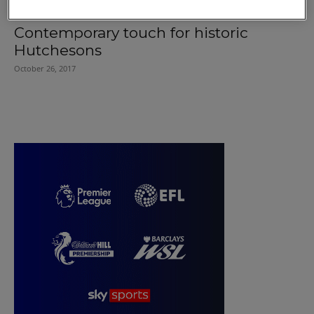
Contemporary touch for historic
Hutchesons
October 26, 2017