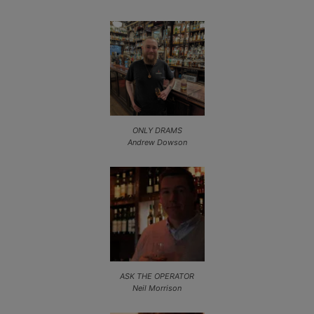
ONLY DRAMS
Andrew Dowson
ASK THE OPERATOR
Neil Morrison