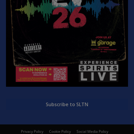
Subscribe to SLTN
Privacy Policy
Cookie Policy
Social Media Policy