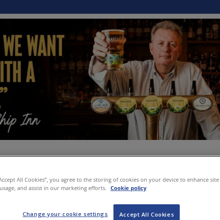
“Accept All Cookies”, you agree to the storing of cookies on your device to enhance site
 usage, and assist in our marketing efforts.
Cookie policy
Change your cookie settings
Accept All Cookies