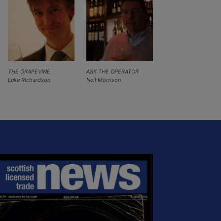
THE GRAPEVINE
ASK THE OPERATOR
Luke Richardson
Neil Morrison