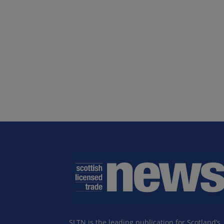
SLTN is the leading publication for Scotland’s