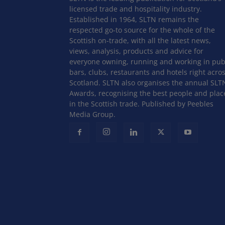
licensed trade and hospitality industry.
Established in 1964, SLTN remains the
respected go-to source for the whole of the
Scottish on-trade, with all the latest news,
views, analysis, products and advice for
everyone owning, running and working in pub
bars, clubs, restaurants and hotels right acro
Scotland. SLTN also organises the annual SLT
Awards, recognising the best people and plac
in the Scottish trade. Published by Peebles
Media Group.