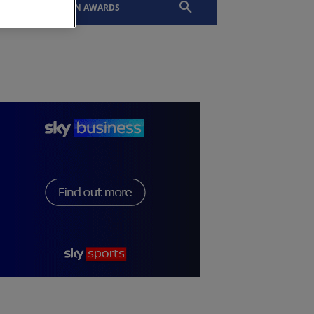
EVENTS
SLTN AWARDS