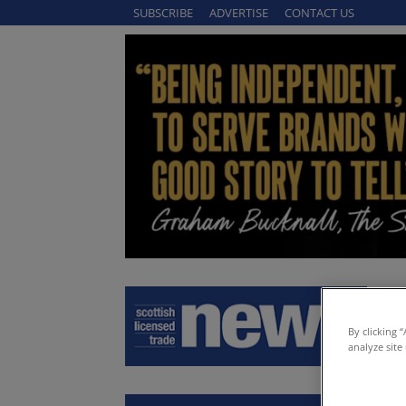
SUBSCRIBE
ADVERTISE
CONTACT US
By clicking 
analyze site