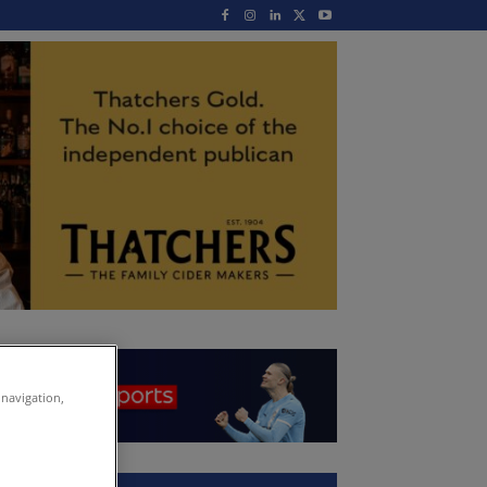
 navigation,