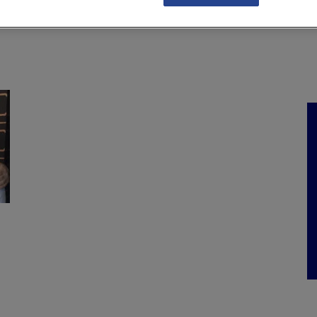
NKS
FEATURES
OPERATIONS
PROPERTY
LEGAL Q&A