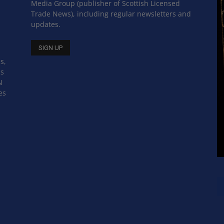
Media Group (publisher of Scottish Licensed
Trade News), including regular newsletters and
updates.
s,
ss
N
es