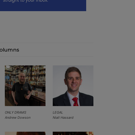
olumns
ONLY DRAMS
LEGAL
Andrew Dowson
Niall Hassard