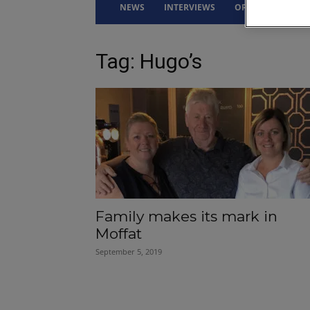
NEWS
INTERVIEWS
OPINION
DRI
Tag: Hugo’s
Family makes its mark in
Moffat
September 5, 2019