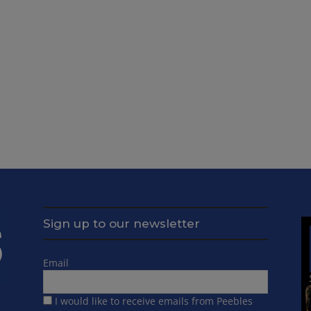
Sign up to our newsletter
Email
I would like to receive emails from Peebles