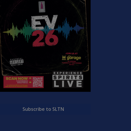
Subscribe to SLTN