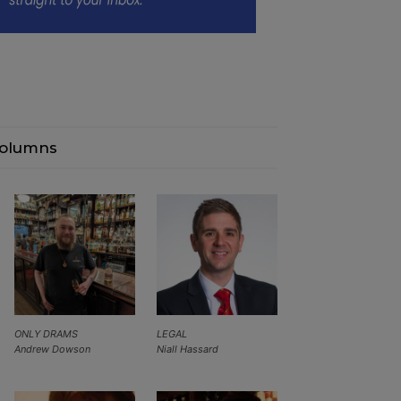
olumns
ONLY DRAMS
LEGAL
Andrew Dowson
Niall Hassard