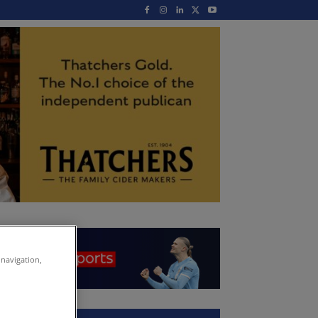
 navigation,