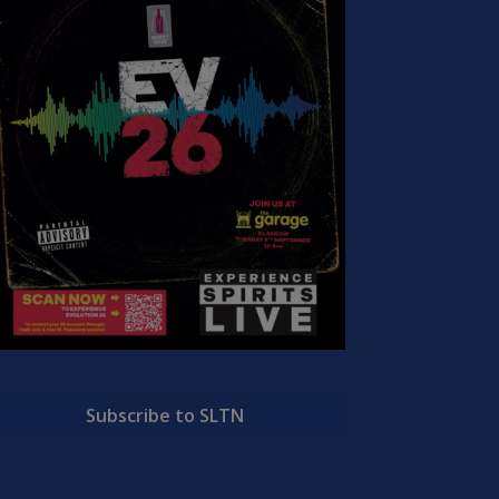
Subscribe to SLTN