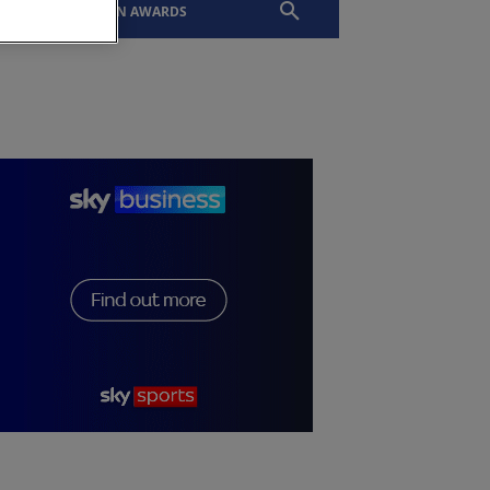
EVENTS
SLTN AWARDS