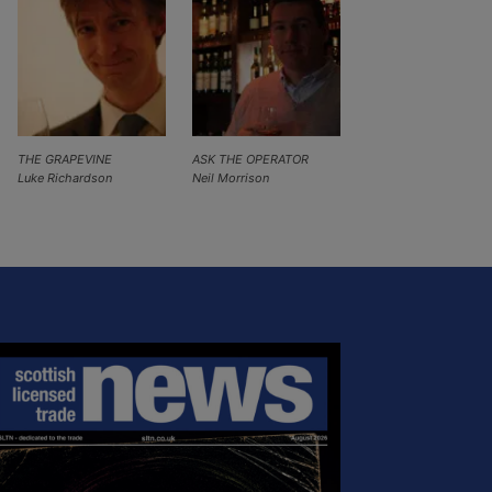
THE GRAPEVINE
ASK THE OPERATOR
Luke Richardson
Neil Morrison