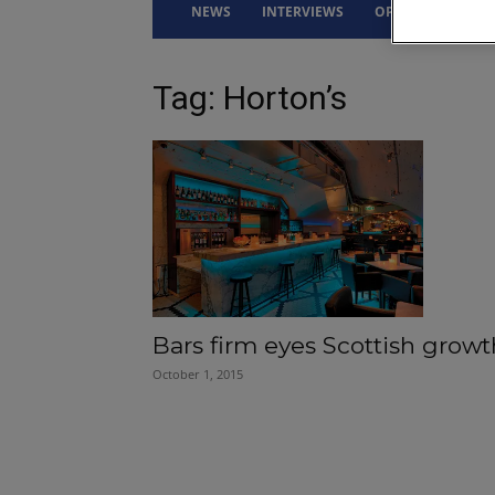
NEWS
INTERVIEWS
OPINION
DRI
Tag: Horton’s
Bars firm eyes Scottish growt
October 1, 2015