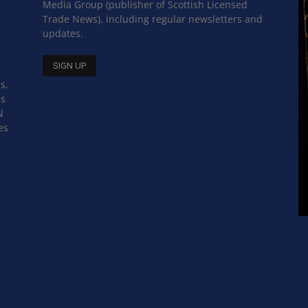
Media Group (publisher of Scottish Licensed
Trade News), including regular newsletters and
updates.
s,
ss
N
es