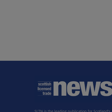
SLTN is the leading publication for Scotland’s