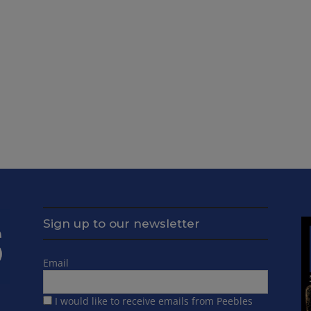
Sign up to our newsletter
Email
I would like to receive emails from Peebles