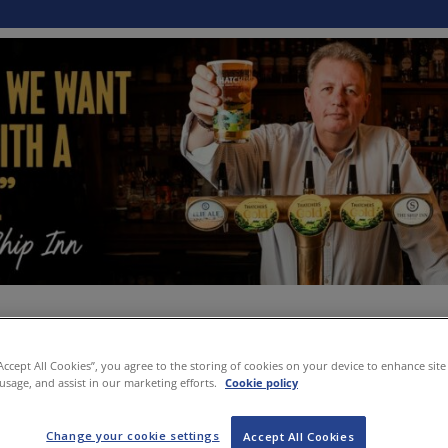
“Accept All Cookies”, you agree to the storing of cookies on your device to enhance site
 usage, and assist in our marketing efforts.
Cookie policy
Change your cookie settings
Accept All Cookies