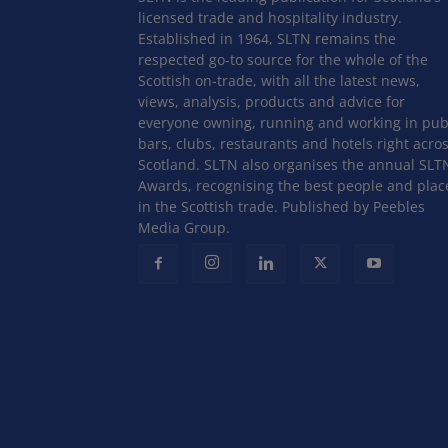
licensed trade and hospitality industry.
Established in 1964, SLTN remains the
respected go-to source for the whole of the
Scottish on-trade, with all the latest news,
views, analysis, products and advice for
everyone owning, running and working in pub
bars, clubs, restaurants and hotels right acro
Scotland. SLTN also organises the annual SLT
Awards, recognising the best people and plac
in the Scottish trade. Published by Peebles
Media Group.