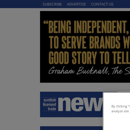
SUBSCRIBE
ADVERTISE
CONTACT US
By clicking 
analyze site