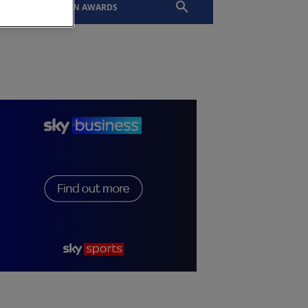
EVENTS
SLTN AWARDS