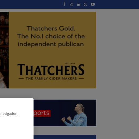
 navigation,