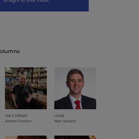
olumns
ONLY DRAMS
LEGAL
Andrew Dowson
Niall Hassard