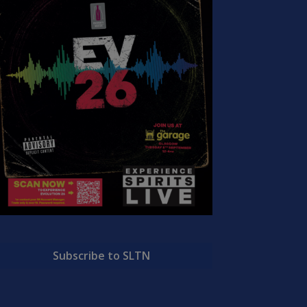
Subscribe to SLTN