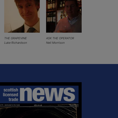
THE GRAPEVINE
ASK THE OPERATOR
Luke Richardson
Neil Morrison