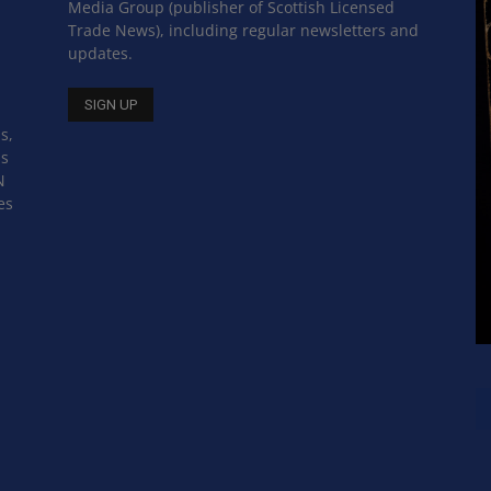
Media Group (publisher of Scottish Licensed
Trade News), including regular newsletters and
updates.
s,
ss
N
es