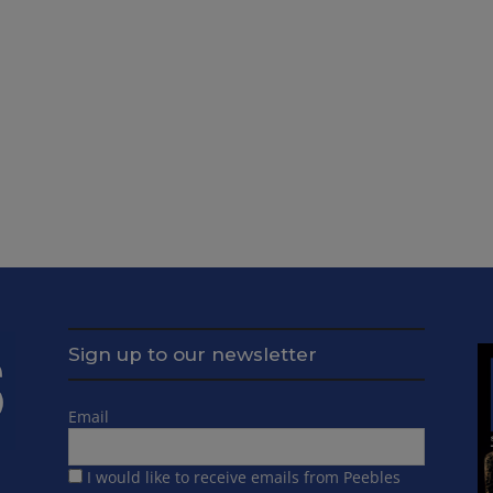
Sign up to our newsletter
Email
I would like to receive emails from Peebles