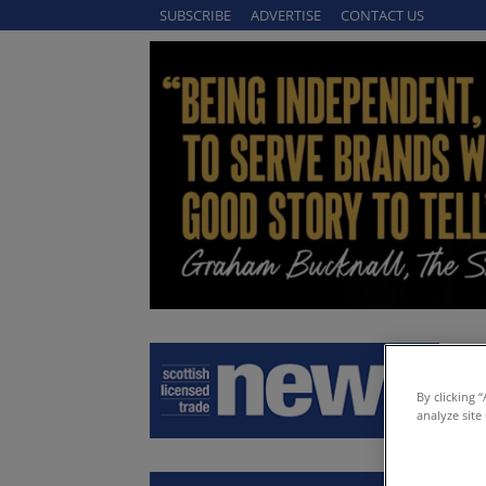
SUBSCRIBE
ADVERTISE
CONTACT US
By clicking 
analyze site