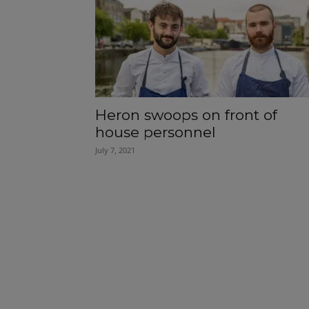
Heron swoops on front of
house personnel
July 7, 2021