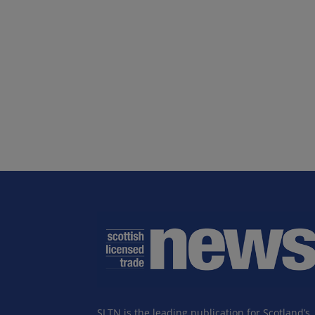
SLTN is the leading publication for Scotland’s