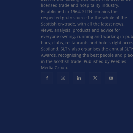
licensed trade and hospitality industry.
Established in 1964, SLTN remains the
respected go-to source for the whole of the
Scottish on-trade, with all the latest news,
views, analysis, products and advice for
everyone owning, running and working in pub
bars, clubs, restaurants and hotels right acro
Scotland. SLTN also organises the annual SLT
Awards, recognising the best people and plac
in the Scottish trade. Published by Peebles
Media Group.