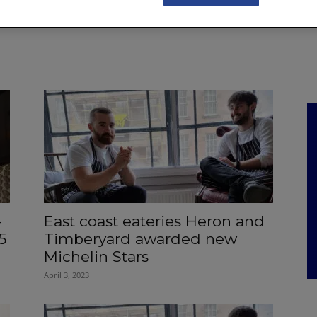
NKS
FEATURES
OPERATIONS
PROPERTY
LEGAL Q&A
-
East coast eateries Heron and
5
Timberyard awarded new
Michelin Stars
April 3, 2023