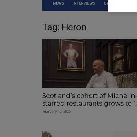
NEWS
INTERVIEWS
OPINION
DRI
Tag: Heron
Scotland’s cohort of Michelin
starred restaurants grows to 1
February 10, 2026