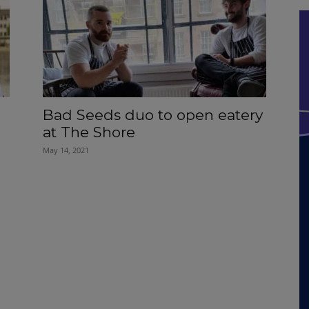
Bad Seeds duo to open eatery
at The Shore
May 14, 2021