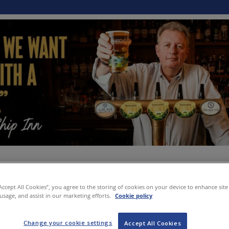
“Accept All Cookies”, you agree to the storing of cookies on your device to enhance site
 usage, and assist in our marketing efforts.
Cookie policy
Change your cookie settings
Accept All Cookies