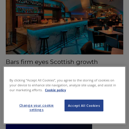
Bars firm eyes Scottish growth
October 1, 2015
By clicking “Accept All Cookies”, you agree to the storing of cookies on
your device to enhance site navigation, analyze site usage, and assist in
our marketing efforts.
Cookie policy
Change your cookie
Accept All Cookies
settings