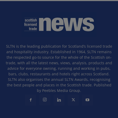
SLTN is the leading publication for Scotland’s licensed trade
and hospitality industry. Established in 1964, SLTN remains
the respected go-to source for the whole of the Scottish on-
trade, with all the latest news, views, analysis, products and
advice for everyone owning, running and working in pubs,
bars, clubs, restaurants and hotels right across Scotland.
SLTN also organises the annual SLTN Awards, recognising
the best people and places in the Scottish trade. Published
by Peebles Media Group.