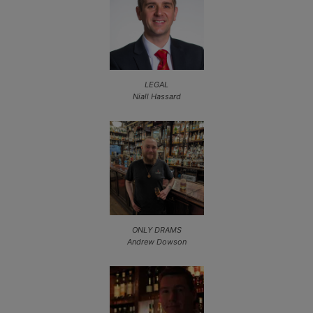
LEGAL
Niall Hassard
ONLY DRAMS
Andrew Dowson