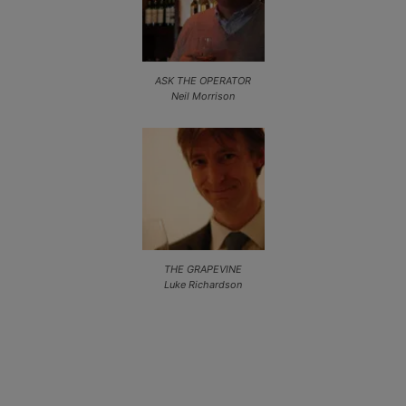
ASK THE OPERATOR
Neil Morrison
THE GRAPEVINE
Luke Richardson