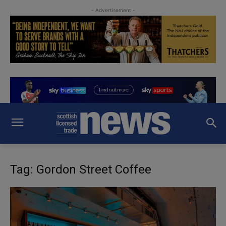
- Advertisement -
Tag: Gordon Street Coffee