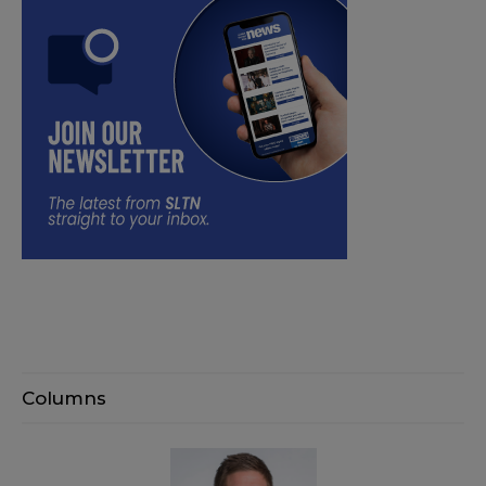
Columns