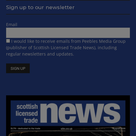
Sign up to our newsletter
Email
I would like to receive emails from Peebles Media Group
(publisher of Scottish Licensed Trade News), including
regular newsletters and updates.