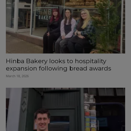
Hinba Bakery looks to hospitality
expansion following bread awards
March 18, 2026