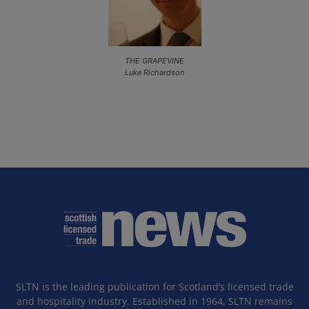
THE GRAPEVINE
Luke Richardson
SLTN is the leading publication for Scotland’s licensed trade
and hospitality industry. Established in 1964, SLTN remains