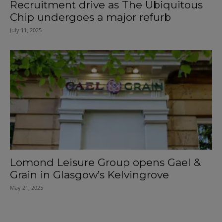
Recruitment drive as The Ubiquitous
Chip undergoes a major refurb
July 11, 2025
Lomond Leisure Group opens Gael &
Grain in Glasgow’s Kelvingrove
May 21, 2025