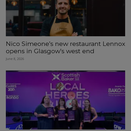
Nico Simeone’s new restaurant Lennox
opens in Glasgow’s west end
June 8, 2026