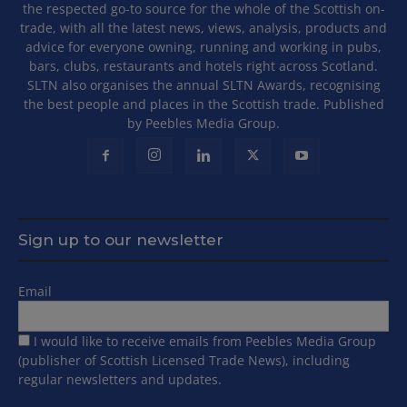
the respected go-to source for the whole of the Scottish on-
trade, with all the latest news, views, analysis, products and
advice for everyone owning, running and working in pubs,
bars, clubs, restaurants and hotels right across Scotland.
SLTN also organises the annual SLTN Awards, recognising
the best people and places in the Scottish trade. Published
by Peebles Media Group.
Sign up to our newsletter
Email
I would like to receive emails from Peebles Media Group
(publisher of Scottish Licensed Trade News), including
regular newsletters and updates.