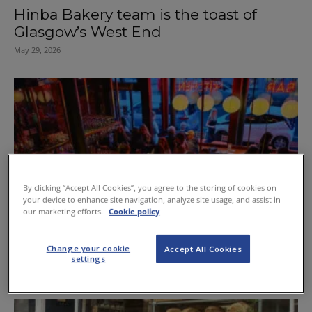
Hinba Bakery team is the toast of
Glasgow’s West End
May 29, 2026
By clicking “Accept All Cookies”, you agree to the storing of cookies on
your device to enhance site navigation, analyze site usage, and assist in
our marketing efforts.
Cookie policy
Left Bank reopens as Glasgow’s first
Change your cookie
Accept All Cookies
late-night vinyl listening bar
settings
May 22, 2026