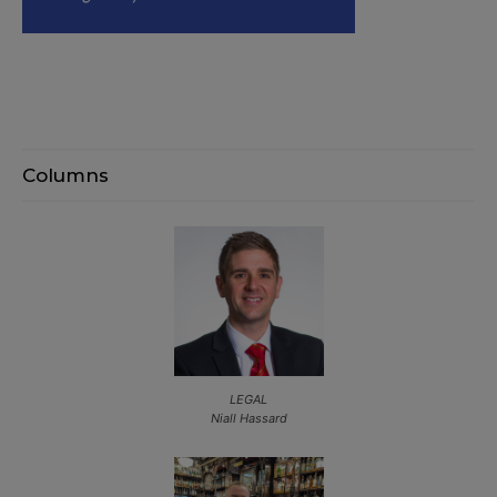
Columns
LEGAL
Niall Hassard