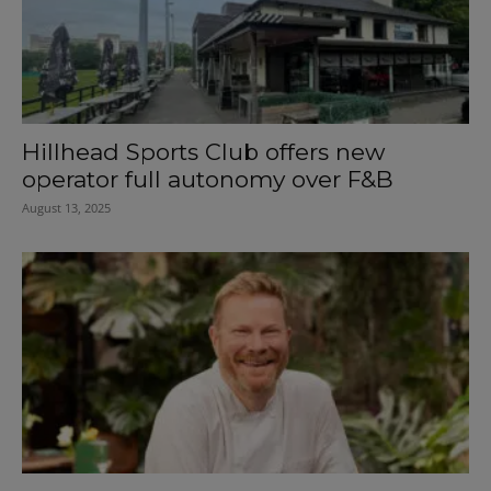
Hillhead Sports Club offers new
operator full autonomy over F&B
August 13, 2025