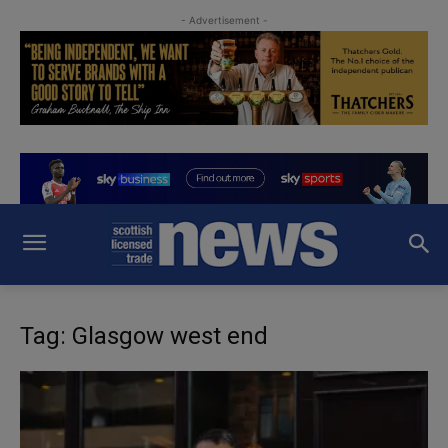
- Advertisement -
Tag: Glasgow west end