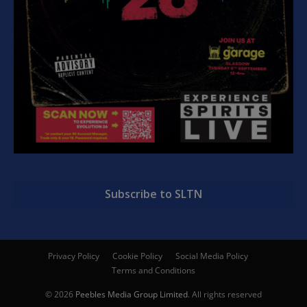
Subscribe to SLTN
Privacy Policy
Cookie Policy
Social Media Policy
Terms and Conditions
© 2026
Peebles Media Group Limited
. All rights reserved