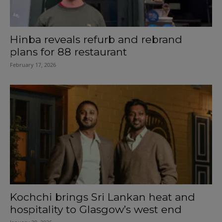
Hinba reveals refurb and rebrand
plans for 88 restaurant
February 17, 2026
Kochchi brings Sri Lankan heat and
hospitality to Glasgow’s west end