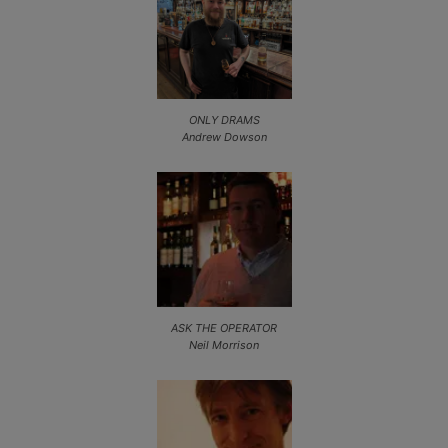
ONLY DRAMS
Andrew Dowson
ASK THE OPERATOR
Neil Morrison