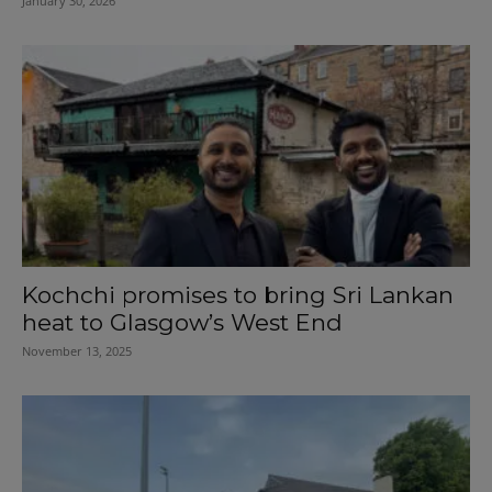
January 30, 2026
Kochchi promises to bring Sri Lankan
heat to Glasgow’s West End
November 13, 2025