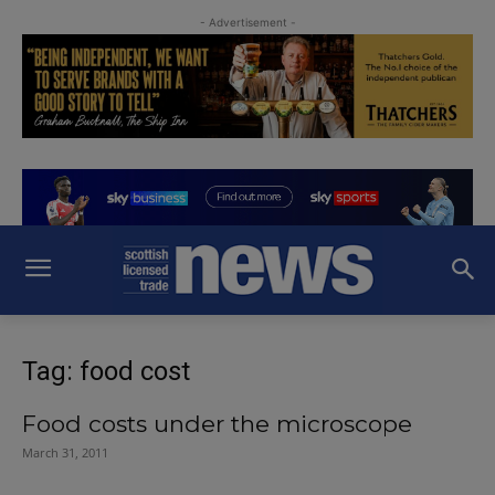
- Advertisement -
Tag: food cost
Food costs under the microscope
March 31, 2011