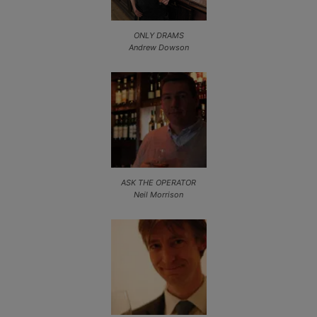
ONLY DRAMS
Andrew Dowson
ASK THE OPERATOR
Neil Morrison