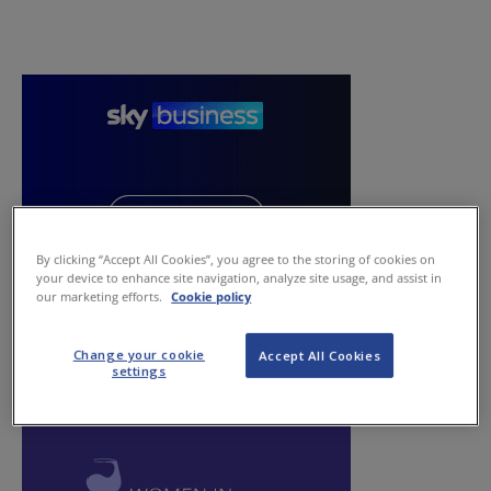
By clicking “Accept All Cookies”, you agree to the storing of cookies on
your device to enhance site navigation, analyze site usage, and assist in
our marketing efforts.
Cookie policy
Change your cookie
Accept All Cookies
settings