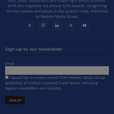
bars, clubs, restaurants and hotels right across Scotland.
SLTN also organises the annual SLTN Awards, recognising
the best people and places in the Scottish trade. Published
by Peebles Media Group.
Sign up to our newsletter
Email
I would like to receive emails from Peebles Media Group
(publisher of Scottish Licensed Trade News), including
regular newsletters and updates.