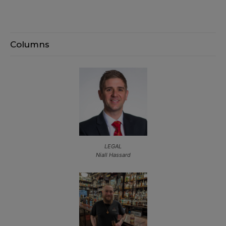
Columns
LEGAL
Niall Hassard