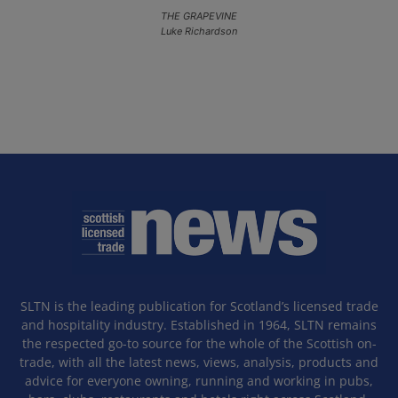
THE GRAPEVINE
Luke Richardson
SLTN is the leading publication for Scotland’s licensed trade
and hospitality industry. Established in 1964, SLTN remains
the respected go-to source for the whole of the Scottish on-
trade, with all the latest news, views, analysis, products and
advice for everyone owning, running and working in pubs,