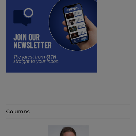
Columns