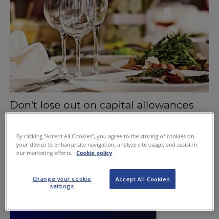
Don’t lose out on capital allowances
June 25, 2015
By clicking “Accept All Cookies”, you agree to the storing of cookies on
your device to enhance site navigation, analyze site usage, and assist in
our marketing efforts.
Cookie policy
Change your cookie
Accept All Cookies
settings