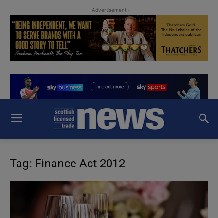
- Advertisement -
Tag: Finance Act 2012