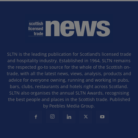
SLTN is the leading publication for Scotland’s licensed trade
and hospitality industry. Established in 1964, SLTN remains
the respected go-to source for the whole of the Scottish on-
trade, with all the latest news, views, analysis, products and
advice for everyone owning, running and working in pubs,
bars, clubs, restaurants and hotels right across Scotland.
SLTN also organises the annual SLTN Awards, recognising
the best people and places in the Scottish trade. Published
by Peebles Media Group.