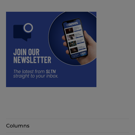
Columns