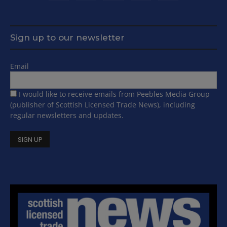
Sign up to our newsletter
Email
I would like to receive emails from Peebles Media Group
(publisher of Scottish Licensed Trade News), including
regular newsletters and updates.