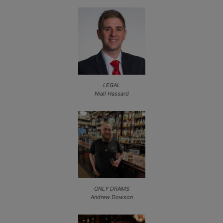
LEGAL
Niall Hassard
ONLY DRAMS
Andrew Dowson