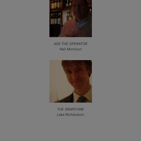
ASK THE OPERATOR
Neil Morrison
THE GRAPEVINE
Luke Richardson