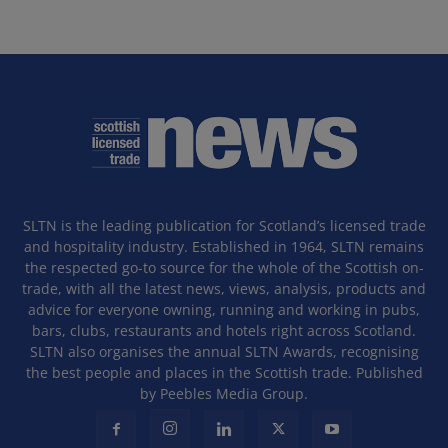
SLTN is the leading publication for Scotland’s licensed trade
and hospitality industry. Established in 1964, SLTN remains
the respected go-to source for the whole of the Scottish on-
trade, with all the latest news, views, analysis, products and
advice for everyone owning, running and working in pubs,
bars, clubs, restaurants and hotels right across Scotland.
SLTN also organises the annual SLTN Awards, recognising
the best people and places in the Scottish trade. Published
by Peebles Media Group.