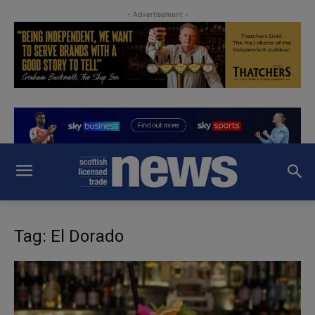
- Advertisement -
Tag: El Dorado