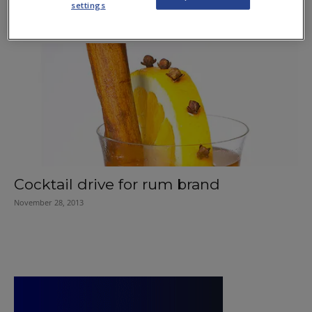
settings
June 27, 2019
Cocktail drive for rum brand
November 28, 2013