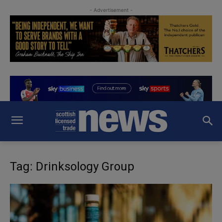
- Advertisement -
Tag: Drinksology Group