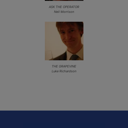
ASK THE OPERATOR
Neil Morrison
THE GRAPEVINE
Luke Richardson