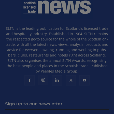
SLTN is the leading publication for Scotland’s licensed trade
and hospitality industry. Established in 1964, SLTN remains
the respected go-to source for the whole of the Scottish on-
trade, with all the latest news, views, analysis, products and
advice for everyone owning, running and working in pubs,
bars, clubs, restaurants and hotels right across Scotland.
SLTN also organises the annual SLTN Awards, recognising
the best people and places in the Scottish trade. Published
by Peebles Media Group.
Sign up to our newsletter