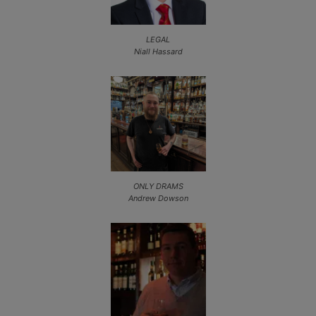
LEGAL
Niall Hassard
ONLY DRAMS
Andrew Dowson