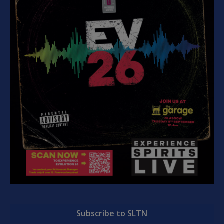
Subscribe to SLTN