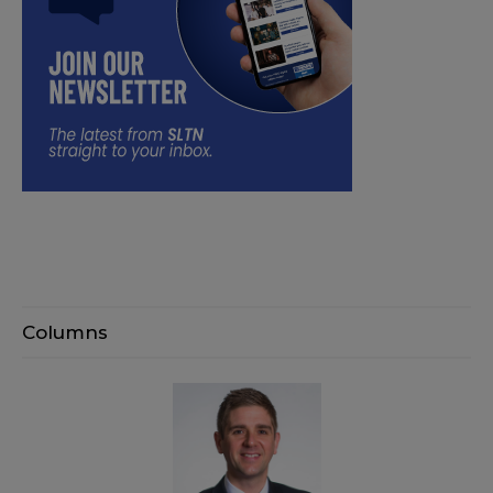
Columns