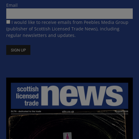
Email
I would like to receive emails from Peebles Media Group
(publisher of Scottish Licensed Trade News), including
regular newsletters and updates.