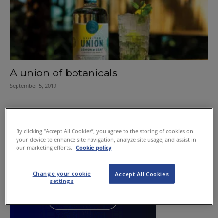
A union of botanicals
September 5, 2019
By clicking “Accept All Cookies”, you agree to the storing of cookies on
your device to enhance site navigation, analyze site usage, and assist in
our marketing efforts.
Cookie policy
Change your cookie
Accept All Cookies
settings