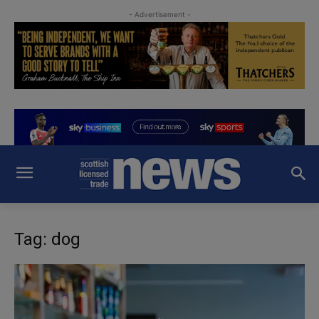
- Advertisement -
Tag: dog