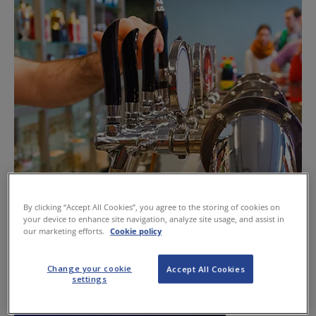
By clicking “Accept All Cookies”, you agree to the storing of cookies on
Trade should know its rights to refuse
your device to enhance site navigation, analyze site usage, and assist in
our marketing efforts.
Cookie policy
June 13, 2013
Change your cookie
Accept All Cookies
settings