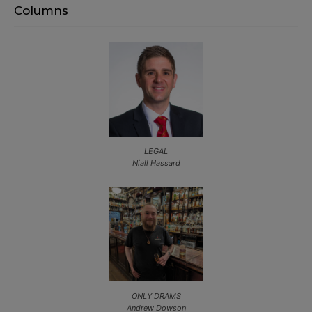
Columns
LEGAL
Niall Hassard
ONLY DRAMS
Andrew Dowson