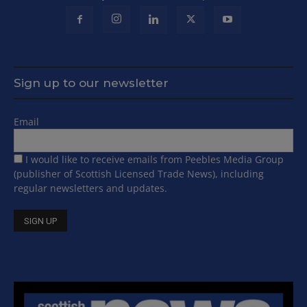
Sign up to our newsletter
Email
I would like to receive emails from Peebles Media Group
(publisher of Scottish Licensed Trade News), including
regular newsletters and updates.