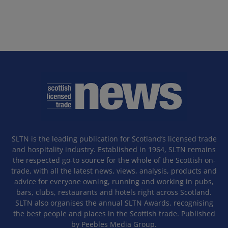
SLTN is the leading publication for Scotland’s licensed trade
and hospitality industry. Established in 1964, SLTN remains
the respected go-to source for the whole of the Scottish on-
trade, with all the latest news, views, analysis, products and
advice for everyone owning, running and working in pubs,
bars, clubs, restaurants and hotels right across Scotland.
SLTN also organises the annual SLTN Awards, recognising
the best people and places in the Scottish trade. Published
by Peebles Media Group.