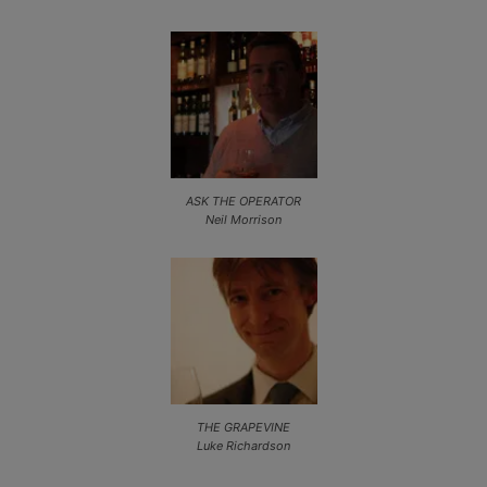
ASK THE OPERATOR
Neil Morrison
THE GRAPEVINE
Luke Richardson