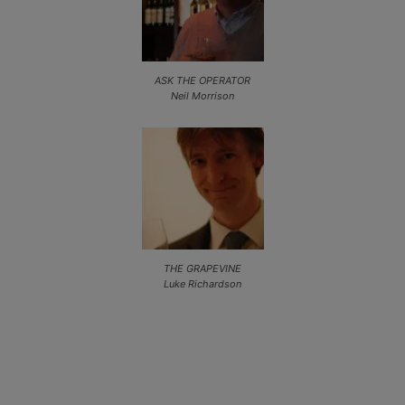
ASK THE OPERATOR
Neil Morrison
THE GRAPEVINE
Luke Richardson