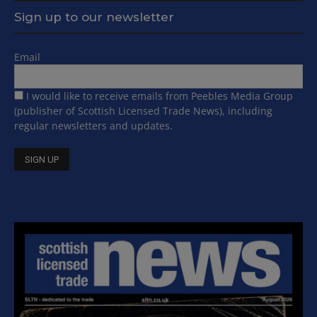
Sign up to our newsletter
Email
I would like to receive emails from Peebles Media Group
(publisher of Scottish Licensed Trade News), including
regular newsletters and updates.