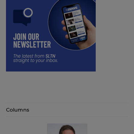
Columns