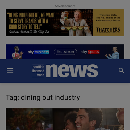
- Advertisement -
Tag: dining out industry