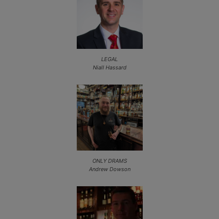
LEGAL
Niall Hassard
ONLY DRAMS
Andrew Dowson