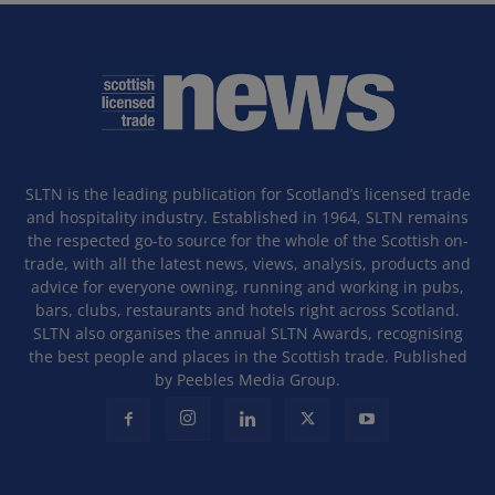
SLTN is the leading publication for Scotland’s licensed trade
and hospitality industry. Established in 1964, SLTN remains
the respected go-to source for the whole of the Scottish on-
trade, with all the latest news, views, analysis, products and
advice for everyone owning, running and working in pubs,
bars, clubs, restaurants and hotels right across Scotland.
SLTN also organises the annual SLTN Awards, recognising
the best people and places in the Scottish trade. Published
by Peebles Media Group.