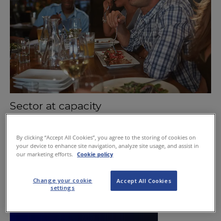
Sector at capacity
January 21, 2016
By clicking “Accept All Cookies”, you agree to the storing of cookies on
your device to enhance site navigation, analyze site usage, and assist in
our marketing efforts.
Cookie policy
Change your cookie
Accept All Cookies
settings