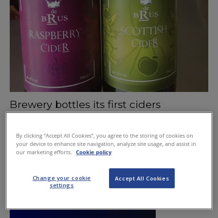
Brewery bottles its first ciders
June 11, 2015
By clicking “Accept All Cookies”, you agree to the storing of cookies on
your device to enhance site navigation, analyze site usage, and assist in
our marketing efforts.
Cookie policy
Change your cookie
Accept All Cookies
settings