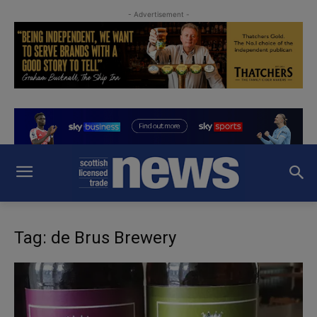
- Advertisement -
Tag: de Brus Brewery