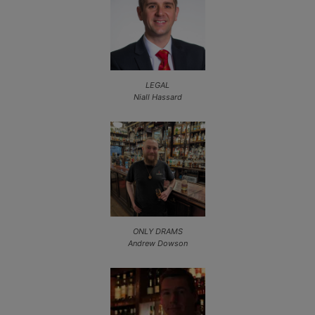
LEGAL
Niall Hassard
ONLY DRAMS
Andrew Dowson