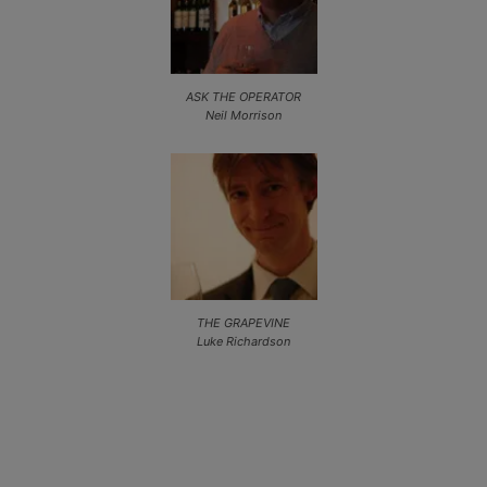
ASK THE OPERATOR
Neil Morrison
THE GRAPEVINE
Luke Richardson