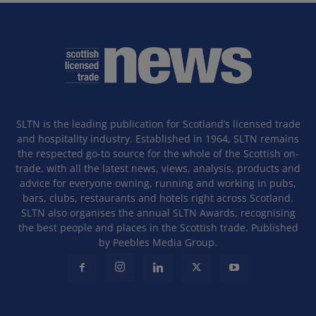
SLTN is the leading publication for Scotland’s licensed trade
and hospitality industry. Established in 1964, SLTN remains
the respected go-to source for the whole of the Scottish on-
trade, with all the latest news, views, analysis, products and
advice for everyone owning, running and working in pubs,
bars, clubs, restaurants and hotels right across Scotland.
SLTN also organises the annual SLTN Awards, recognising
the best people and places in the Scottish trade. Published
by Peebles Media Group.