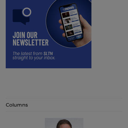
Columns