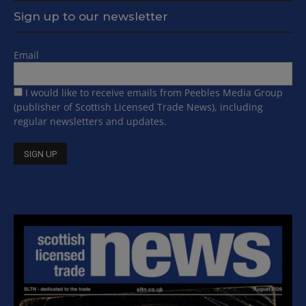
Sign up to our newsletter
Email
I would like to receive emails from Peebles Media Group
(publisher of Scottish Licensed Trade News), including
regular newsletters and updates.