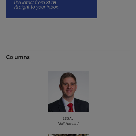
Columns
LEGAL
Niall Hassard