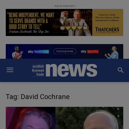
- Advertisement -
Tag: David Cochrane