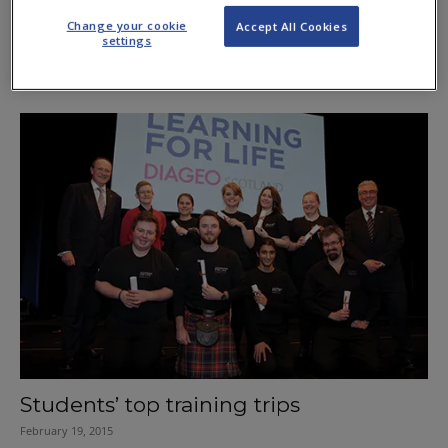
Change your cookie
Accept All Cookies
settings
Industry careers are a bigger HIT
March 3, 2016
Students’ top training trips
February 19, 2015