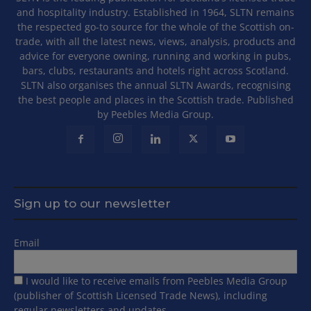
and hospitality industry. Established in 1964, SLTN remains
the respected go-to source for the whole of the Scottish on-
trade, with all the latest news, views, analysis, products and
advice for everyone owning, running and working in pubs,
bars, clubs, restaurants and hotels right across Scotland.
SLTN also organises the annual SLTN Awards, recognising
the best people and places in the Scottish trade. Published
by Peebles Media Group.
Sign up to our newsletter
Email
I would like to receive emails from Peebles Media Group
(publisher of Scottish Licensed Trade News), including
regular newsletters and updates.