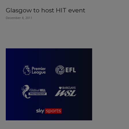
Glasgow to host HIT event
December 8, 2011