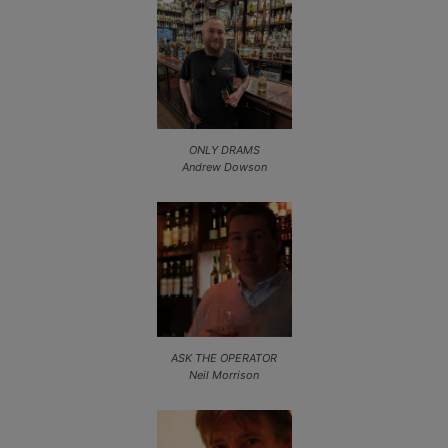
ONLY DRAMS
Andrew Dowson
ASK THE OPERATOR
Neil Morrison