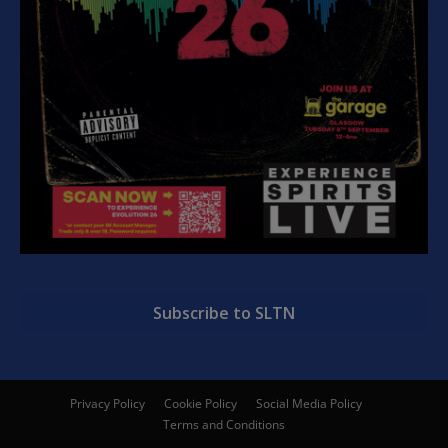
Subscribe to SLTN
Privacy Policy
Cookie Policy
Social Media Policy
Terms and Conditions