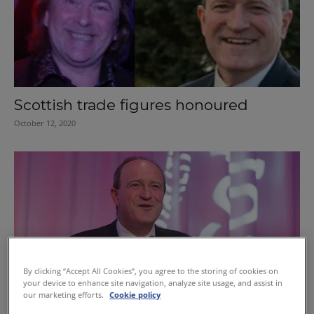
Scottish trade figures honoured
October 12, 2020
By clicking “Accept All Cookies”, you agree to the storing of cookies on
your device to enhance site navigation, analyze site usage, and assist in
our marketing efforts.
Cookie policy