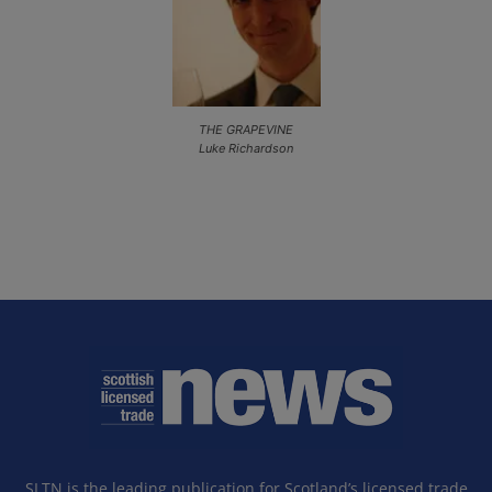
THE GRAPEVINE
Luke Richardson
SLTN is the leading publication for Scotland’s licensed trade