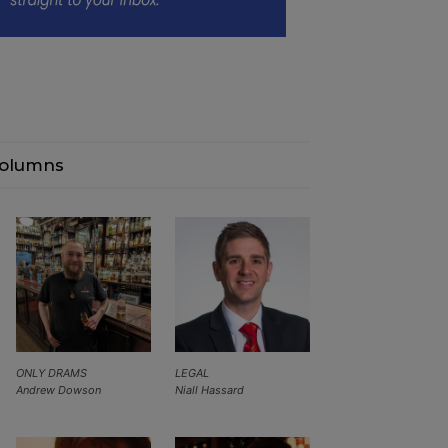
olumns
ONLY DRAMS
LEGAL
Andrew Dowson
Niall Hassard