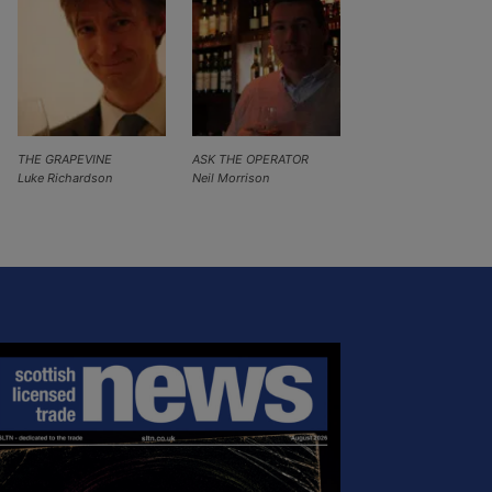
THE GRAPEVINE
ASK THE OPERATOR
Luke Richardson
Neil Morrison