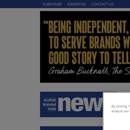
SUBSCRIBE
ADVERTISE
CONTACT US
By clicking 
analyze site