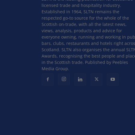
licensed trade and hospitality industry.
Established in 1964, SLTN remains the
respected go-to source for the whole of the
Scottish on-trade, with all the latest news,
views, analysis, products and advice for
everyone owning, running and working in pub
bars, clubs, restaurants and hotels right acro
Scotland. SLTN also organises the annual SLT
Awards, recognising the best people and plac
in the Scottish trade. Published by Peebles
Media Group.