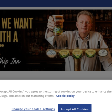
“Accept All Cookies”, you agree to the storing of cookies on your device to enhance site
 usage, and assist in our marketing efforts.
Cookie policy
Change your cookie settings
Accept All Cookies