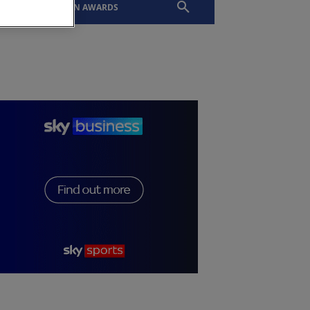
EVENTS
SLTN AWARDS