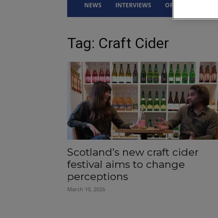
NEWS
INTERVIEWS
OPINION
DRI
Tag: Craft Cider
Scotland’s new craft cider
festival aims to change
perceptions
March 10, 2026