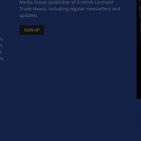
Media Group (publisher of Scottish Licensed
Trade News), including regular newsletters and
updates.
s,
ss
N
es