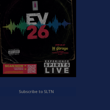
Subscribe to SLTN