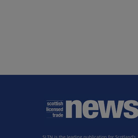
SLTN is the leading publication for Scotland’s