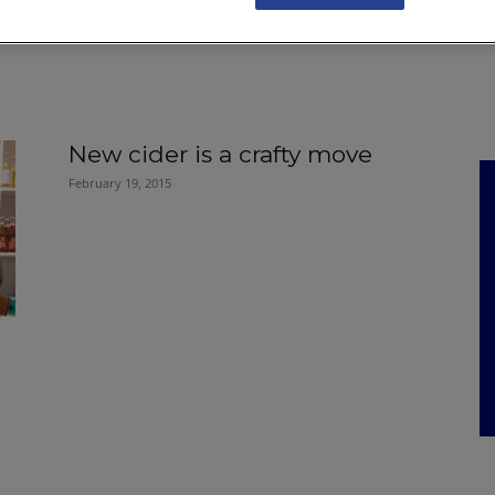
NKS
FEATURES
OPERATIONS
PROPERTY
LEGAL Q&A
New cider is a crafty move
February 19, 2015