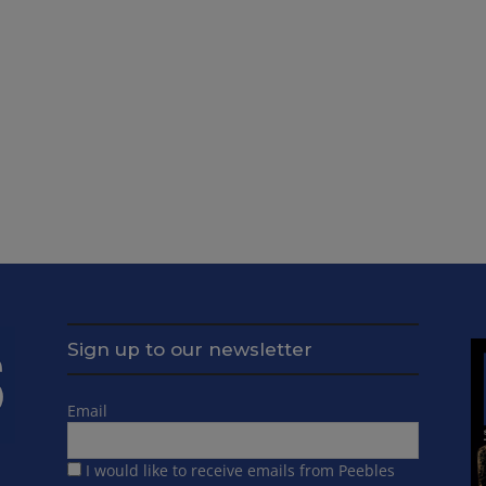
Sign up to our newsletter
Email
I would like to receive emails from Peebles