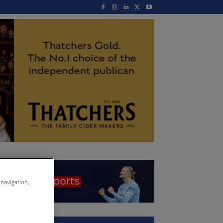
 navigation,