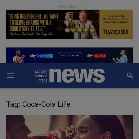
- Advertisement -
Tag: Coca-Cola Life