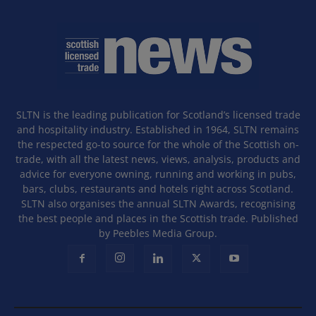
SLTN is the leading publication for Scotland’s licensed trade
and hospitality industry. Established in 1964, SLTN remains
the respected go-to source for the whole of the Scottish on-
trade, with all the latest news, views, analysis, products and
advice for everyone owning, running and working in pubs,
bars, clubs, restaurants and hotels right across Scotland.
SLTN also organises the annual SLTN Awards, recognising
the best people and places in the Scottish trade. Published
by Peebles Media Group.