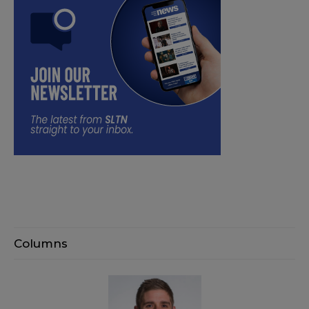
Columns