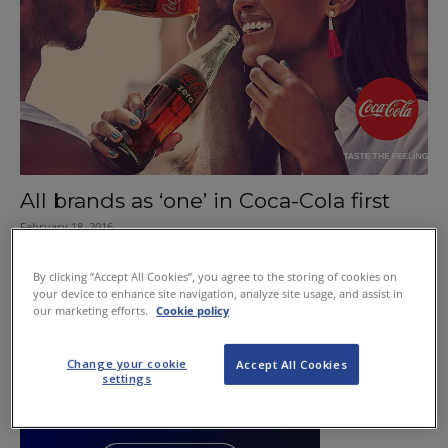
All brands as ‘one’ in Coca-Cola first
February 18, 2016
By clicking “Accept All Cookies”, you agree to the storing of cookies on
your device to enhance site navigation, analyze site usage, and assist in
our marketing efforts.
Cookie policy
Change your cookie
Accept All Cookies
settings