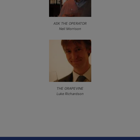
ASK THE OPERATOR
Neil Morrison
THE GRAPEVINE
Luke Richardson