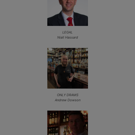
LEGAL
Niall Hassard
ONLY DRAMS
Andrew Dowson