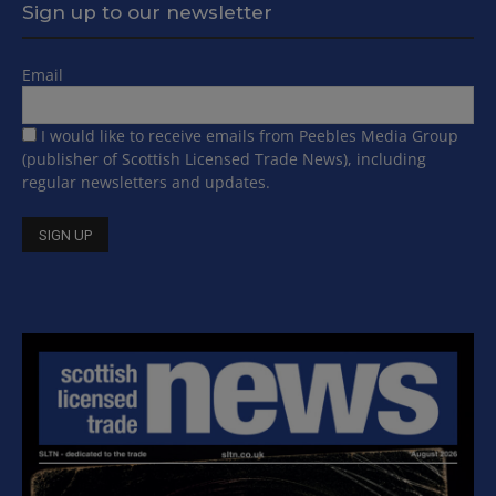
Sign up to our newsletter
Email
I would like to receive emails from Peebles Media Group
(publisher of Scottish Licensed Trade News), including
regular newsletters and updates.