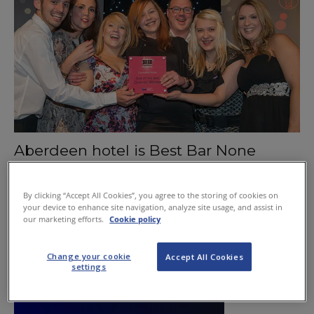
Aberdeen hotel is Best Bar None
December 10, 2015
By clicking “Accept All Cookies”, you agree to the storing of cookies on
your device to enhance site navigation, analyze site usage, and assist in
our marketing efforts.
Cookie policy
Change your cookie
Accept All Cookies
settings