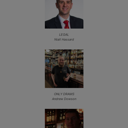
LEGAL
Niall Hassard
ONLY DRAMS
Andrew Dowson