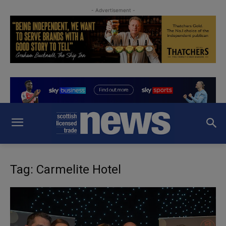
- Advertisement -
Tag: Carmelite Hotel