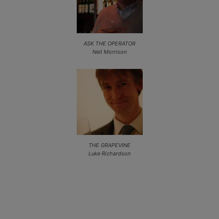
ASK THE OPERATOR
Neil Morrison
THE GRAPEVINE
Luke Richardson