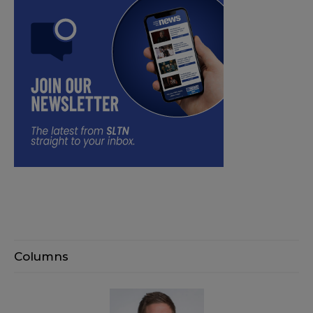
Columns