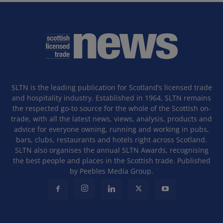
SLTN is the leading publication for Scotland’s licensed trade
and hospitality industry. Established in 1964, SLTN remains
the respected go-to source for the whole of the Scottish on-
trade, with all the latest news, views, analysis, products and
advice for everyone owning, running and working in pubs,
bars, clubs, restaurants and hotels right across Scotland.
SLTN also organises the annual SLTN Awards, recognising
the best people and places in the Scottish trade. Published
by Peebles Media Group.