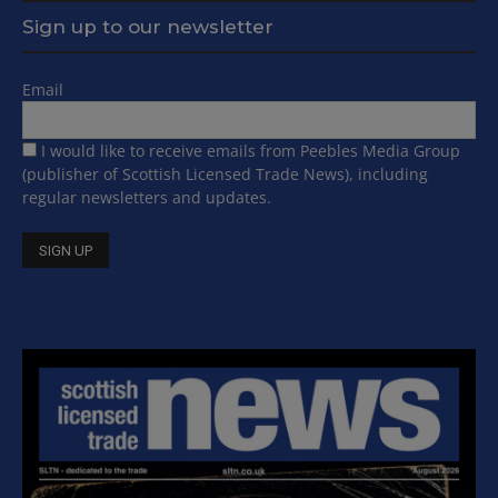
Sign up to our newsletter
Email
I would like to receive emails from Peebles Media Group
(publisher of Scottish Licensed Trade News), including
regular newsletters and updates.