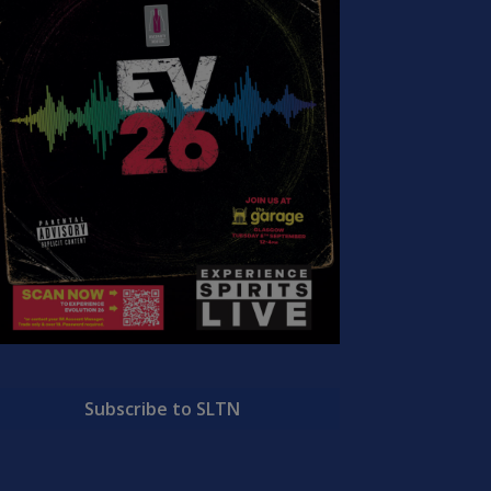
Subscribe to SLTN