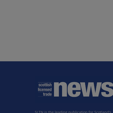
SLTN is the leading publication for Scotland’s