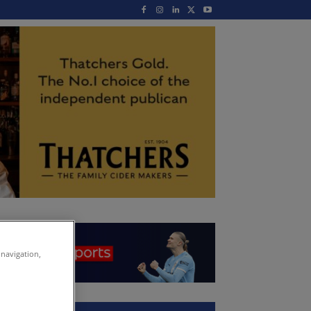
 navigation,