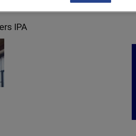
NKS
FEATURES
OPERATIONS
PROPERTY
LEGAL Q&A
ers IPA