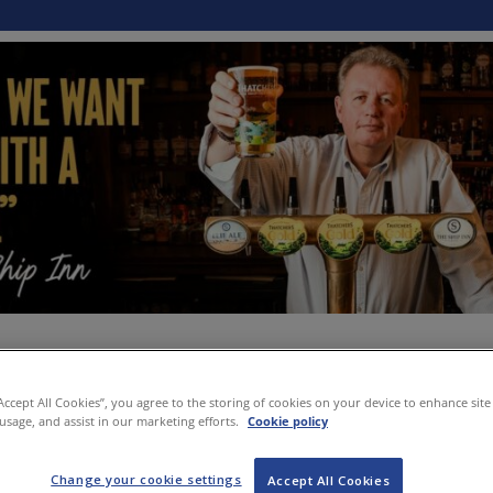
“Accept All Cookies”, you agree to the storing of cookies on your device to enhance site
 usage, and assist in our marketing efforts.
Cookie policy
Change your cookie settings
Accept All Cookies