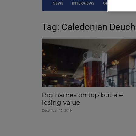
NEWS
INTERVIEWS
OPINION
DRI
Tag: Caledonian Deuch
Big names on top but ale
losing value
December 12, 2019