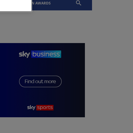
EVENTS
SLTN AWARDS