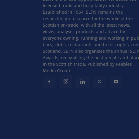
licensed trade and hospitality industry.
Established in 1964, SLTN remains the
respected go-to source for the whole of the
Scottish on-trade, with all the latest news,
views, analysis, products and advice for
everyone owning, running and working in pub
bars, clubs, restaurants and hotels right acro
Scotland. SLTN also organises the annual SLT
Awards, recognising the best people and plac
in the Scottish trade. Published by Peebles
Media Group.