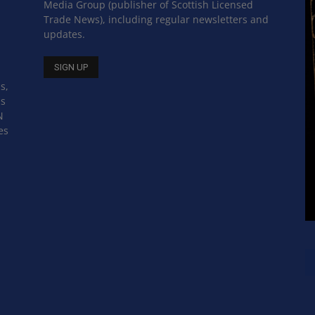
Media Group (publisher of Scottish Licensed
Trade News), including regular newsletters and
updates.
s,
ss
N
es