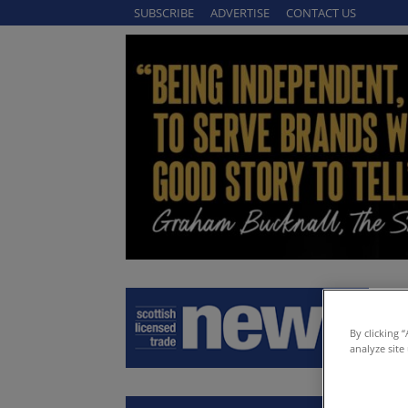
SUBSCRIBE
ADVERTISE
CONTACT US
By clicking 
analyze site