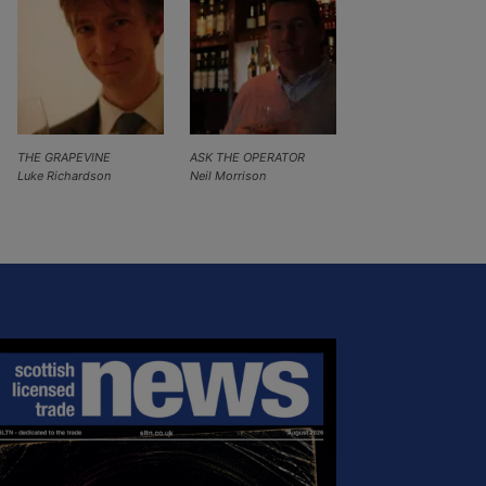
THE GRAPEVINE
ASK THE OPERATOR
Luke Richardson
Neil Morrison