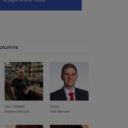
olumns
ONLY DRAMS
LEGAL
Andrew Dowson
Niall Hassard