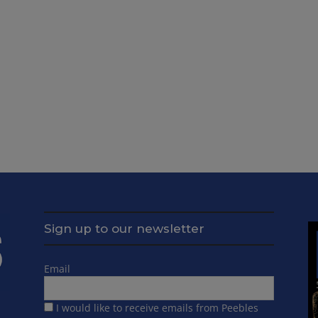
Sign up to our newsletter
Email
I would like to receive emails from Peebles