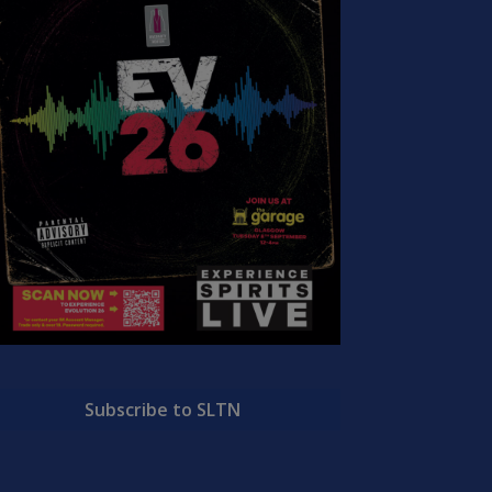
Subscribe to SLTN