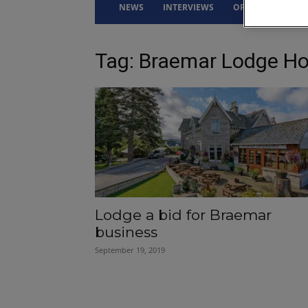
NEWS
INTERVIEWS
OPINION
DRI
Tag: Braemar Lodge Ho
Lodge a bid for Braemar
business
September 19, 2019