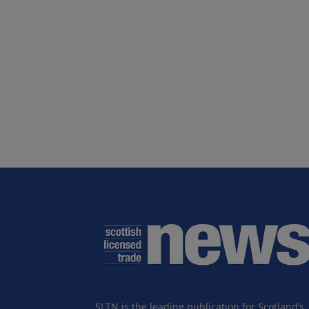
SLTN is the leading publication for Scotland’s