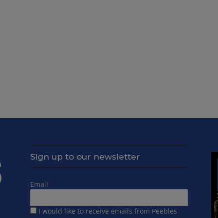
Sign up to our newsletter
Email
I would like to receive emails from Peebles