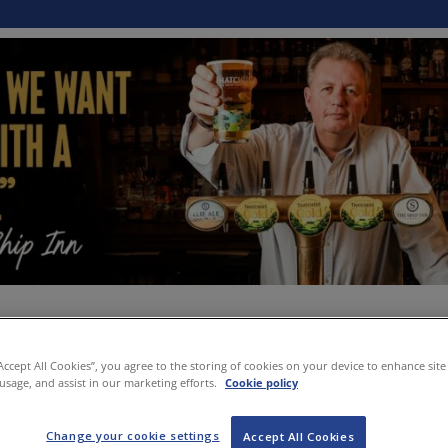
“Accept All Cookies”, you agree to the storing of cookies on your device to enhance site
 usage, and assist in our marketing efforts.
Cookie policy
Change your cookie settings
Accept All Cookies