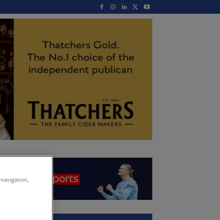
 navigation,