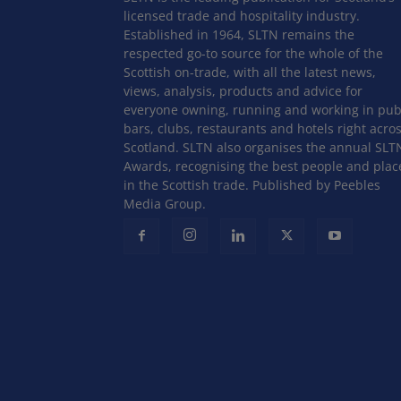
licensed trade and hospitality industry.
Established in 1964, SLTN remains the
respected go-to source for the whole of the
Scottish on-trade, with all the latest news,
views, analysis, products and advice for
everyone owning, running and working in pub
bars, clubs, restaurants and hotels right acro
Scotland. SLTN also organises the annual SLT
Awards, recognising the best people and plac
in the Scottish trade. Published by Peebles
Media Group.