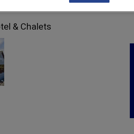
NKS
FEATURES
OPERATIONS
PROPERTY
LEGAL Q&A
tel & Chalets