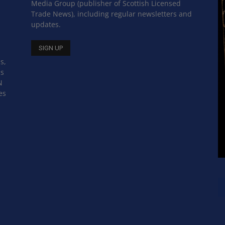
Media Group (publisher of Scottish Licensed
Trade News), including regular newsletters and
updates.
s,
ss
N
es