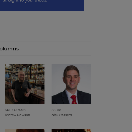
olumns
ONLY DRAMS
LEGAL
Andrew Dowson
Niall Hassard