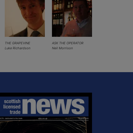
THE GRAPEVINE
ASK THE OPERATOR
Luke Richardson
Neil Morrison