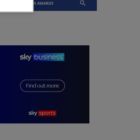
EVENTS
SLTN AWARDS