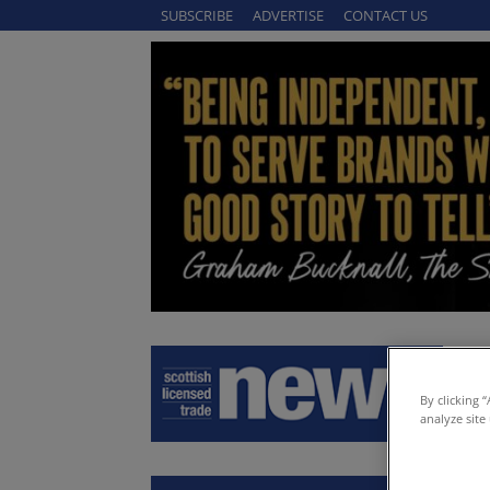
SUBSCRIBE
ADVERTISE
CONTACT US
By clicking 
analyze site