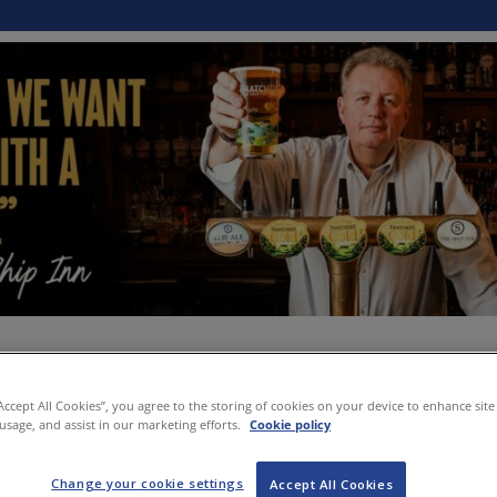
“Accept All Cookies”, you agree to the storing of cookies on your device to enhance site
 usage, and assist in our marketing efforts.
Cookie policy
Change your cookie settings
Accept All Cookies