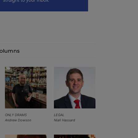
olumns
ONLY DRAMS
LEGAL
Andrew Dowson
Niall Hassard