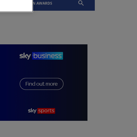
EVENTS
SLTN AWARDS