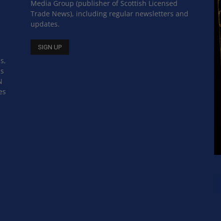
Media Group (publisher of Scottish Licensed
Trade News), including regular newsletters and
updates.
s,
ss
N
es