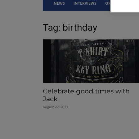
NEWS
INTERVIEWS
OPINION
DRI
Tag: birthday
Celebrate good times with
Jack
August 22, 2013