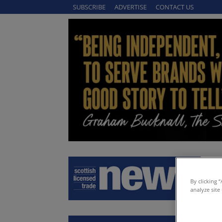
SUBSCRIBE
ADVERTISE
CONTACT US
By clicking 
analyze site