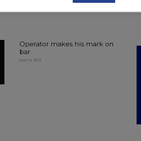
NKS
FEATURES
OPERATIONS
PROPERTY
LEGAL Q&A
Operator makes his mark on
bar
June 13, 2013