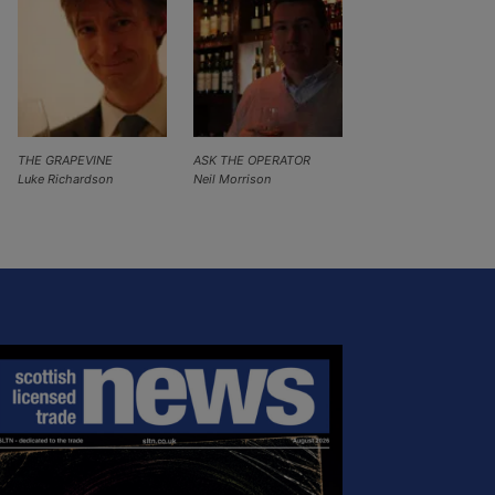
THE GRAPEVINE
ASK THE OPERATOR
Luke Richardson
Neil Morrison