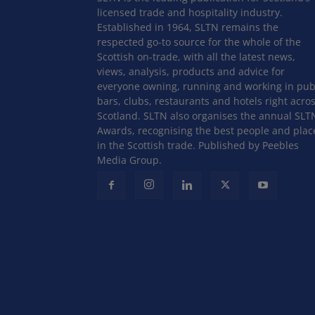
licensed trade and hospitality industry.
Established in 1964, SLTN remains the
respected go-to source for the whole of the
Scottish on-trade, with all the latest news,
views, analysis, products and advice for
everyone owning, running and working in pub
bars, clubs, restaurants and hotels right acro
Scotland. SLTN also organises the annual SLT
Awards, recognising the best people and plac
in the Scottish trade. Published by Peebles
Media Group.