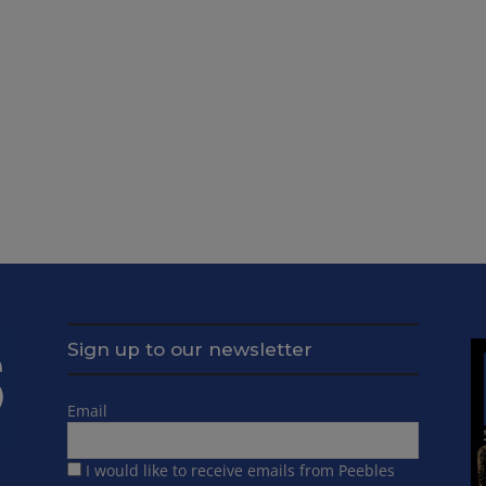
Sign up to our newsletter
Email
I would like to receive emails from Peebles