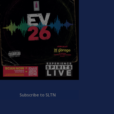
Subscribe to SLTN