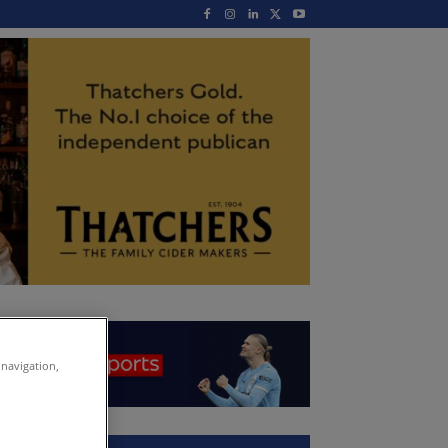
 navigation,