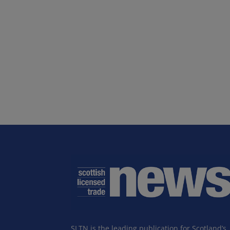
SLTN is the leading publication for Scotland’s