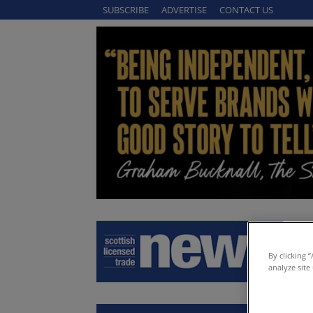
SUBSCRIBE
ADVERTISE
CONTACT US
By clicking 
analyze site