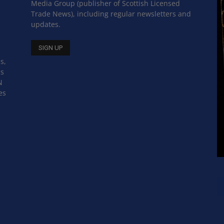
Media Group (publisher of Scottish Licensed
Trade News), including regular newsletters and
updates.
s,
ss
N
es