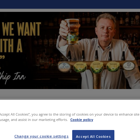
“Accept All Cookies”, you agree to the storing of cookies on your device to enhance site
 usage, and assist in our marketing efforts.
Cookie policy
Change your cookie settings
Accept All Cookies