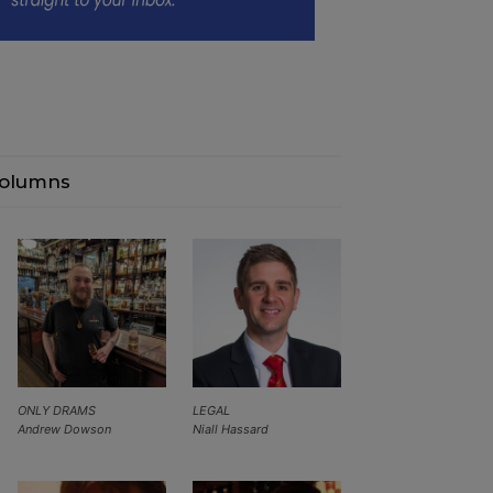
olumns
ONLY DRAMS
LEGAL
Andrew Dowson
Niall Hassard