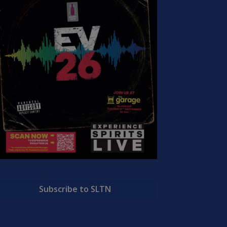
Subscribe to SLTN