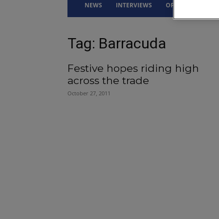
NEWS
INTERVIEWS
OPINION
DRI
Tag: Barracuda
Festive hopes riding high
across the trade
October 27, 2011