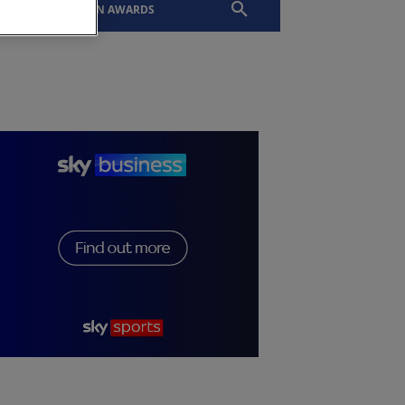
EVENTS
SLTN AWARDS