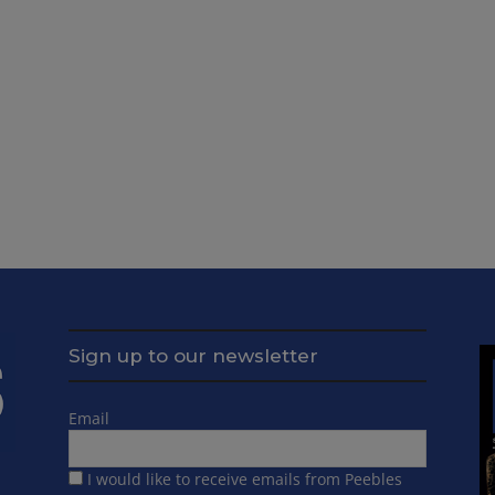
Sign up to our newsletter
Email
I would like to receive emails from Peebles