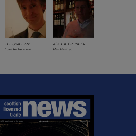
THE GRAPEVINE
ASK THE OPERATOR
Luke Richardson
Neil Morrison