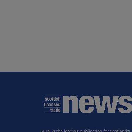
SLTN is the leading publication for Scotland’s