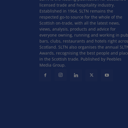
licensed trade and hospitality industry.
Established in 1964, SLTN remains the
respected go-to source for the whole of the
Scottish on-trade, with all the latest news,
views, analysis, products and advice for
everyone owning, running and working in pub
bars, clubs, restaurants and hotels right acro
Scotland. SLTN also organises the annual SLT
Awards, recognising the best people and plac
in the Scottish trade. Published by Peebles
Media Group.