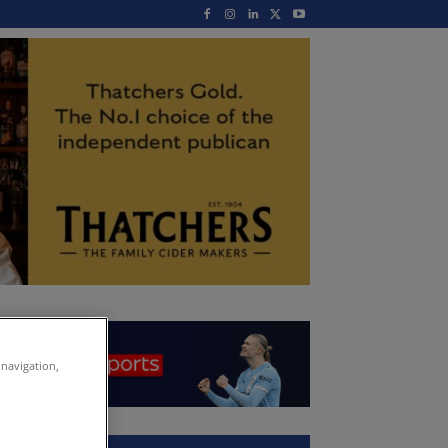
 navigation,