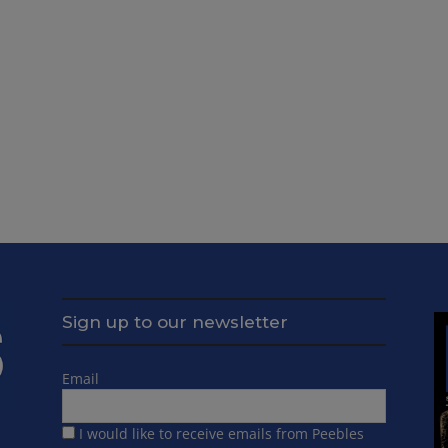
Sign up to our newsletter
Email
I would like to receive emails from Peebles