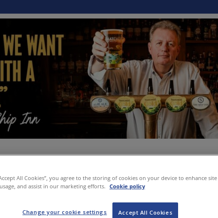
“Accept All Cookies”, you agree to the storing of cookies on your device to enhance site
 usage, and assist in our marketing efforts.
Cookie policy
Change your cookie settings
Accept All Cookies