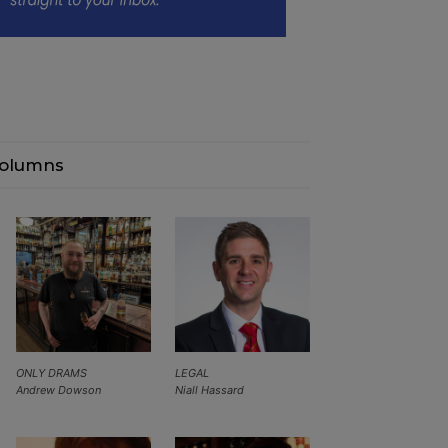
olumns
ONLY DRAMS
LEGAL
Andrew Dowson
Niall Hassard