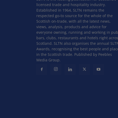
licensed trade and hospitality industry.
Established in 1964, SLTN remains the
respected go-to source for the whole of the
Scottish on-trade, with all the latest news,
views, analysis, products and advice for
everyone owning, running and working in pub
bars, clubs, restaurants and hotels right acro
Scotland. SLTN also organises the annual SLT
Awards, recognising the best people and plac
in the Scottish trade. Published by Peebles
Media Group.