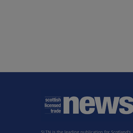
SLTN is the leading publication for Scotland’s