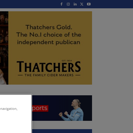
 navigation,