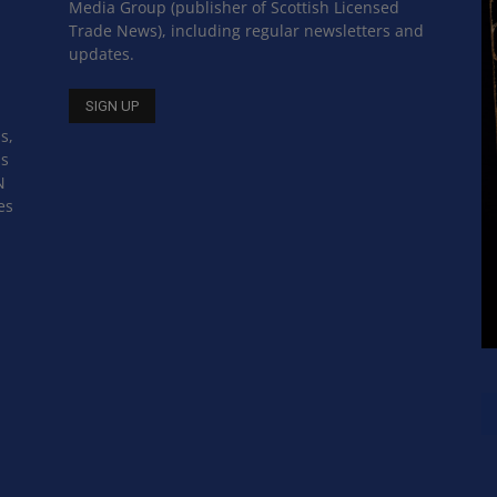
Media Group (publisher of Scottish Licensed
Trade News), including regular newsletters and
updates.
s,
ss
N
es