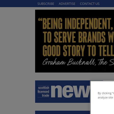
SUBSCRIBE
ADVERTISE
CONTACT US
By clicking 
analyze site