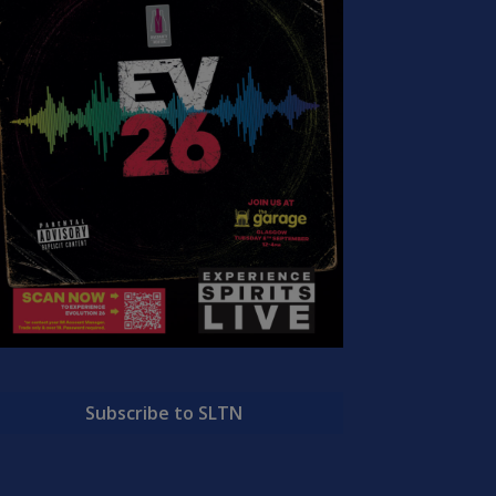
Subscribe to SLTN