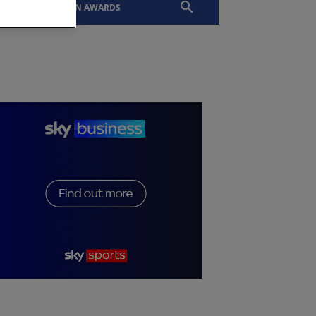
EVENTS
SLTN AWARDS