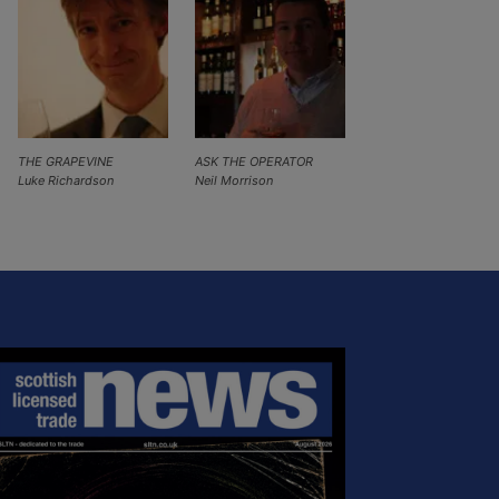
THE GRAPEVINE
ASK THE OPERATOR
Luke Richardson
Neil Morrison