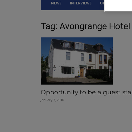
NEWS
INTERVIEWS
OPINION
DRI
Tag: Avongrange Hotel
Opportunity to be a guest sta
January 7, 2016