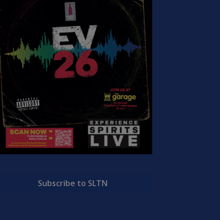
Subscribe to SLTN