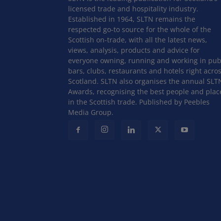
licensed trade and hospitality industry.
Established in 1964, SLTN remains the
respected go-to source for the whole of the
Scottish on-trade, with all the latest news,
views, analysis, products and advice for
everyone owning, running and working in pub
bars, clubs, restaurants and hotels right acro
Scotland. SLTN also organises the annual SLT
Awards, recognising the best people and plac
in the Scottish trade. Published by Peebles
Media Group.