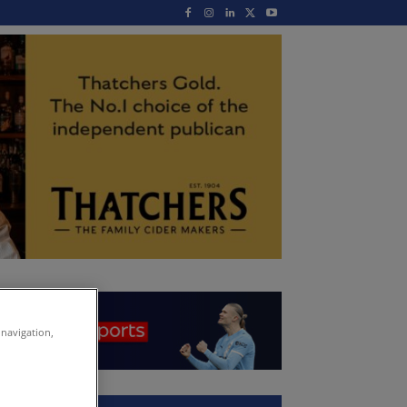
 navigation,