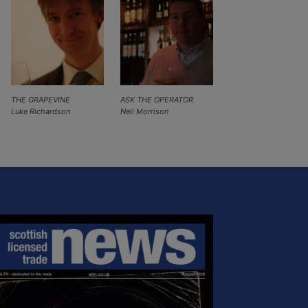
THE GRAPEVINE
ASK THE OPERATOR
Luke Richardson
Neil Morrison