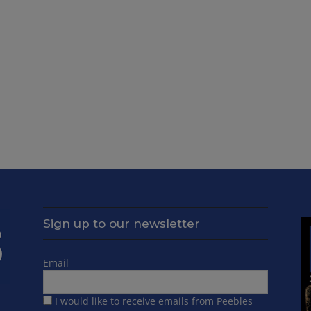
Sign up to our newsletter
Email
I would like to receive emails from Peebles