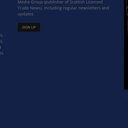
Media Group (publisher of Scottish Licensed
Trade News), including regular newsletters and
updates.
s,
ss
N
es