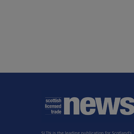
SLTN is the leading publication for Scotland’s