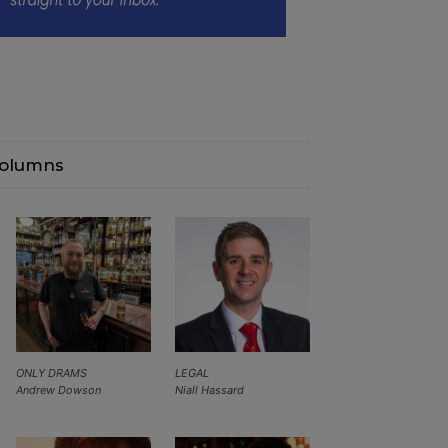
olumns
ONLY DRAMS
LEGAL
Andrew Dowson
Niall Hassard