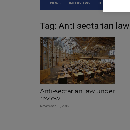
NEWS
INTERVIEWS
OPINION
DRI
Tag: Anti-sectarian law
Anti-sectarian law under
review
November 10, 2016