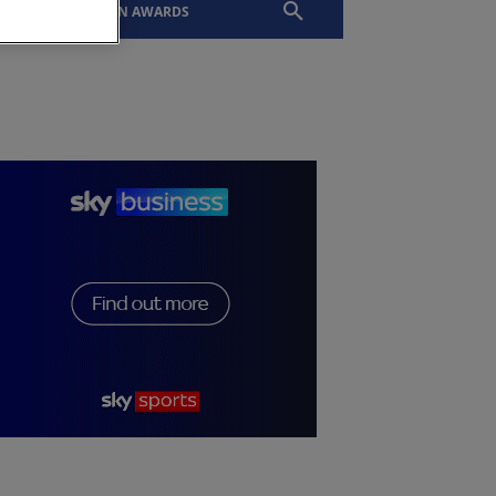
EVENTS
SLTN AWARDS