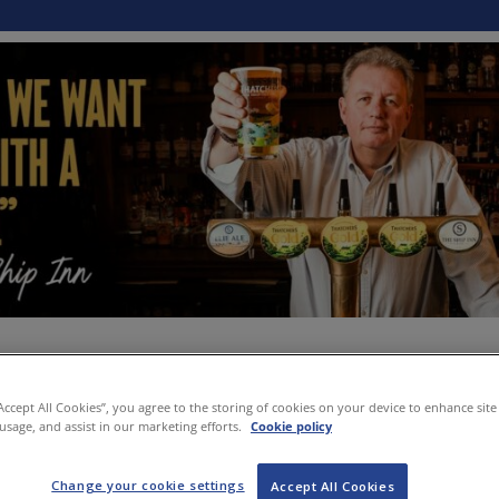
“Accept All Cookies”, you agree to the storing of cookies on your device to enhance site
 usage, and assist in our marketing efforts.
Cookie policy
Change your cookie settings
Accept All Cookies