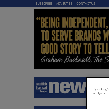
SUBSCRIBE
ADVERTISE
CONTACT US
By clicking 
analyze site