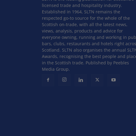
licensed trade and hospitality industry.
Established in 1964, SLTN remains the
respected go-to source for the whole of the
Scottish on-trade, with all the latest news,
views, analysis, products and advice for
everyone owning, running and working in pub
bars, clubs, restaurants and hotels right acro
Scotland. SLTN also organises the annual SLT
Awards, recognising the best people and plac
in the Scottish trade. Published by Peebles
Media Group.