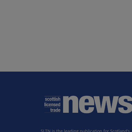
SLTN is the leading publication for Scotland’s