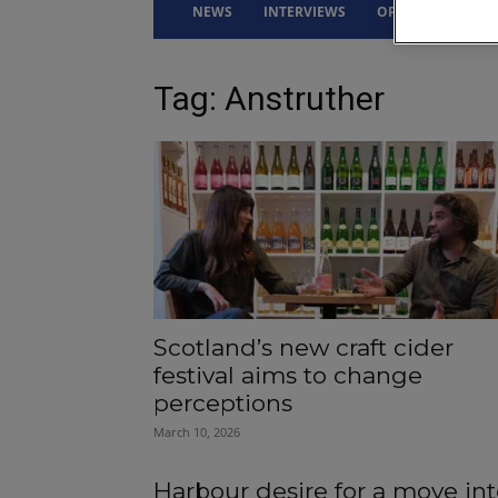
NEWS
INTERVIEWS
OPINION
DRI
Tag: Anstruther
Scotland’s new craft cider
festival aims to change
perceptions
March 10, 2026
Harbour desire for a move in