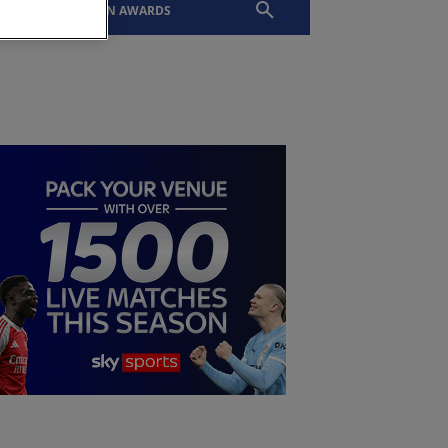
EVENTS
SLTN AWARDS