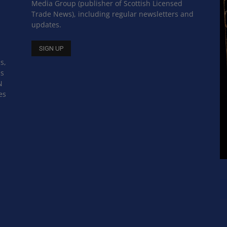
Media Group (publisher of Scottish Licensed
Trade News), including regular newsletters and
updates.
s,
ss
N
es