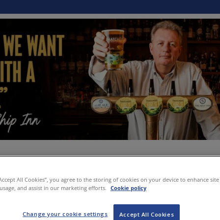
“Accept All Cookies”, you agree to the storing of cookies on your device to enhance site
 usage, and assist in our marketing efforts.
Cookie policy
Change your cookie settings
Accept All Cookies