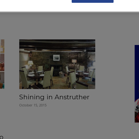
NKS
FEATURES
OPERATIONS
PROPERTY
LEGAL Q&A
Shining in Anstruther
October 15, 2015
to