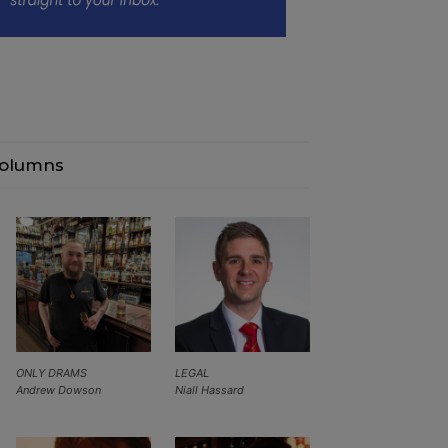
olumns
ONLY DRAMS
LEGAL
Andrew Dowson
Niall Hassard