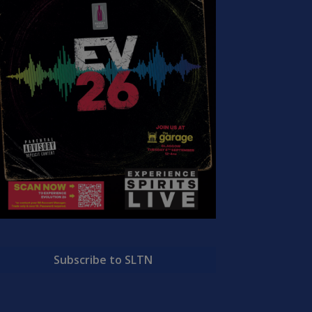
Subscribe to SLTN