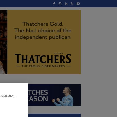
 navigation,