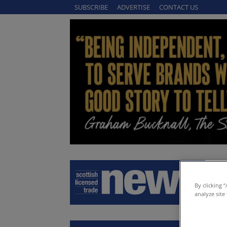
SUBSCRIBE
ADVERTISE
CONTACT US
By clicking 
analyze site