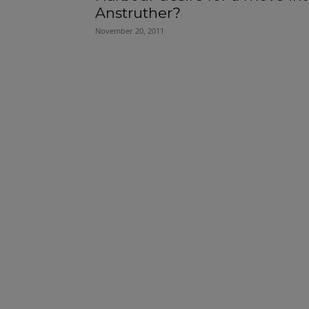
Anstruther?
November 20, 2011