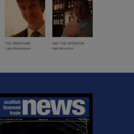
THE GRAPEVINE
ASK THE OPERATOR
Luke Richardson
Neil Morrison