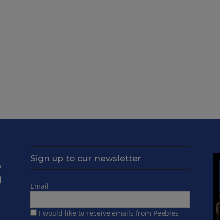
Sign up to our newsletter
Email
I would like to receive emails from Peebles