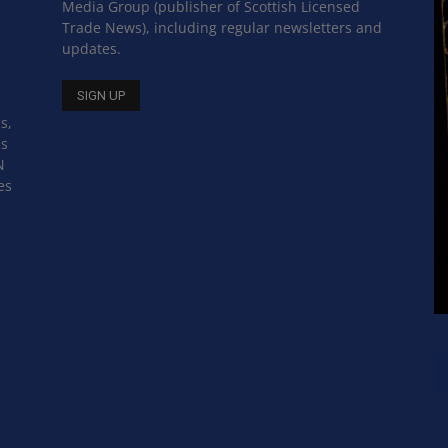
Media Group (publisher of Scottish Licensed
Trade News), including regular newsletters and
updates.
s,
ss
N
es