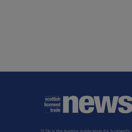
SLTN is the leading publication for Scotland’s