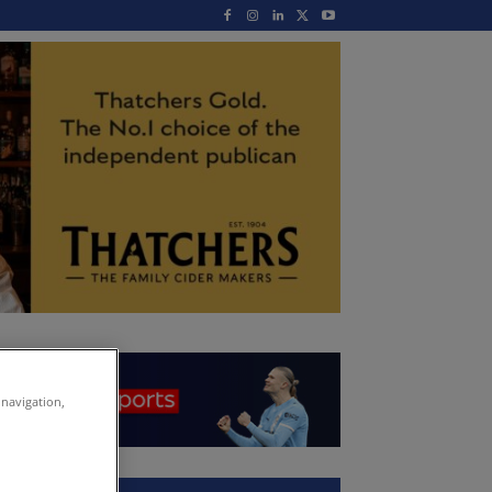
 navigation,