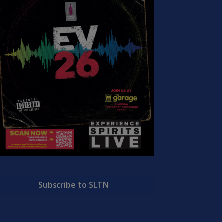
Subscribe to SLTN