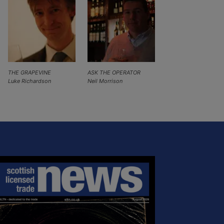
THE GRAPEVINE
ASK THE OPERATOR
Luke Richardson
Neil Morrison