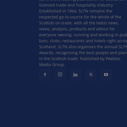
licensed trade and hospitality industry.
Established in 1964, SLTN remains the
respected go-to source for the whole of the
Scottish on-trade, with all the latest news,
views, analysis, products and advice for
everyone owning, running and working in pub
bars, clubs, restaurants and hotels right acro
Scotland. SLTN also organises the annual SLT
Awards, recognising the best people and plac
in the Scottish trade. Published by Peebles
Media Group.