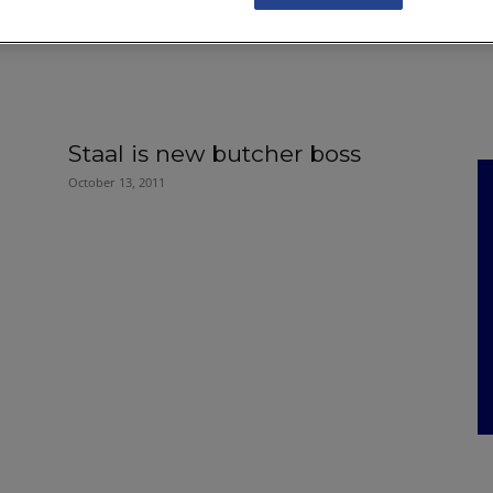
NKS
FEATURES
OPERATIONS
PROPERTY
LEGAL Q&A
Staal is new butcher boss
October 13, 2011