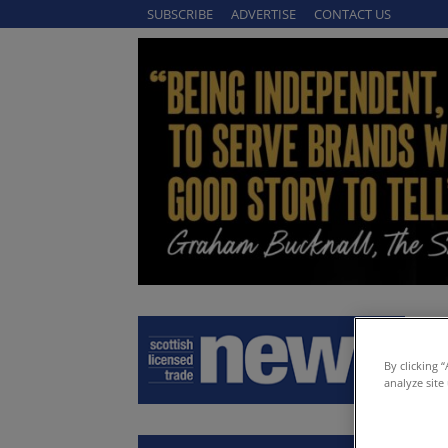
SUBSCRIBE
ADVERTISE
CONTACT US
By clicking 
analyze site