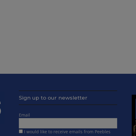
Sign up to our newsletter
Email
I would like to receive emails from Peebles