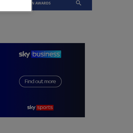
EVENTS
SLTN AWARDS