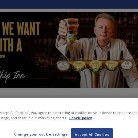
“Accept All Cookies”, you agree to the storing of cookies on your device to enhance site
 usage, and assist in our marketing efforts.
Cookie policy
Change your cookie settings
Accept All Cookies