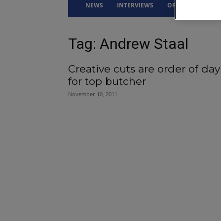
NEWS
INTERVIEWS
OPINION
DRI
Tag: Andrew Staal
Creative cuts are order of day
for top butcher
November 10, 2011