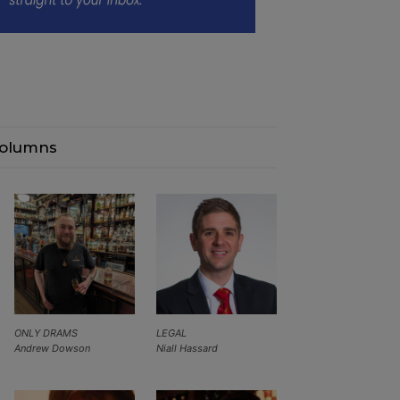
olumns
ONLY DRAMS
LEGAL
Andrew Dowson
Niall Hassard