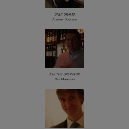
ONLY DRAMS
Andrew Dowson
ASK THE OPERATOR
Neil Morrison