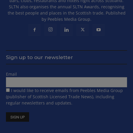
bars, clubs, restaurants and hotels right across Scotland.
SLTN also organises the annual SLTN Awards, recognising
the best people and places in the Scottish trade. Published
by Peebles Media Group.
Sign up to our newsletter
Email
I would like to receive emails from Peebles Media Group
(publisher of Scottish Licensed Trade News), including
regular newsletters and updates.