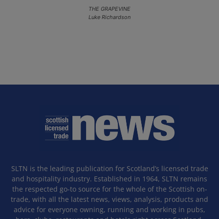
THE GRAPEVINE
Luke Richardson
SLTN is the leading publication for Scotland’s licensed trade
and hospitality industry. Established in 1964, SLTN remains
the respected go-to source for the whole of the Scottish on-
trade, with all the latest news, views, analysis, products and
advice for everyone owning, running and working in pubs,