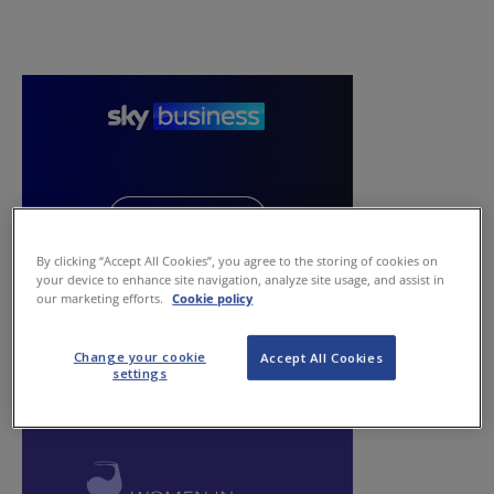
By clicking “Accept All Cookies”, you agree to the storing of cookies on
your device to enhance site navigation, analyze site usage, and assist in
our marketing efforts.
Cookie policy
Change your cookie
Accept All Cookies
settings