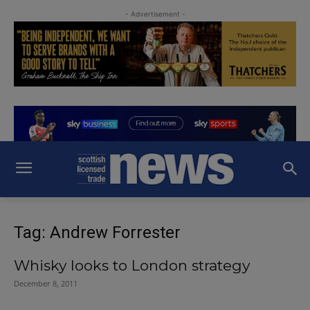
- Advertisement -
Tag: Andrew Forrester
Whisky looks to London strategy
December 8, 2011