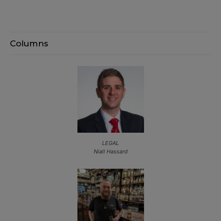
Columns
LEGAL
Niall Hassard