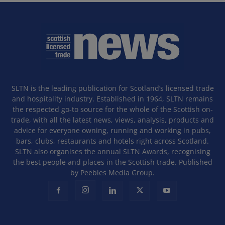
SLTN is the leading publication for Scotland’s licensed trade
and hospitality industry. Established in 1964, SLTN remains
the respected go-to source for the whole of the Scottish on-
trade, with all the latest news, views, analysis, products and
advice for everyone owning, running and working in pubs,
bars, clubs, restaurants and hotels right across Scotland.
SLTN also organises the annual SLTN Awards, recognising
the best people and places in the Scottish trade. Published
by Peebles Media Group.