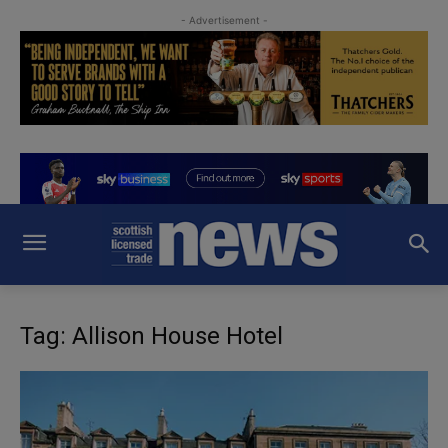
- Advertisement -
Tag: Allison House Hotel