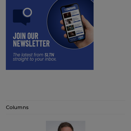
Columns