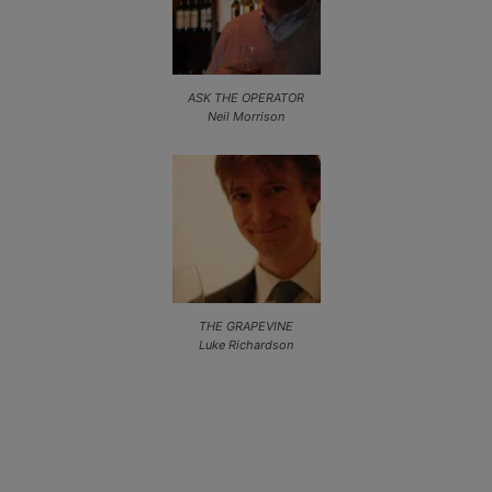
ASK THE OPERATOR
Neil Morrison
THE GRAPEVINE
Luke Richardson