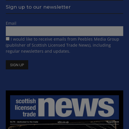
Sign up to our newsletter
Email
I would like to receive emails from Peebles Media Group
(publisher of Scottish Licensed Trade News), including
regular newsletters and updates.