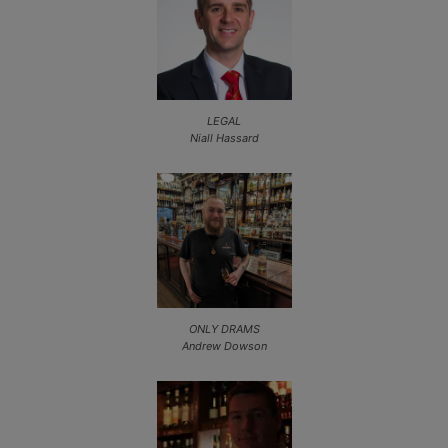
LEGAL
Niall Hassard
ONLY DRAMS
Andrew Dowson