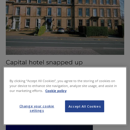
Capital hotel snapped up
November 12, 2015
By clicking “Accept All Cookies”, you agree to the storing of cookies on
your device to enhance site navigation, analyze site usage, and assist in
our marketing efforts.
Cookie policy
Change your cookie
Accept All Cookies
settings