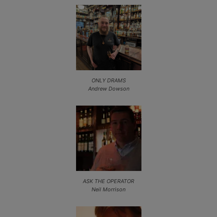
ONLY DRAMS
Andrew Dowson
ASK THE OPERATOR
Neil Morrison