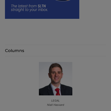
Columns
LEGAL
Niall Hassard