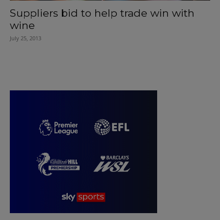
Suppliers bid to help trade win with
wine
July 25, 2013