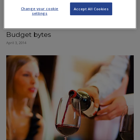
Change your cookie
Accept All Cookies
settings
Budget bytes
April 3, 2014