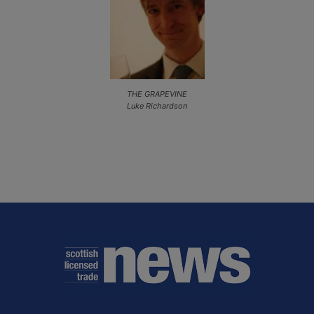
THE GRAPEVINE
Luke Richardson