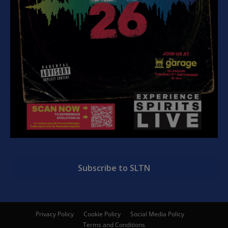
Subscribe to SLTN
Privacy Policy
Cookie Policy
Social Media Policy
Terms and Conditions