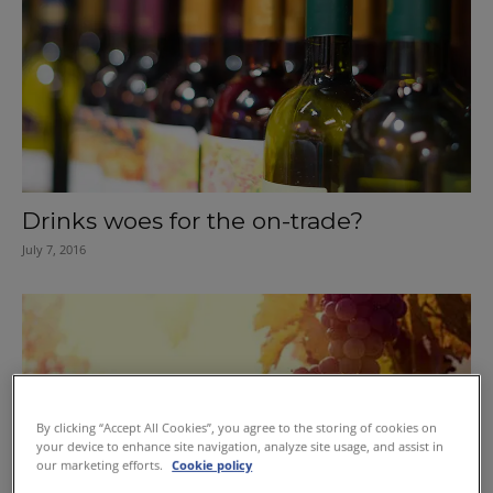
Drinks woes for the on-trade?
July 7, 2016
By clicking “Accept All Cookies”, you agree to the storing of cookies on
your device to enhance site navigation, analyze site usage, and assist in
our marketing efforts.
Cookie policy