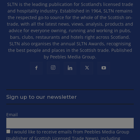
SLTN is the leading publication for Scotland’s licensed trade
and hospitality industry. Established in 1964, SLTN remains
the respected go-to source for the whole of the Scottish on-
trade, with all the latest news, views, analysis, products and
advice for everyone owning, running and working in pubs,
bars, clubs, restaurants and hotels right across Scotland.
SLTN also organises the annual SLTN Awards, recognising
the best people and places in the Scottish trade. Published
by Peebles Media Group.
Sign up to our newsletter
Email
I would like to receive emails from Peebles Media Group
(publisher of Scottish Licensed Trade News), including