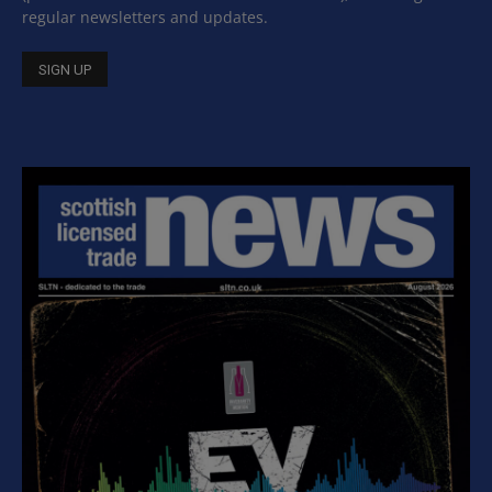
regular newsletters and updates.