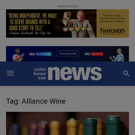
- Advertisement -
Tag: Alliance Wine