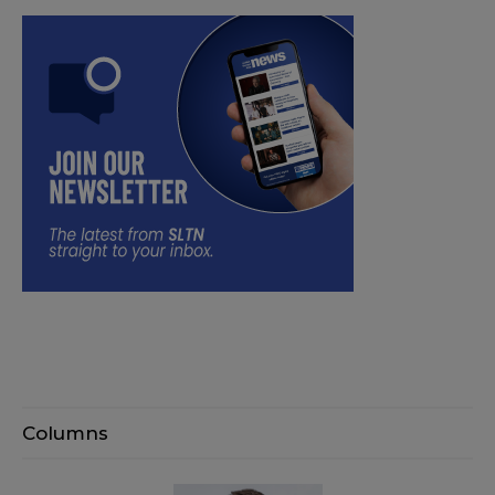
Columns