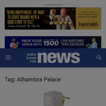
- Advertisement -
Tag: Alhambra Palace