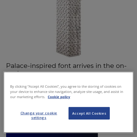
Palace-inspired font arrives in the on-
trade
September 3, 2015
By clicking “Accept All Cookies”, you agree to the storing of cookies on
your device to enhance site navigation, analyze site usage, and assist in
our marketing efforts.
Cookie policy
Change your cookie
Accept All Cookies
settings