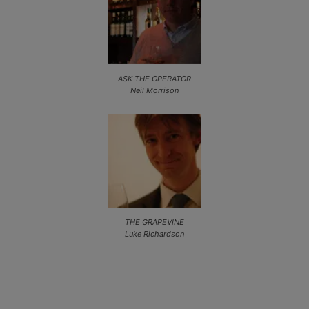
ASK THE OPERATOR
Neil Morrison
THE GRAPEVINE
Luke Richardson