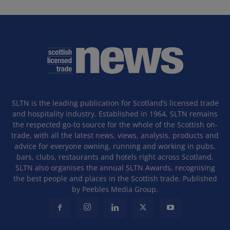
SLTN is the leading publication for Scotland’s licensed trade
and hospitality industry. Established in 1964, SLTN remains
the respected go-to source for the whole of the Scottish on-
trade, with all the latest news, views, analysis, products and
advice for everyone owning, running and working in pubs,
bars, clubs, restaurants and hotels right across Scotland.
SLTN also organises the annual SLTN Awards, recognising
the best people and places in the Scottish trade. Published
by Peebles Media Group.