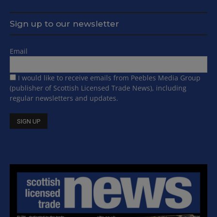
Sign up to our newsletter
Email
I would like to receive emails from Peebles Media Group
(publisher of Scottish Licensed Trade News), including
regular newsletters and updates.