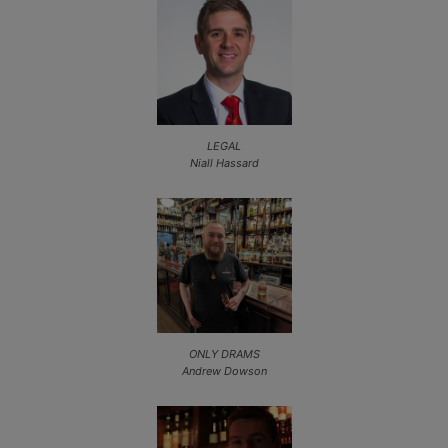
LEGAL
Niall Hassard
ONLY DRAMS
Andrew Dowson