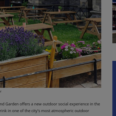
l
nd Garden offers a new outdoor social experience in the
rink in one of the city’s most atmospheric outdoor