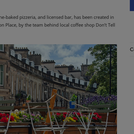
e-baked pizzeria, and licensed bar, has been created in
n Place, by the team behind local coffee shop Don’t Tell
C