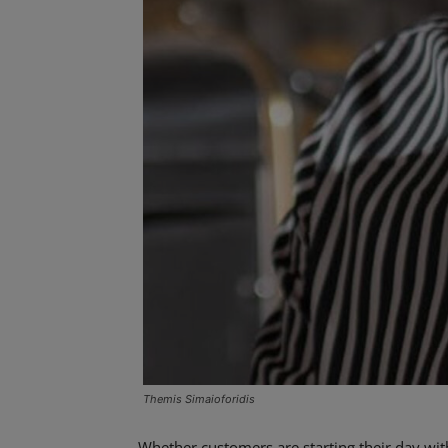
Themis Simaioforidis
Whether customers are starting their day with