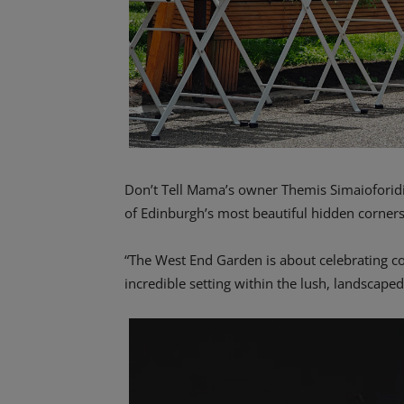
Don’t Tell Mama’s owner Themis Simaioforidis
of Edinburgh’s most beautiful hidden corners
“The West End Garden is about celebrating co
incredible setting within the lush, landscape