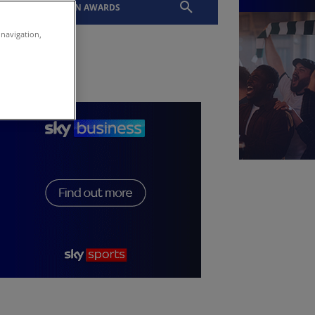
EVENTS
SLTN AWARDS
 navigation,