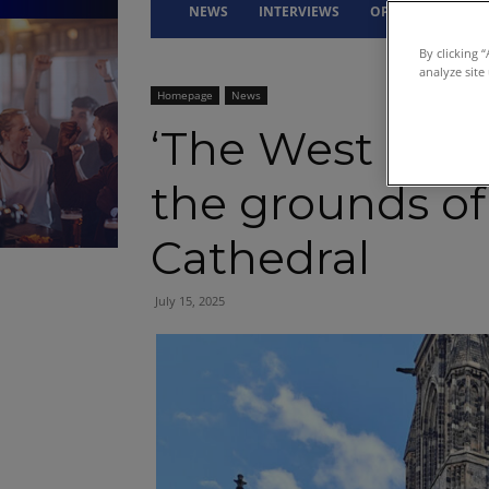
NEWS
INTERVIEWS
OPINION
DRI
By clicking 
analyze site
Homepage
News
‘The West End 
the grounds of
Cathedral
July 15, 2025