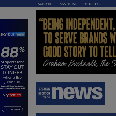
SUBSCRIBE
ADVERTISE
CONTACT US