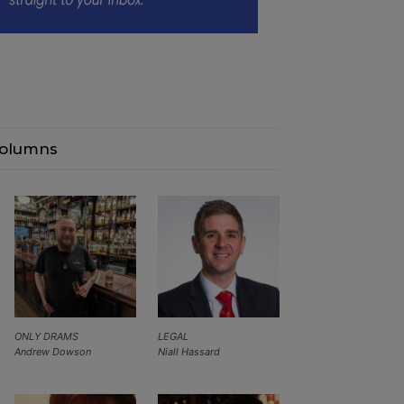
olumns
ONLY DRAMS
LEGAL
Andrew Dowson
Niall Hassard