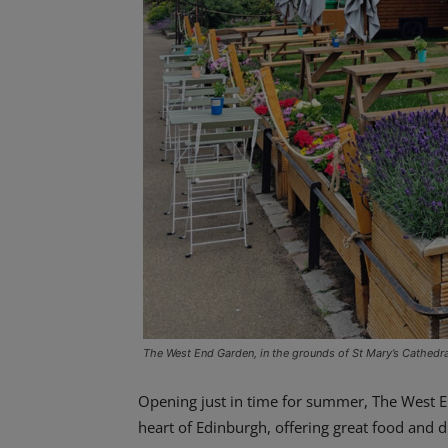
The West End Garden, in the grounds of St Mary’s Cathedra
Opening just in time for summer, The West E
heart of Edinburgh, offering great food and d