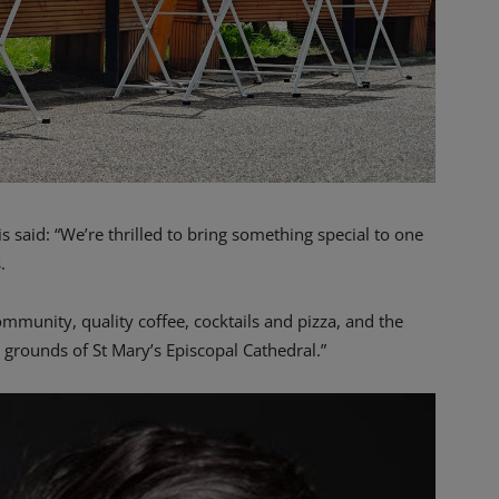
 said: “We’re thrilled to bring something special to one
.
mmunity, quality coffee, cocktails and pizza, and the
d grounds of St Mary’s Episcopal Cathedral.”