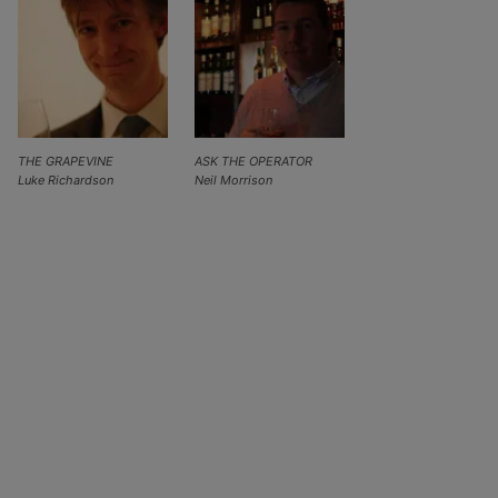
THE GRAPEVINE
ASK THE OPERATOR
Luke Richardson
Neil Morrison