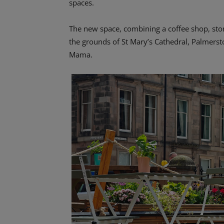
spaces.
The new space, combining a coffee shop, ston
the grounds of St Mary’s Cathedral, Palmersto
Mama.