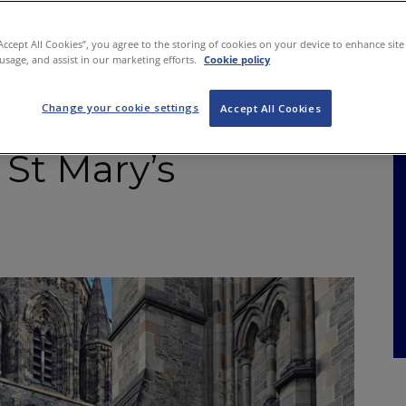
NKS
FEATURES
OPERATIONS
PROPERTY
LEGAL Q&A
“Accept All Cookies”, you agree to the storing of cookies on your device to enhance site
 usage, and assist in our marketing efforts.
Cookie policy
Change your cookie settings
Garden’ opens in
Accept All Cookies
 St Mary’s