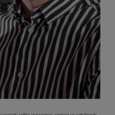
 specialty coffee and pastries, catching up with friends