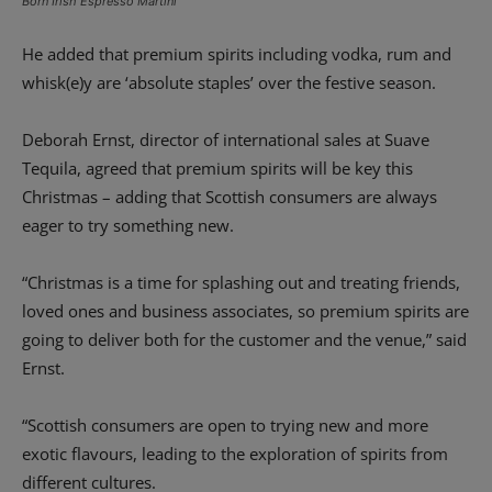
Born Irish Espresso Martini
He added that premium spirits including vodka, rum and
whisk(e)y are ‘absolute staples’ over the festive season.
Deborah Ernst, director of international sales at Suave
Tequila, agreed that premium spirits will be key this
Christmas – adding that Scottish consumers are always
eager to try something new.
“Christmas is a time for splashing out and treating friends,
loved ones and business associates, so premium spirits are
going to deliver both for the customer and the venue,” said
Ernst.
“Scottish consumers are open to trying new and more
exotic flavours, leading to the exploration of spirits from
different cultures.