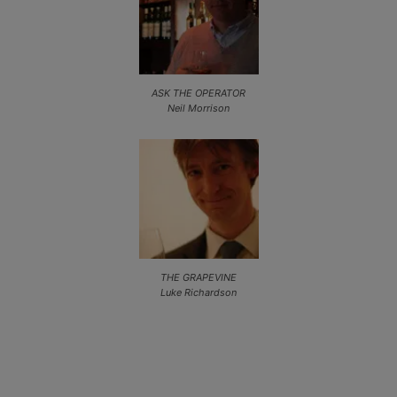
ASK THE OPERATOR
Neil Morrison
THE GRAPEVINE
Luke Richardson