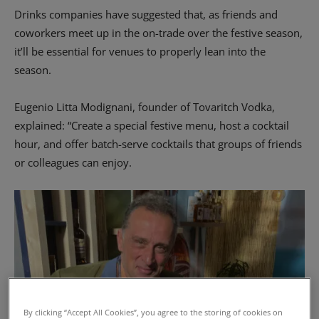
Drinks companies have suggested that, as friends and
coworkers meet up in the on-trade over the festive season,
it’ll be essential for venues to properly lean into the
season.
Eugenio Litta Modignani, founder of Tovaritch Vodka,
explained: “Create a special festive menu, host a cocktail
hour, and offer batch-serve cocktails that groups of friends
or colleagues can enjoy.
By clicking “Accept All Cookies”, you agree to the storing of cookies on