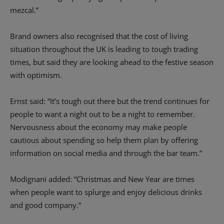
mezcal.”
Brand owners also recognised that the cost of living
situation throughout the UK is leading to tough trading
times, but said they are looking ahead to the festive season
with optimism.
Ernst said: “It’s tough out there but the trend continues for
people to want a night out to be a night to remember.
Nervousness about the economy may make people
cautious about spending so help them plan by offering
information on social media and through the bar team.”
Modignani added: “Christmas and New Year are times
when people want to splurge and enjoy delicious drinks
and good company.”