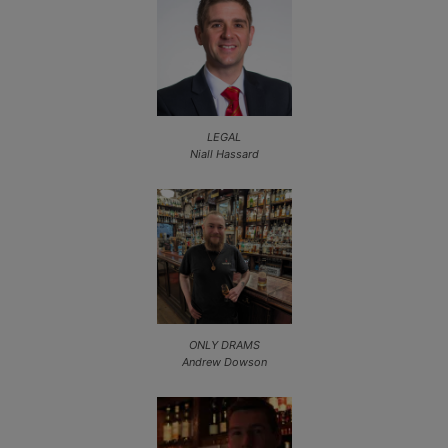
LEGAL
Niall Hassard
ONLY DRAMS
Andrew Dowson