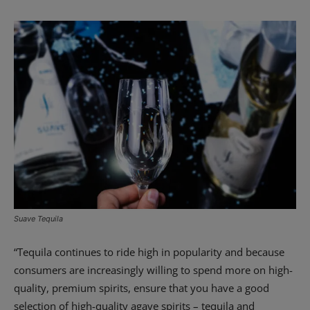
Suave Tequila
“Tequila continues to ride high in popularity and because
consumers are increasingly willing to spend more on high-
quality, premium spirits, ensure that you have a good
selection of high-quality agave spirits – tequila and