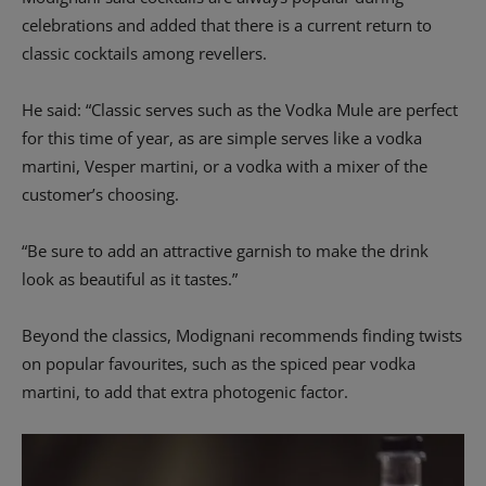
celebrations and added that there is a current return to
classic cocktails among revellers.
He said: “Classic serves such as the Vodka Mule are perfect
for this time of year, as are simple serves like a vodka
martini, Vesper martini, or a vodka with a mixer of the
customer’s choosing.
“Be sure to add an attractive garnish to make the drink
look as beautiful as it tastes.”
Beyond the classics, Modignani recommends finding twists
on popular favourites, such as the spiced pear vodka
martini, to add that extra photogenic factor.