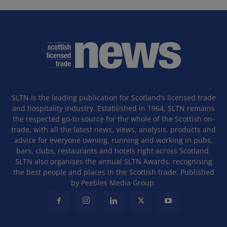
SLTN is the leading publication for Scotland’s licensed trade
and hospitality industry. Established in 1964, SLTN remains
the respected go-to source for the whole of the Scottish on-
trade, with all the latest news, views, analysis, products and
advice for everyone owning, running and working in pubs,
bars, clubs, restaurants and hotels right across Scotland.
SLTN also organises the annual SLTN Awards, recognising
the best people and places in the Scottish trade. Published
by Peebles Media Group.