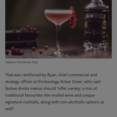
Jawbox Christmas Club
That was reinforced by Ryan, chief commercial and
strategy officer at Drinksology Kirker Greer, who said
festive drinks menus should “offer variety; a mix of
traditional favourites like mulled wine and unique
signature cocktails, along with non-alcoholic options as
well”.