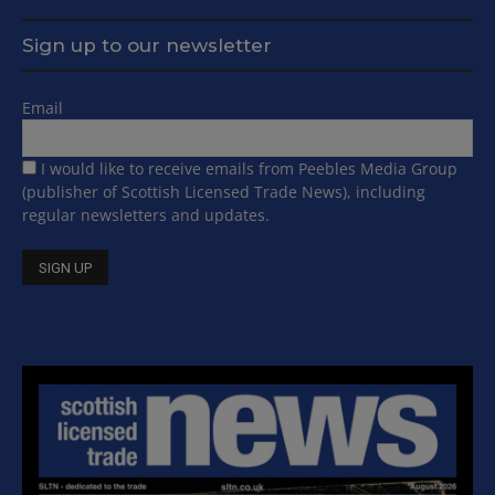
Sign up to our newsletter
Email
I would like to receive emails from Peebles Media Group
(publisher of Scottish Licensed Trade News), including
regular newsletters and updates.