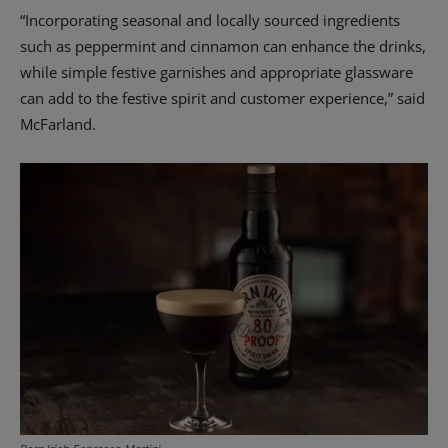
“Incorporating seasonal and locally sourced ingredients
such as peppermint and cinnamon can enhance the drinks,
while simple festive garnishes and appropriate glassware
can add to the festive spirit and customer experience,” said
McFarland.