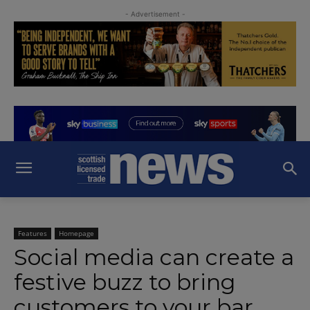
- Advertisement -
Features
Homepage
Social media can create a
festive buzz to bring
customers to your bar