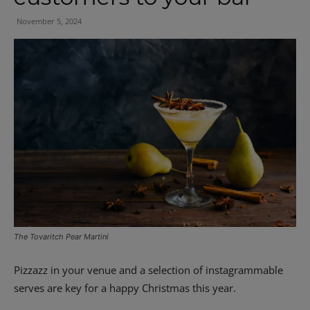
November 5, 2024
The Tovaritch Pear Martini
Pizzazz in your venue and a selection of instagrammable
serves are key for a happy Christmas this year.