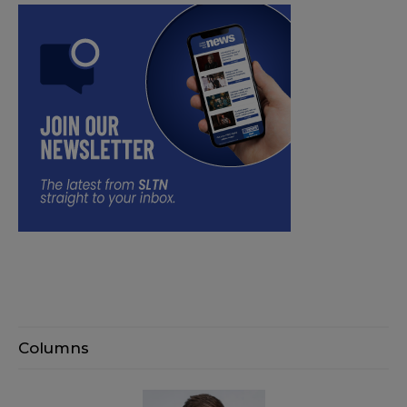
Columns