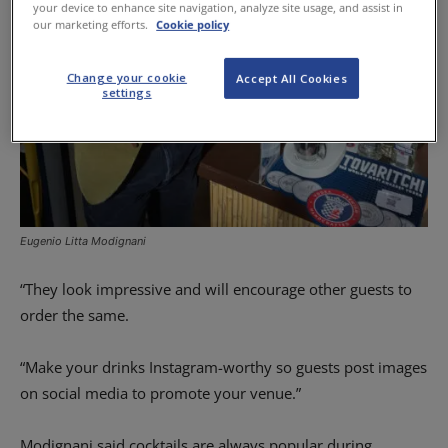
your device to enhance site navigation, analyze site usage, and assist in
our marketing efforts.
Cookie policy
Change your cookie
Accept All Cookies
settings
Eugenio Litta Modignani
“They look impressive and will encourage other guests to
order the same.
“Make your drinks Instagram-worthy so guests post images
on social media to promote your venue.”
Modignani said cocktails are always popular during