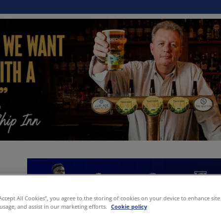
“Accept All Cookies”, you agree to the storing of cookies on your device to enhance site
 usage, and assist in our marketing efforts.
Cookie policy