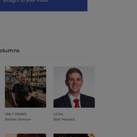
olumns
ONLY DRAMS
LEGAL
Andrew Dowson
Niall Hassard