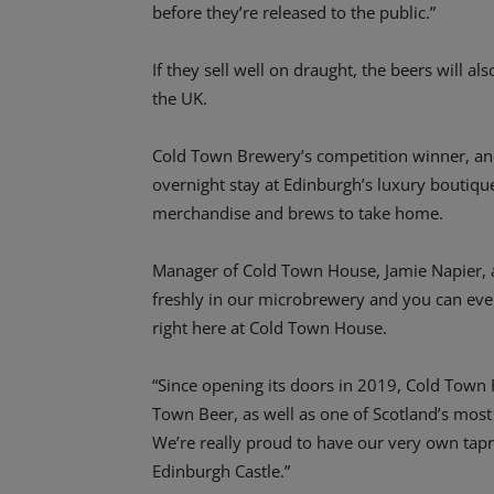
before they’re released to the public.”
If they sell well on draught, the beers will a
the UK.
Cold Town Brewery’s competition winner, and 
overnight stay at Edinburgh’s luxury boutiqu
merchandise and brews to take home.
Manager of Cold Town House, Jamie Napier, 
freshly in our microbrewery and you can eve
right here at Cold Town House.
“Since opening its doors in 2019, Cold Town
Town Beer, as well as one of Scotland’s most
We’re really proud to have our very own tapr
Edinburgh Castle.”