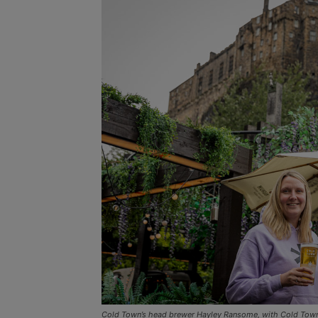
Cold Town’s head brewer Hayley Ransome, with Cold Tow