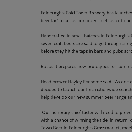
Edinburgh’s Cold Town Brewery has launched a
beer fan’ to act as honorary chief taster to 
Handcrafted in small batches in Edinburgh’s
seven craft beers are said to go through a ‘r
before they hit the taps in bars and pubs acr
But as it prepares new prototypes for summe
Head brewer Hayley Ransome said: “As one o
decided to launch our first nationwide search 
help develop our new summer beer range and pu
“Our honorary chief taster will need to prove 
with a chance of winning the title. In return
Town Beer in Edinburgh’s Grassmarket, meet 