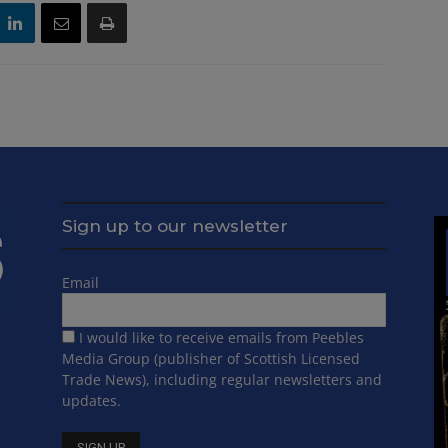
Sign up to our newsletter
Email
I would like to receive emails from Peebles
Media Group (publisher of Scottish Licensed
Trade News), including regular newsletters and
updates.