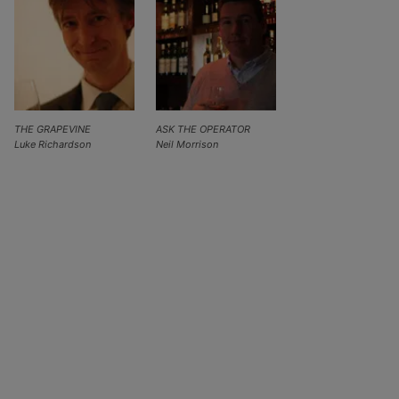
THE GRAPEVINE
ASK THE OPERATOR
Luke Richardson
Neil Morrison