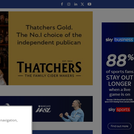
 navigation,