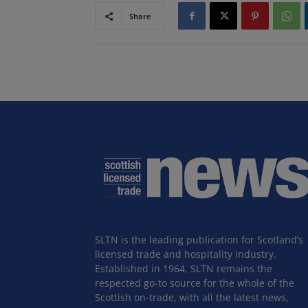
Share
SLTN is the leading publication for Scotland’s
licensed trade and hospitality industry.
Established in 1964, SLTN remains the
respected go-to source for the whole of the
Scottish on-trade, with all the latest news,