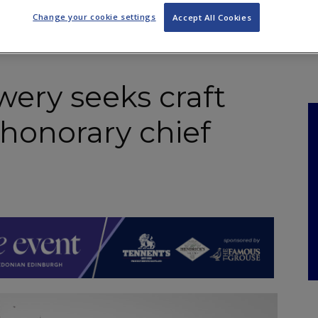
NKS
FEATURES
OPERATIONS
PROPERTY
LEGAL Q&A
Change your cookie settings
Accept All Cookies
ery seeks craft
‘honorary chief