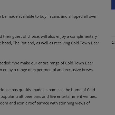
lso be made available to buy in cans and shipped all over
their guest of choice, will also enjoy a complimentary
C
e hotel, The Rutland, as well as receiving Cold Town Beer
added: “We make our entire range of Cold Town Beer
n enjoy a range of experimental and exclusive brews
 House has quickly made its name as the home of Cold
 popular craft beer bars and live entertainment venues.
oom and iconic roof terrace with stunning views of