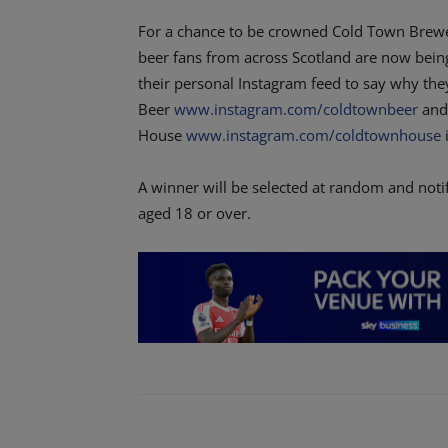
For a chance to be crowned Cold Town Brewery
beer fans from across Scotland are now being
their personal Instagram feed to say why the
Beer
www.instagram.com/coldtownbeer
and
House
www.instagram.com/coldtownhouse
i
A winner will be selected at random and not
aged 18 or over.