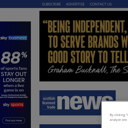
SUBSCRIBE
ADVERTISE
CONTACT US
By clicking 
analyze site