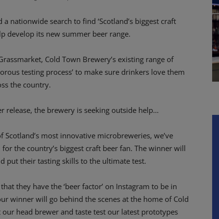
 nationwide search to find ‘Scotland’s biggest craft
help develop its new summer beer range.
 Grassmarket, Cold Town Brewery’s existing range of
igorous testing process’ to make sure drinkers love them
oss the country.
r release, the brewery is seeking outside help…
f Scotland’s most innovative microbreweries, we’ve
for the country’s biggest craft beer fan. The winner will
t their tasting skills to the ultimate test.
that they have the ‘beer factor’ on Instagram to be in
, our winner will go behind the scenes at the home of Cold
our head brewer and taste test our latest prototypes