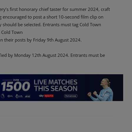
’s first honorary chief taster for summer 2024, craft
 encouraged to post a short 10-second film clip on
y should be selected. Entrants must tag Cold Town
 Cold Town
n their posts by Friday 9th August 2024.
ified by Monday 12th August 2024. Entrants must be