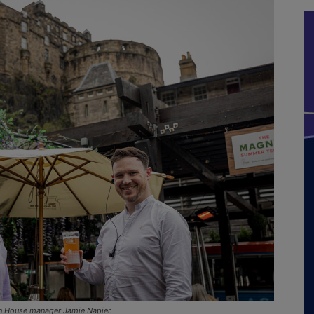
n House manager Jamie Napier.