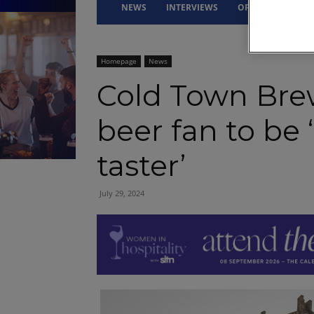
NEWS
INTERVIEWS
OPINION
DRI
Homepage
News
Cold Town Brew
beer fan to be 
taster’
July 29, 2024