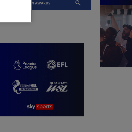
EVENTS
SLTN AWARDS