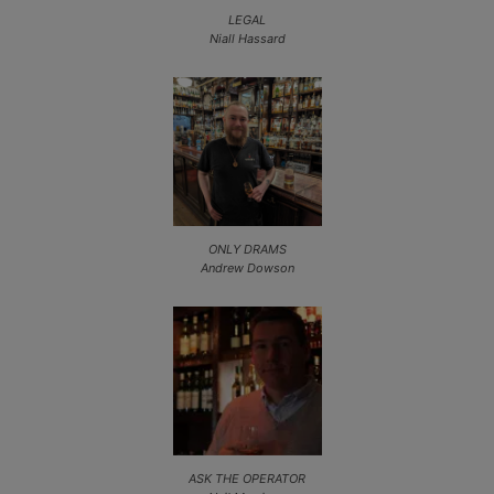
LEGAL
Niall Hassard
ONLY DRAMS
Andrew Dowson
ASK THE OPERATOR