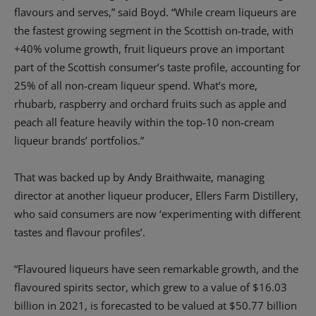
flavours and serves,” said Boyd. “While cream liqueurs are
the fastest growing segment in the Scottish on-trade, with
+40% volume growth, fruit liqueurs prove an important
part of the Scottish consumer’s taste profile, accounting for
25% of all non-cream liqueur spend. What’s more,
rhubarb, raspberry and orchard fruits such as apple and
peach all feature heavily within the top-10 non-cream
liqueur brands’ portfolios.”
That was backed up by Andy Braithwaite, managing
director at another liqueur producer, Ellers Farm Distillery,
who said consumers are now ‘experimenting with different
tastes and flavour profiles’.
“Flavoured liqueurs have seen remarkable growth, and the
flavoured spirits sector, which grew to a value of $16.03
billion in 2021, is forecasted to be valued at $50.77 billion