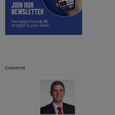
Columns