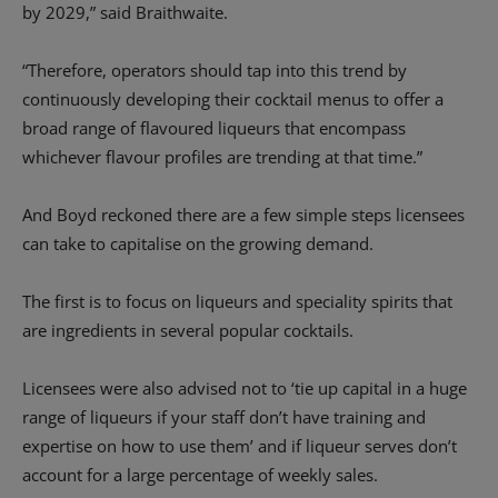
by 2029,” said Braithwaite.
“Therefore, operators should tap into this trend by
continuously developing their cocktail menus to offer a
broad range of flavoured liqueurs that encompass
whichever flavour profiles are trending at that time.”
And Boyd reckoned there are a few simple steps licensees
can take to capitalise on the growing demand.
The first is to focus on liqueurs and speciality spirits that
are ingredients in several popular cocktails.
Licensees were also advised not to ‘tie up capital in a huge
range of liqueurs if your staff don’t have training and
expertise on how to use them’ and if liqueur serves don’t
account for a large percentage of weekly sales.