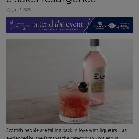
August 6, 2023
Scottish people are falling back in love with liqueurs – as
evidenced by the fact that the category in Scotland is