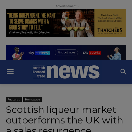
- Advertisement -
Features
Homepage
Scottish liqueur market
outperforms the UK with
a sales resurgence