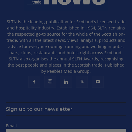
SLTN is the leading publication for Scotland’s licensed trade
and hospitality industry. Established in 1964, SLTN remains
the respected go-to source for the whole of the Scottish on-
trade, with all the latest news, views, analysis, products and
advice for everyone owning, running and working in pubs,
bars, clubs, restaurants and hotels right across Scotland.
SLTN also organises the annual SLTN Awards, recognising
the best people and places in the Scottish trade. Published
by Peebles Media Group.
Sign up to our newsletter
Email