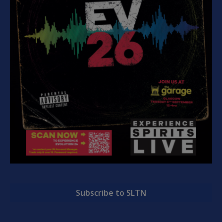
Subscribe to SLTN