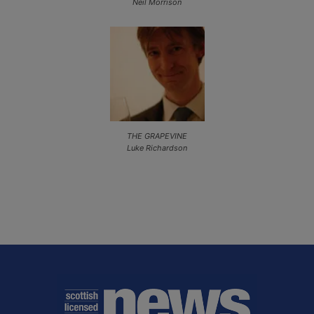
Neil Morrison
THE GRAPEVINE
Luke Richardson