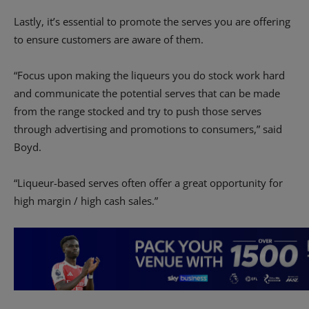
Lastly, it’s essential to promote the serves you are offering
to ensure customers are aware of them.
“Focus upon making the liqueurs you do stock work hard
and communicate the potential serves that can be made
from the range stocked and try to push those serves
through advertising and promotions to consumers,” said
Boyd.
“Liqueur-based serves often offer a great opportunity for
high margin / high cash sales.”