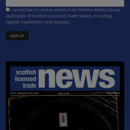
I would like to receive emails from Peebles Media Group
(publisher of Scottish Licensed Trade News), including
regular newsletters and updates.