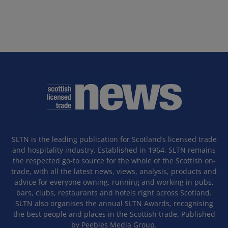
SLTN is the leading publication for Scotland’s licensed trade
and hospitality industry. Established in 1964, SLTN remains
the respected go-to source for the whole of the Scottish on-
trade, with all the latest news, views, analysis, products and
advice for everyone owning, running and working in pubs,
bars, clubs, restaurants and hotels right across Scotland.
SLTN also organises the annual SLTN Awards, recognising
the best people and places in the Scottish trade. Published
by Peebles Media Group.