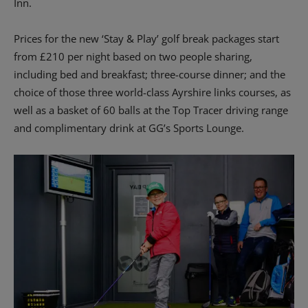
Inn.
Prices for the new ‘Stay & Play’ golf break packages start
from £210 per night based on two people sharing,
including bed and breakfast; three-course dinner; and the
choice of those three world-class Ayrshire links courses, as
well as a basket of 60 balls at the Top Tracer driving range
and complimentary drink at GG’s Sports Lounge.