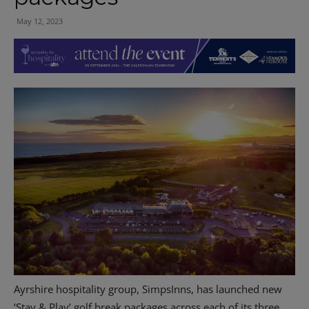
May 12, 2023
Ayrshire hospitality group, SimpsInns, has launched new
‘Stay & Play’ golf break packages across each of its three