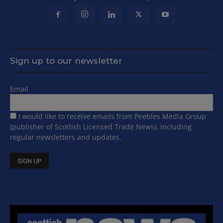
Sign up to our newsletter
Email
I would like to receive emails from Peebles Media Group
(publisher of Scottish Licensed Trade News), including
regular newsletters and updates.