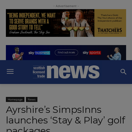
- Advertisement -
Homepage
News
Ayrshire’s SimpsInns
launches ‘Stay & Play’ golf
packages