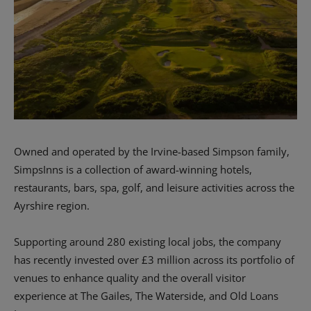
Owned and operated by the Irvine-based Simpson family,
SimpsInns is a collection of award-winning hotels,
restaurants, bars, spa, golf, and leisure activities across the
Ayrshire region.
Supporting around 280 existing local jobs, the company
has recently invested over £3 million across its portfolio of
venues to enhance quality and the overall visitor
experience at The Gailes, The Waterside, and Old Loans