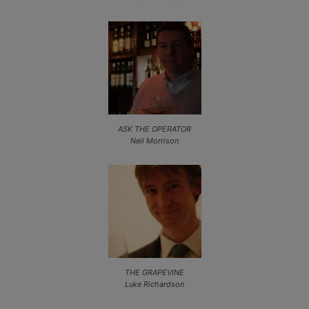
ASK THE OPERATOR
Neil Morrison
THE GRAPEVINE
Luke Richardson