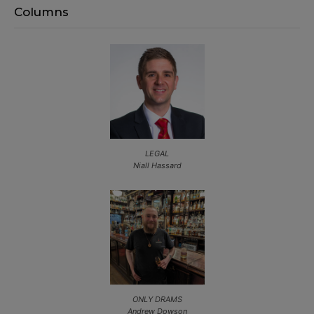
Columns
LEGAL
Niall Hassard
ONLY DRAMS
Andrew Dowson