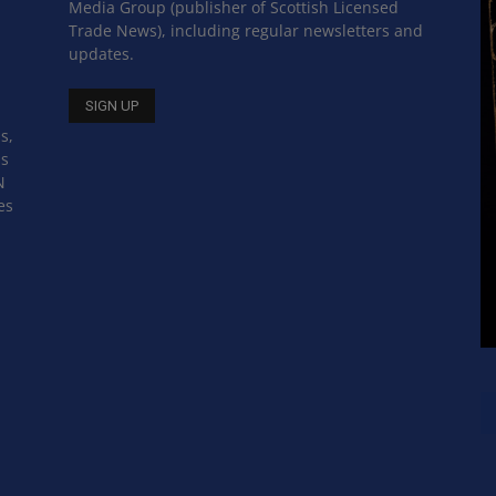
Media Group (publisher of Scottish Licensed
Trade News), including regular newsletters and
updates.
s,
ss
N
es