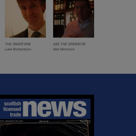
THE GRAPEVINE
ASK THE OPERATOR
Luke Richardson
Neil Morrison