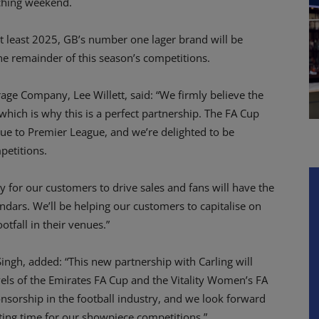
ching weekend.
 at least 2025, GB’s number one lager brand will be
he remainder of this season’s competitions.
age Company, Lee Willett, said: “We firmly believe the
hich is why this is a perfect partnership. The FA Cup
ue to Premier League, and we’re delighted to be
etitions.
 for our customers to drive sales and fans will have the
ndars. We’ll be helping our customers to capitalise on
tfall in their venues.”
ingh, added: “This new partnership with Carling will
evels of the Emirates FA Cup and the Vitality Women’s FA
onsorship in the football industry, and we look forward
iting time for our showpiece competitions.”