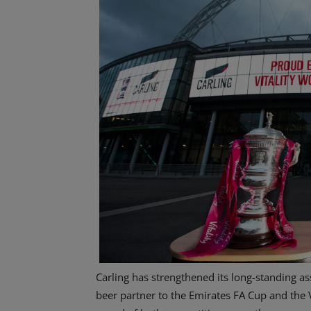
Carling has strengthened its long-standing as
beer partner to the Emirates FA Cup and the V