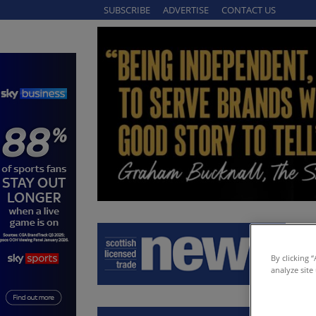
SUBSCRIBE
ADVERTISE
CONTACT US
By clicking 
analyze site