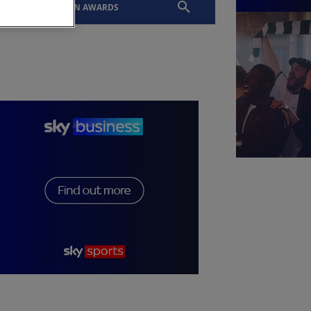
EVENTS
SLTN AWARDS