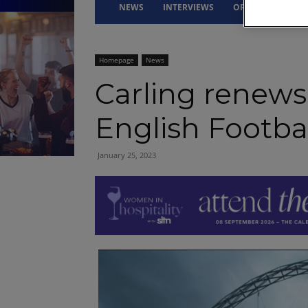
NEWS
INTERVIEWS
OPINION
DRI
Homepage
News
Carling renews
English Footbal
January 25, 2023