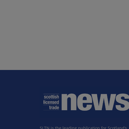
SLTN is the leading publication for Scotland’s