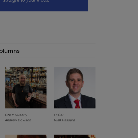
olumns
ONLY DRAMS
LEGAL
Andrew Dowson
Niall Hassard