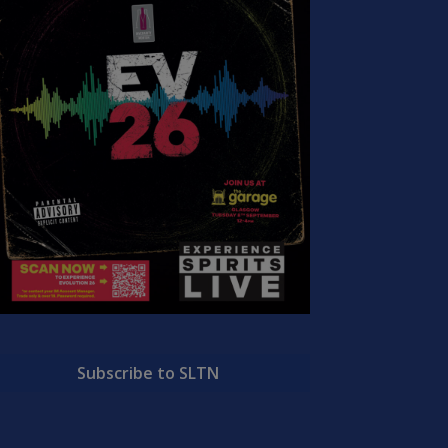
Subscribe to SLTN