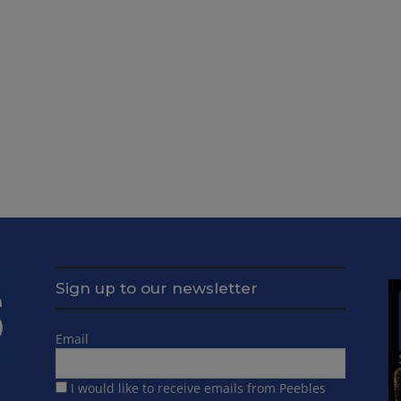
Sign up to our newsletter
Email
I would like to receive emails from Peebles