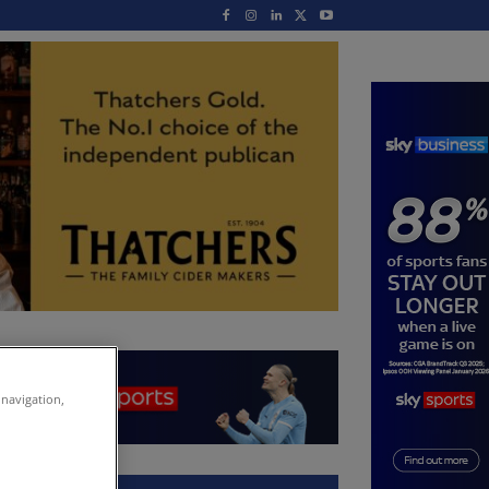
 navigation,