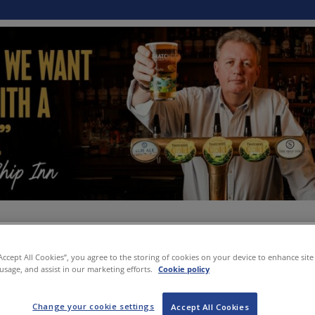
“Accept All Cookies”, you agree to the storing of cookies on your device to enhance site
 usage, and assist in our marketing efforts.
Cookie policy
Change your cookie settings
Accept All Cookies