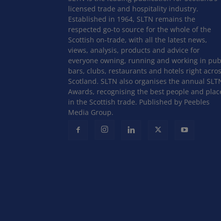
licensed trade and hospitality industry.
Established in 1964, SLTN remains the
respected go-to source for the whole of the
Scottish on-trade, with all the latest news,
views, analysis, products and advice for
everyone owning, running and working in pub
bars, clubs, restaurants and hotels right acro
Scotland. SLTN also organises the annual SLT
Awards, recognising the best people and plac
in the Scottish trade. Published by Peebles
Media Group.