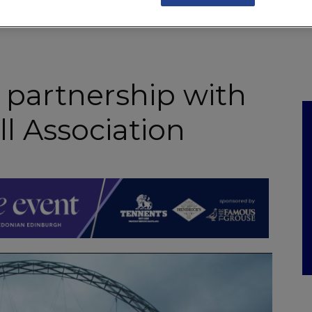
NKS
FEATURES
OPERATIONS
PROPERTY
LEGAL Q&A
 partnership with
l Association