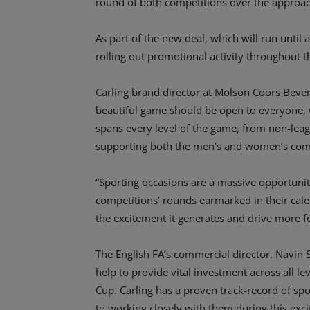
round of both competitions over the approa
As part of the new deal, which will run until
rolling out promotional activity throughout t
Carling brand director at Molson Coors Bever
beautiful game should be open to everyone, w
spans every level of the game, from non-leag
supporting both the men’s and women’s comp
“Sporting occasions are a massive opportunity
competitions’ rounds earmarked in their cale
the excitement it generates and drive more foo
The English FA’s commercial director, Navin S
help to provide vital investment across all l
Cup. Carling has a proven track-record of sp
to working closely with them during this exc