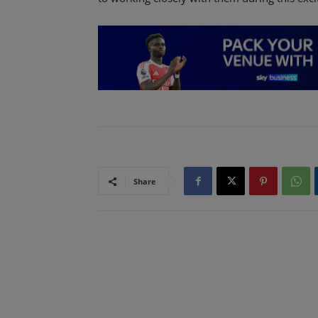
Share