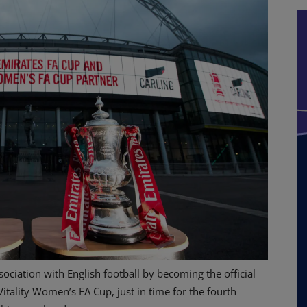
sociation with English football by becoming the official
itality Women’s FA Cup, just in time for the fourth