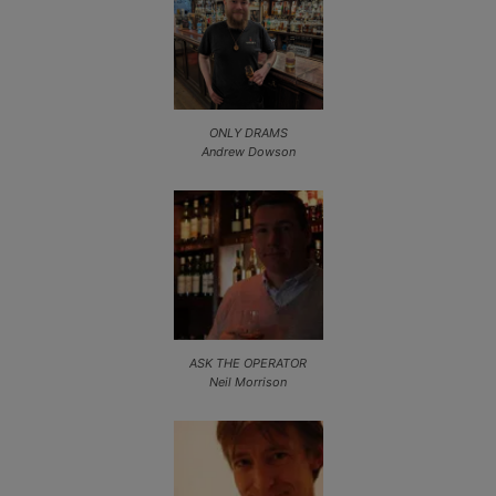
ONLY DRAMS
Andrew Dowson
ASK THE OPERATOR
Neil Morrison