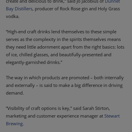
create and delicious to drink,” said Jo Jacobius of
Dunnet
Bay Distillers
, producer of Rock Rose gin and Holy Grass
vodka.
“High-end craft drinks lend themselves to these simple
serves as the complexity in the spirits themselves means
they need little adornment apart from the right basics: lots
of ice, chilled glasses, and beautifully-presented and
elegantly-garnished drinks.”
The way in which products are promoted – both internally
and externally – is said to make a big difference in driving
demand.
“Visibility of craft options is key,” said Sarah Stirton,
marketing and customer experience manager at
Stewart
Brewing
.