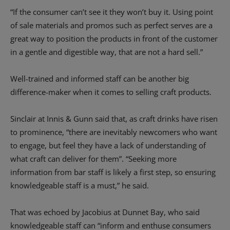
“If the consumer can’t see it they won’t buy it. Using point
of sale materials and promos such as perfect serves are a
great way to position the products in front of the customer
in a gentle and digestible way, that are not a hard sell.”
Well-trained and informed staff can be another big
difference-maker when it comes to selling craft products.
Sinclair at Innis & Gunn said that, as craft drinks have risen
to prominence, “there are inevitably newcomers who want
to engage, but feel they have a lack of understanding of
what craft can deliver for them”. “Seeking more
information from bar staff is likely a first step, so ensuring
knowledgeable staff is a must,” he said.
That was echoed by Jacobius at Dunnet Bay, who said
knowledgeable staff can “inform and enthuse consumers