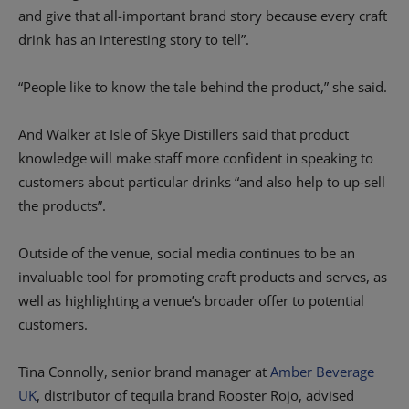
and give that all-important brand story because every craft
drink has an interesting story to tell”.
“People like to know the tale behind the product,” she said.
And Walker at Isle of Skye Distillers said that product
knowledge will make staff more confident in speaking to
customers about particular drinks “and also help to up-sell
the products”.
Outside of the venue, social media continues to be an
invaluable tool for promoting craft products and serves, as
well as highlighting a venue’s broader offer to potential
customers.
Tina Connolly, senior brand manager at
Amber Beverage
UK
, distributor of tequila brand Rooster Rojo, advised