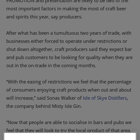
PROMOTION and presentation are likely to be two of the
most important factors in making the most of craft beer
and spirits this year, say producers.
After what has been a tumultuous two years of trade, with
businesses either forced to operate under restrictions or
shut down altogether, craft producers said they expect bar
and pub customers to be looking for quality when they are
out in the on-trade in the coming months.
“With the easing of restrictions we feel that the percentage
of consumers enjoying craft products when out and about
will increase,” said Sonas Walker of
Isle of Skye Distillers
,
the company behind Misty Isle Gin.
“Now that people are able to socialise in bars and pubs we
feel that they will look to try the local product of that area,
or other craft spirits that they have not yet had a chance to