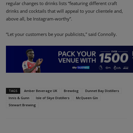
regular changes to drinks lists “featuring different craft
drinks and cocktails that will appeal to your clientele and,
above all, be Instagram-worthy”.
“Let your customers be your publicists,” said Connolly.
TAGS
Amber Beverage UK
Brewdog
Dunnet Bay Distillers
Innis & Gunn
Isle of Skye Distillers
McQueen Gin
Stewart Brewing