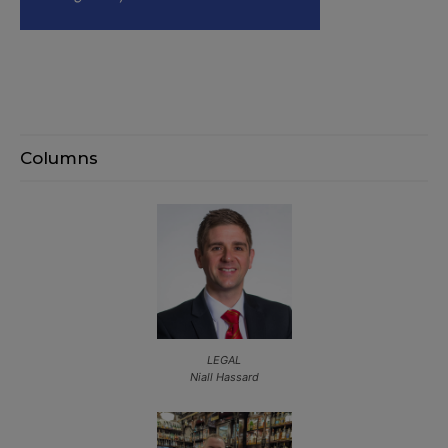
Columns
LEGAL
Niall Hassard