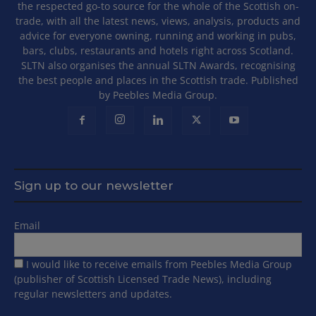
the respected go-to source for the whole of the Scottish on-
trade, with all the latest news, views, analysis, products and
advice for everyone owning, running and working in pubs,
bars, clubs, restaurants and hotels right across Scotland.
SLTN also organises the annual SLTN Awards, recognising
the best people and places in the Scottish trade. Published
by Peebles Media Group.
Sign up to our newsletter
Email
I would like to receive emails from Peebles Media Group
(publisher of Scottish Licensed Trade News), including
regular newsletters and updates.