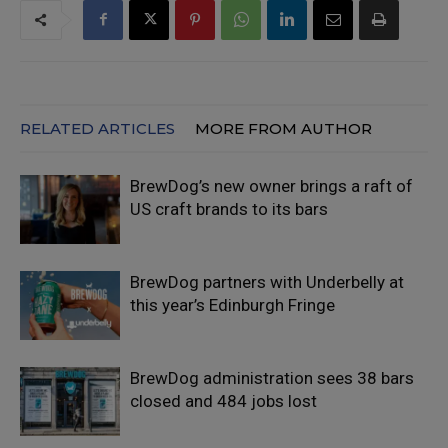
RELATED ARTICLES
MORE FROM AUTHOR
BrewDog’s new owner brings a raft of
US craft brands to its bars
BrewDog partners with Underbelly at
this year’s Edinburgh Fringe
BrewDog administration sees 38 bars
closed and 484 jobs lost