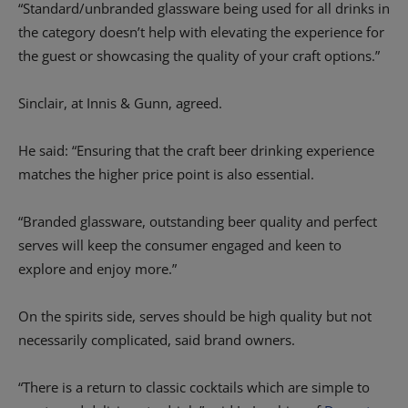
“Standard/unbranded glassware being used for all drinks in
the category doesn’t help with elevating the experience for
the guest or showcasing the quality of your craft options.”
Sinclair, at Innis & Gunn, agreed.
He said: “Ensuring that the craft beer drinking experience
matches the higher price point is also essential.
“Branded glassware, outstanding beer quality and perfect
serves will keep the consumer engaged and keen to
explore and enjoy more.”
On the spirits side, serves should be high quality but not
necessarily complicated, said brand owners.
“There is a return to classic cocktails which are simple to