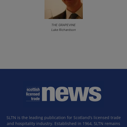
THE GRAPEVINE
Luke Richardson
SLTN is the leading publication for Scotland’s licensed trade
and hospitality industry. Established in 1964, SLTN remains