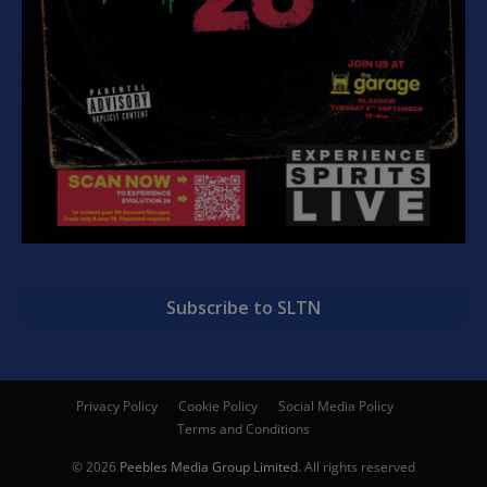
Subscribe to SLTN
Privacy Policy
Cookie Policy
Social Media Policy
Terms and Conditions
© 2026
Peebles Media Group Limited
. All rights reserved