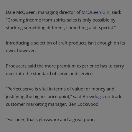
Dale McQueen, managing director of
McQueen Gin,
said:
“Growing income from spirits sales is only possible by
stocking something different, something a bit special.”
Introducing a selection of craft products isn’t enough on its
own, however.
Producers said the more premium experience has to carry
over into the standard of serve and service.
“Perfect serve is vital in terms of value for money and
justifying the higher price point,” said
Brewdog
’s on-trade
customer marketing manager, Ben Lockwood.
“For beer, that’s glassware and a great pour.