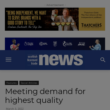
- Advertisement -
Features
Social Articles
Meeting demand for
highest quality
March 3, 2022