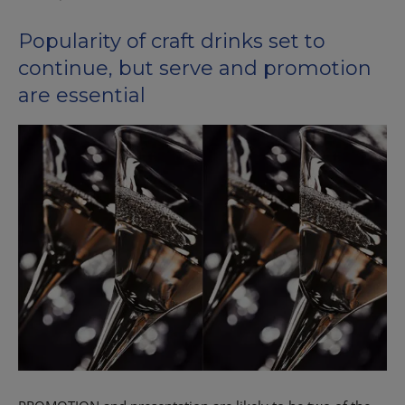
Popularity of craft drinks set to
continue, but serve and promotion
are essential