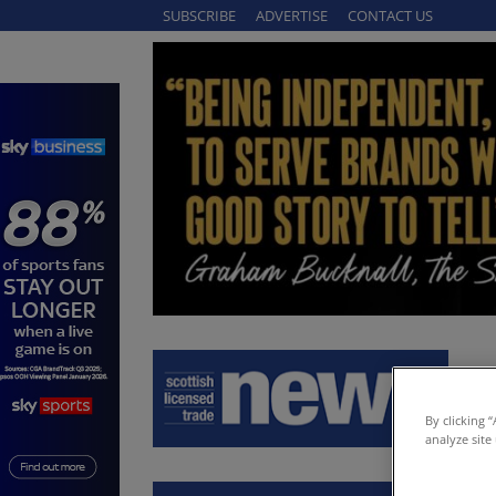
SUBSCRIBE
ADVERTISE
CONTACT US
By clicking 
analyze site