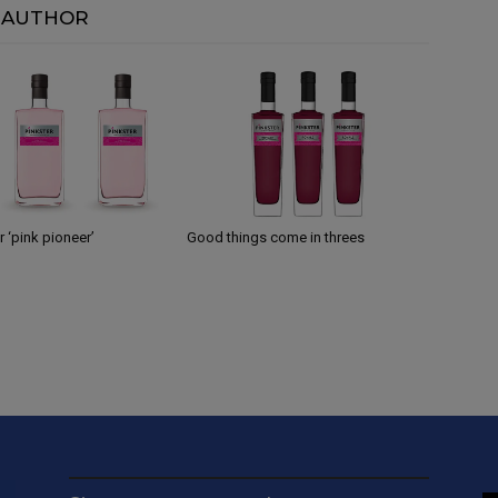
 AUTHOR
 ‘pink pioneer’
Good things come in threes