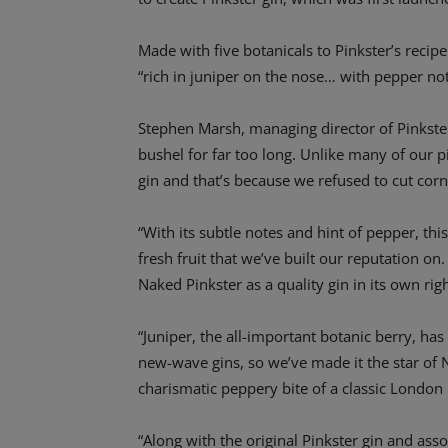
Made with five botanicals to Pinkster’s recip
“rich in juniper on the nose… with pepper note
Stephen Marsh, managing director of Pinkster,
bushel for far too long. Unlike many of our 
gin and that’s because we refused to cut corne
“With its subtle notes and hint of pepper, thi
fresh fruit that we’ve built our reputation on.
Naked Pinkster as a quality gin in its own righ
“Juniper, the all-important botanic berry, ha
new-wave gins, so we’ve made it the star of 
charismatic peppery bite of a classic London
“Along with the original Pinkster gin and ass