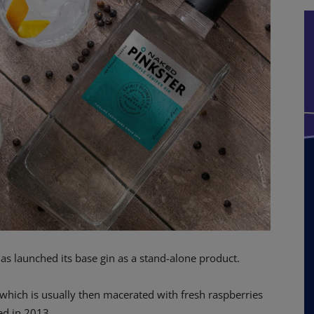
as launched its base gin as a stand-alone product.
n which is usually then macerated with fresh raspberries
ed in 2013.