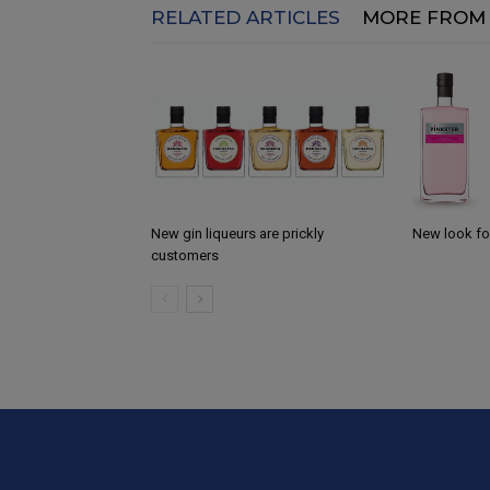
RELATED ARTICLES
MORE FROM
New gin liqueurs are prickly
New look for
customers