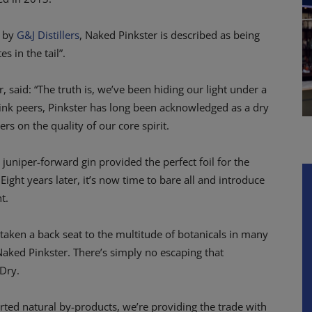
e by
G&J Distillers
, Naked Pinkster is described as being
s in the tail”.
 said: “The truth is, we’ve been hiding our light under a
pink peers, Pinkster has long been acknowledged as a dry
rs on the quality of our core spirit.
s juniper-forward gin provided the perfect foil for the
 Eight years later, it’s now time to bare all and introduce
t.
s taken a back seat to the multitude of botanicals in many
Naked Pinkster. There’s simply no escaping that
 Dry.
orted natural by-products, we’re providing the trade with