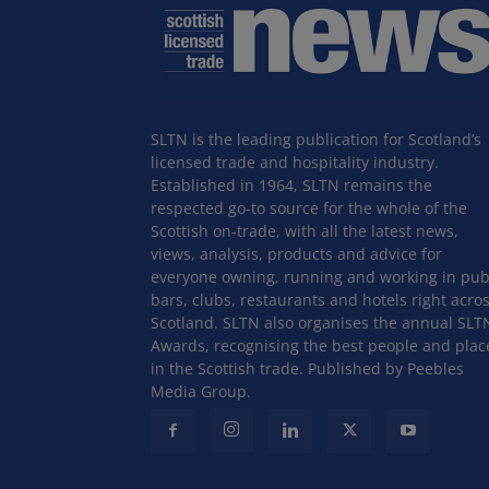
SLTN is the leading publication for Scotland’s
licensed trade and hospitality industry.
Established in 1964, SLTN remains the
respected go-to source for the whole of the
Scottish on-trade, with all the latest news,
views, analysis, products and advice for
everyone owning, running and working in pub
bars, clubs, restaurants and hotels right acro
Scotland. SLTN also organises the annual SLT
Awards, recognising the best people and plac
in the Scottish trade. Published by Peebles
Media Group.