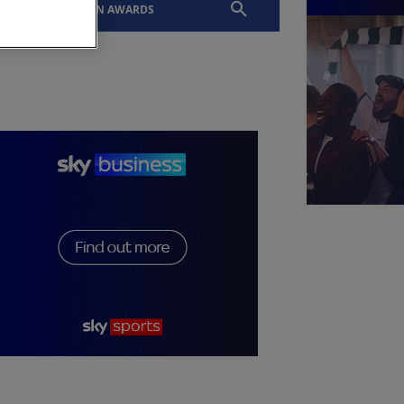
EVENTS
SLTN AWARDS