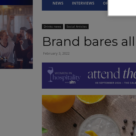
NEWS
INTERVIEWS
OPINION
DRI
Drinks news
Social Articles
Brand bares all
February 3, 2022