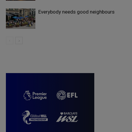
Everybody needs good neighbours