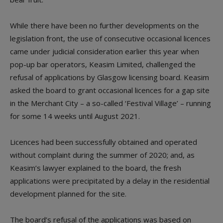
While there have been no further developments on the
legislation front, the use of consecutive occasional licences
came under judicial consideration earlier this year when
pop-up bar operators, Keasim Limited, challenged the
refusal of applications by Glasgow licensing board. Keasim
asked the board to grant occasional licences for a gap site
in the Merchant City – a so-called ‘Festival Village’ – running
for some 14 weeks until August 2021.
Licences had been successfully obtained and operated
without complaint during the summer of 2020; and, as
Keasim’s lawyer explained to the board, the fresh
applications were precipitated by a delay in the residential
development planned for the site.
The board’s refusal of the applications was based on