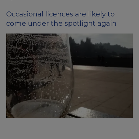
Occasional licences are likely to
come under the spotlight again