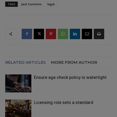
TAGS
Jack Cummins
legal
RELATED ARTICLES
MORE FROM AUTHOR
Ensure age check policy is watertight
Licensing role sets a standard