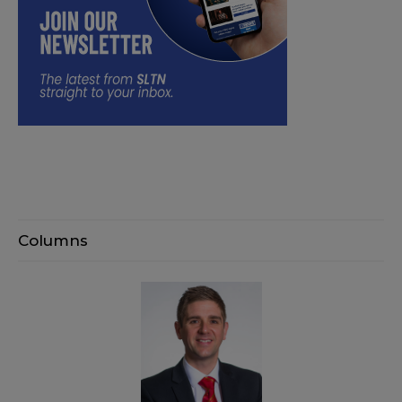
Columns