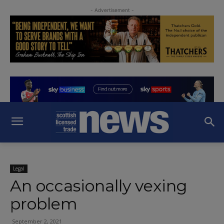
- Advertisement -
Legal
An occasionally vexing
problem
September 2, 2021