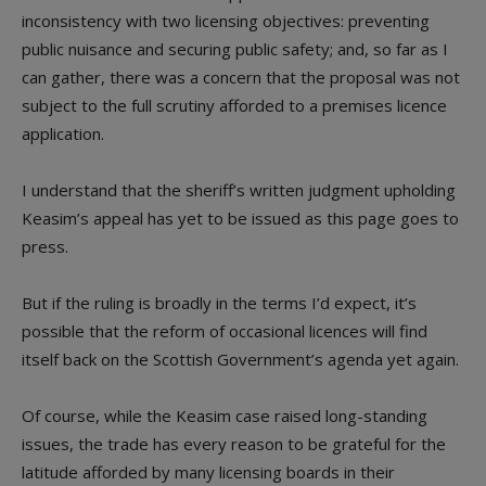
inconsistency with two licensing objectives: preventing
public nuisance and securing public safety; and, so far as I
can gather, there was a concern that the proposal was not
subject to the full scrutiny afforded to a premises licence
application.
I understand that the sheriff’s written judgment upholding
Keasim’s appeal has yet to be issued as this page goes to
press.
But if the ruling is broadly in the terms I’d expect, it’s
possible that the reform of occasional licences will find
itself back on the Scottish Government’s agenda yet again.
Of course, while the Keasim case raised long-standing
issues, the trade has every reason to be grateful for the
latitude afforded by many licensing boards in their