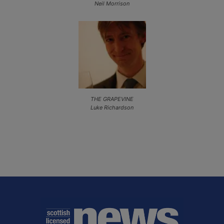
Neil Morrison
THE GRAPEVINE
Luke Richardson