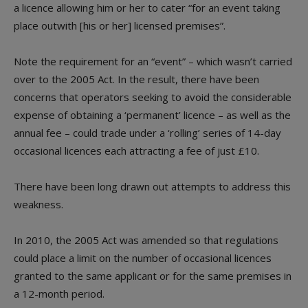
a licence allowing him or her to cater “for an event taking
place outwith [his or her] licensed premises”.
Note the requirement for an “event” – which wasn’t carried
over to the 2005 Act. In the result, there have been
concerns that operators seeking to avoid the considerable
expense of obtaining a ‘permanent’ licence – as well as the
annual fee – could trade under a ‘rolling’ series of 14-day
occasional licences each attracting a fee of just £10.
There have been long drawn out attempts to address this
weakness.
In 2010, the 2005 Act was amended so that regulations
could place a limit on the number of occasional licences
granted to the same applicant or for the same premises in
a 12-month period.