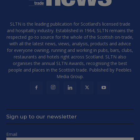
SLTN is the leading publication for Scotland’s licensed trade
and hospitality industry. Established in 1964, SLTN remains the
respected go-to source for the whole of the Scottish on-trade,
with all the latest news, views, analysis, products and advice
for everyone owning, running and working in pubs, bars, clubs,
restaurants and hotels right across Scotland. SLTN also
organises the annual SLTN Awards, recognising the best
people and places in the Scottish trade. Published by Peebles
Media Group.
Sign up to our newsletter
Email