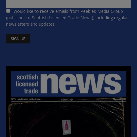
I would like to receive emails from Peebles Media Group
(publisher of Scottish Licensed Trade News), including regular
newsletters and updates.