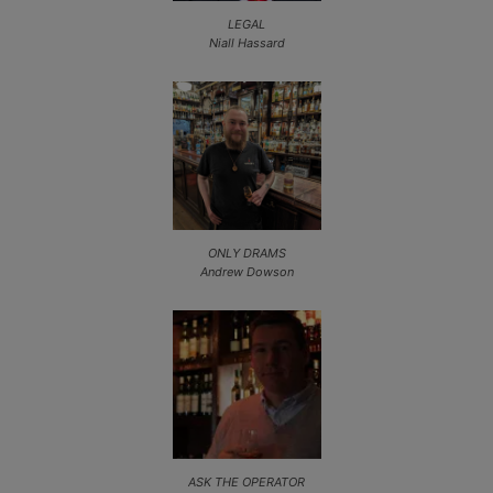
LEGAL
Niall Hassard
ONLY DRAMS
Andrew Dowson
ASK THE OPERATOR