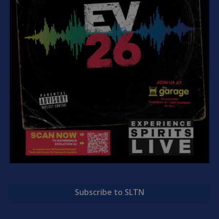
Subscribe to SLTN