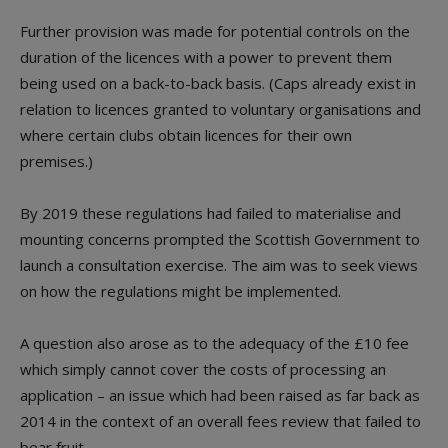
Further provision was made for potential controls on the
duration of the licences with a power to prevent them
being used on a back-to-back basis. (Caps already exist in
relation to licences granted to voluntary organisations and
where certain clubs obtain licences for their own
premises.)
By 2019 these regulations had failed to materialise and
mounting concerns prompted the Scottish Government to
launch a consultation exercise. The aim was to seek views
on how the regulations might be implemented.
A question also arose as to the adequacy of the £10 fee
which simply cannot cover the costs of processing an
application – an issue which had been raised as far back as
2014 in the context of an overall fees review that failed to
bear fruit.