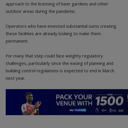
approach to the licensing of beer gardens and other
outdoor areas during the pandemic.
Operators who have invested substantial sums creating
these facilities are already looking to make them
permanent.
For many that step could face weighty regulatory
challenges, particularly since the easing of planning and
building control regulations is expected to end in March
next year.