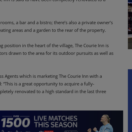
ooms, a bar and a bistro; there’s also a private owner’s
eating areas and a garden to the rear of the property.
position in the heart of the village, The Courie Inn is
itors drawn to the area for its outdoor pursuits as well as
ss Agents which is marketing The Courie Inn with a
 “This is a great opportunity to acquire a fully-
letely renovated to a high standard in the last three