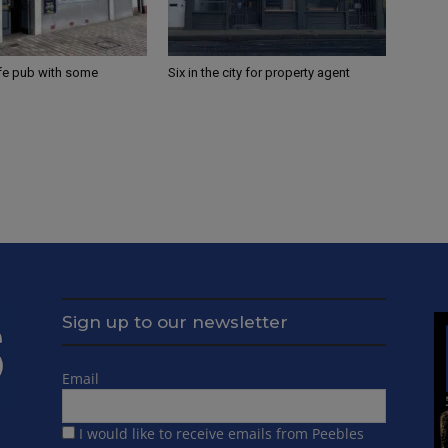
ife pub with some
Six in the city for property agent
Sign up to our newsletter
Email
I would like to receive emails from Peebles