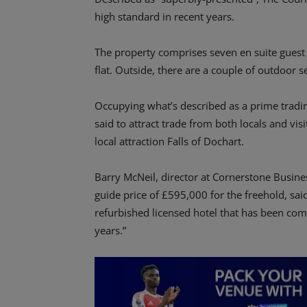
high standard in recent years.
The property comprises seven en suite guest r
flat. Outside, there are a couple of outdoor s
Occupying what’s described as a prime trading 
said to attract trade from both locals and vis
local attraction Falls of Dochart.
Barry McNeil, director at Cornerstone Busine
guide price of £595,000 for the freehold, said:
refurbished licensed hotel that has been comp
years.”