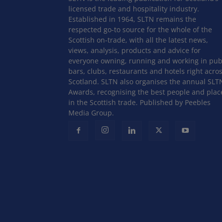
licensed trade and hospitality industry.
Established in 1964, SLTN remains the
respected go-to source for the whole of the
Scottish on-trade, with all the latest news,
views, analysis, products and advice for
everyone owning, running and working in pub
bars, clubs, restaurants and hotels right acro
Scotland. SLTN also organises the annual SLT
Awards, recognising the best people and plac
in the Scottish trade. Published by Peebles
Media Group.