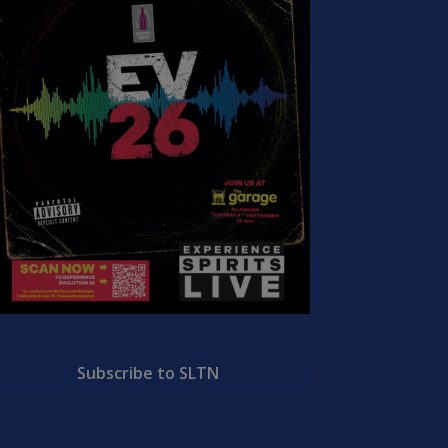
Subscribe to SLTN