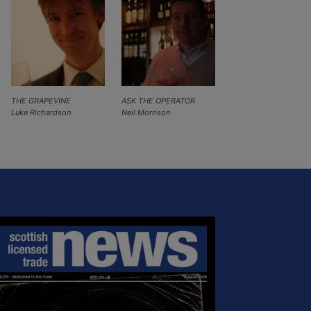
THE GRAPEVINE
ASK THE OPERATOR
Luke Richardson
Neil Morrison