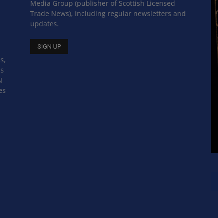
Media Group (publisher of Scottish Licensed
Trade News), including regular newsletters and
updates.
s,
ss
N
es