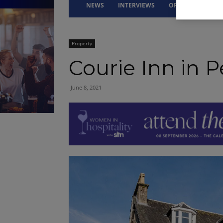
NEWS
INTERVIEWS
OPINION
DRI
Property
Courie Inn in P
June 8, 2021