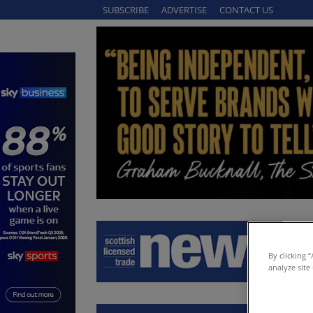
SUBSCRIBE
ADVERTISE
CONTACT US
By clicking 
analyze site