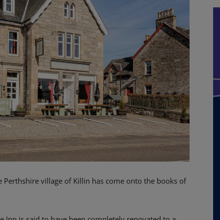
e Perthshire village of Killin has come onto the books of
e Inn is said to have been completely renovated to a