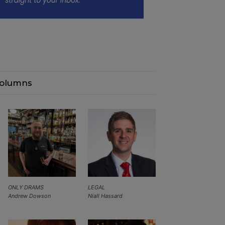
olumns
ONLY DRAMS
LEGAL
Andrew Dowson
Niall Hassard