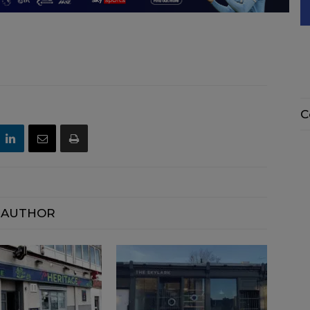
C
 AUTHOR