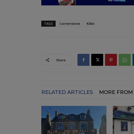
TAGS
Cornerstone
Killin
Share
RELATED ARTICLES
MORE FROM