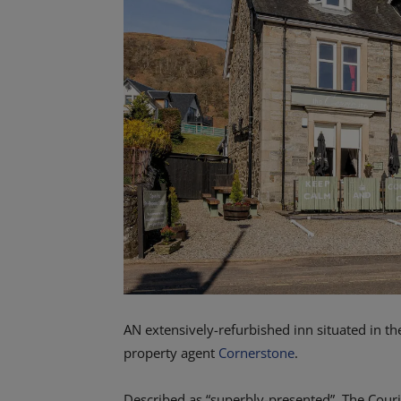
AN extensively-refurbished inn situated in th
property agent
Cornerstone
.
Described as “superbly-presented”, The Couri