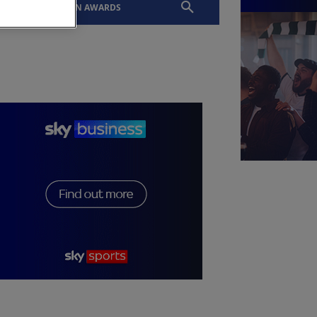
EVENTS
SLTN AWARDS