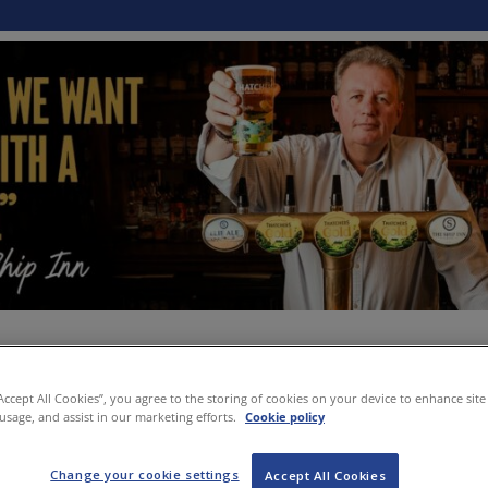
“Accept All Cookies”, you agree to the storing of cookies on your device to enhance site
 usage, and assist in our marketing efforts.
Cookie policy
Change your cookie settings
Accept All Cookies