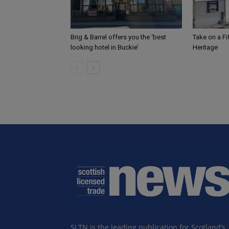
Brig & Barrel offers you the ‘best
Take on a F
looking hotel in Buckie’
Heritage
SLTN is the leading publication for Scotland’s