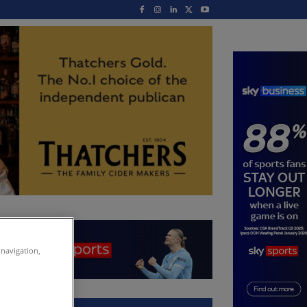
 navigation,