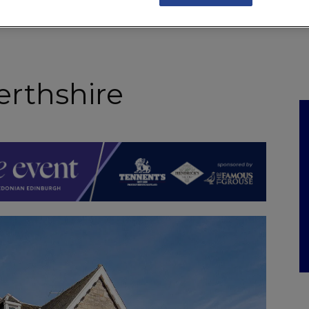
NKS
FEATURES
OPERATIONS
PROPERTY
LEGAL Q&A
erthshire