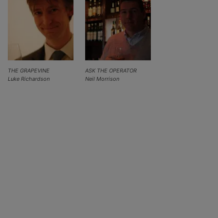
THE GRAPEVINE
ASK THE OPERATOR
Luke Richardson
Neil Morrison