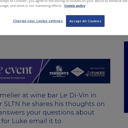
“Accept All Cookies”, you agree to the storing of cookies on your device to enhance site
NKS
FEATURES
OPERATIONS
PROPERTY
LEGAL Q&A
 usage, and assist in our marketing efforts.
Cookie policy
Change your cookie settings
Accept All Cookies
elier at wine bar Le Di-Vin in
r SLTN he shares his thoughts on
 answers your questions about
 for Luke email it to