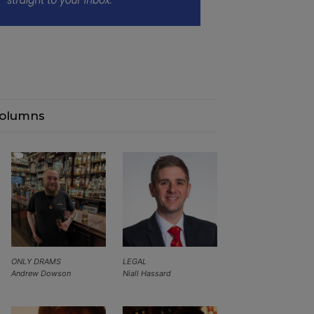
olumns
ONLY DRAMS
LEGAL
Andrew Dowson
Niall Hassard