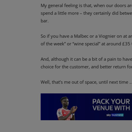
My general feeling is that, when our doors a
spend a little more – they certainly did b
bar.
So if you have a Malbec or a Viognier on at a
of the week” or “wine special” at around £35 t
And, although it can be a bit of a pain to have
choice for the customer, and better return f
Well, that’s me out of space, until next time 