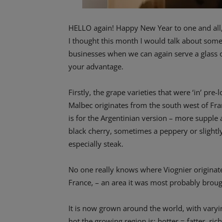
HELLO again! Happy New Year to one and all, l
I thought this month I would talk about som
businesses when we can again serve a glass o
your advantage.
Firstly, the grape varieties that were ‘in’ pr
Malbec originates from the south west of Fr
is for the Argentinian version – more supple a
black cherry, sometimes a peppery or slightly
especially steak.
No one really knows where Viognier originate
France, – an area it was most probably brou
It is now grown around the world, with vary
hot the growing region is: hotter = fatter, riche