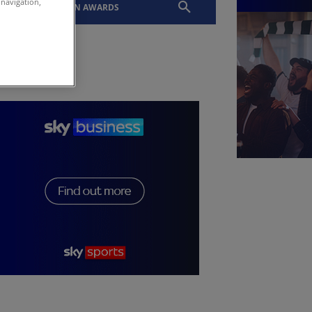
 navigation,
EVENTS
SLTN AWARDS