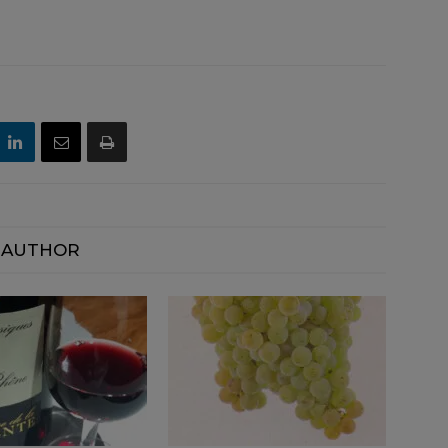
 AUTHOR