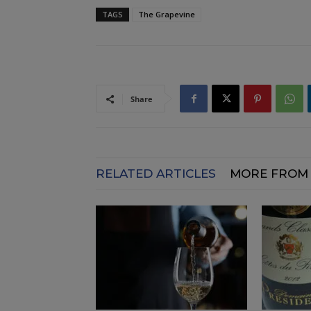
TAGS
The Grapevine
Share
RELATED ARTICLES
MORE FROM