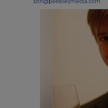
sltn@peeblesmedia.com