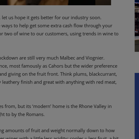
et us hope it gets better for our industry soon.
e ways to help get some extra cash flow through your
r two of wine to our customers, using trends in wine to
e-lockdown are still very much Malbec and Viognier.
ance, most famously as Cahors but the wider preference
nd giving on the fruit front. Think plums, blackcurrant,
 leathery finish and great with anything with red meat,
s from, but its ‘modern’ home is the Rhone Valley in
ght to by the Romans.
ing amounts of fruit and weight normally down to how
r wines with a little less acidity; cooler = less fruit, a bit