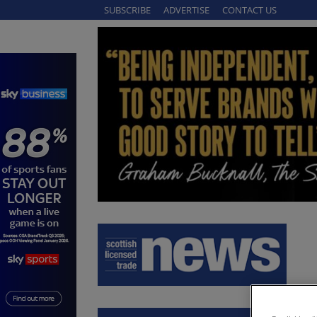
SUBSCRIBE
ADVERTISE
CONTACT US