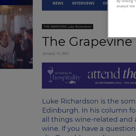
By clicking 
NEWS
INTERVIEWS
OPINION
DRI
analyze site
THE GRAPEVINE Luke Richardson
The Grapevine
January 13, 2021
Luke Richardson is the somm
Edinburgh. In his column fo
all things wine-related and
wine. If you have a question