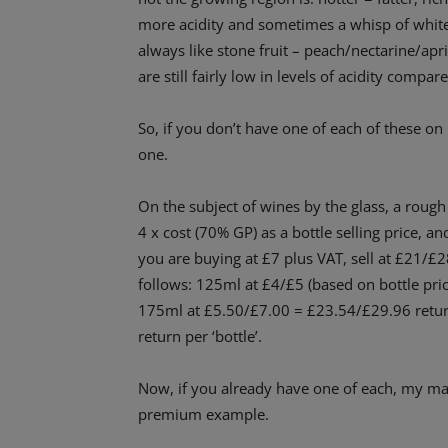
more acidity and sometimes a whisp of white 
always like stone fruit – peach/nectarine/apri
are still fairly low in levels of acidity compa
So, if you don’t have one of each of these on
one.
On the subject of wines by the glass, a roug
4 x cost (70% GP) as a bottle selling price, and
you are buying at £7 plus VAT, sell at £21/£2
follows: 125ml at £4/£5 (based on bottle pr
175ml at £5.50/£7.00 = £23.54/£29.96 retur
return per ‘bottle’.
Now, if you already have one of each, my main
premium example.