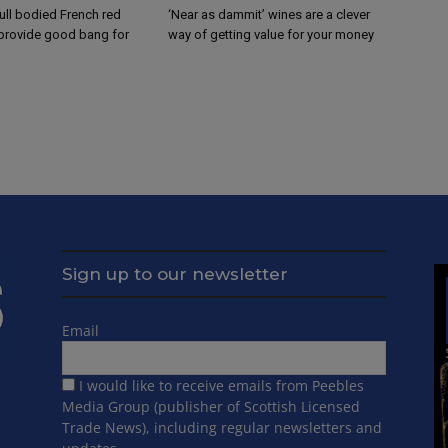
ull bodied French red
‘Near as dammit’ wines are a clever
 provide good bang for
way of getting value for your money
Sign up to our newsletter
Email
I would like to receive emails from Peebles
Media Group (publisher of Scottish Licensed
Trade News), including regular newsletters and