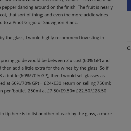
pepper dancing around on the finish. The fruit is nearly
cot, that sort of thing; and even the more acidic wines
red to a Pinot Grigio or Sauvignon Blanc.
 by the glass, I would highly recommend investing in
C
h pricing guide would be between 3 x cost (60% GP) and
 then add a little extra for the wines by the glass. So if
8 a bottle (60%/70% GP), then I would sell glasses as
iced at 60%/70% GP) = £24/£30 return on selling 750ml;
n per ‘bottle’; 250ml at £7.50/£9.50= £22.50/£28.50
 tip here is to list another of each by the glass, a more