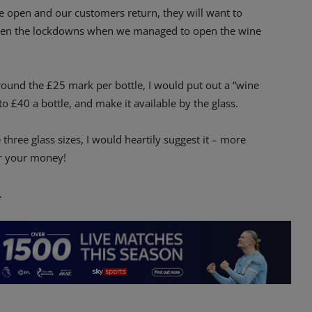
re open and our customers return, they will want to
etween the lockdowns when we managed to open the wine
round the £25 mark per bottle, I would put out a “wine
o £40 a bottle, and make it available by the glass.
 three glass sizes, I would heartily suggest it – more
or your money!
…