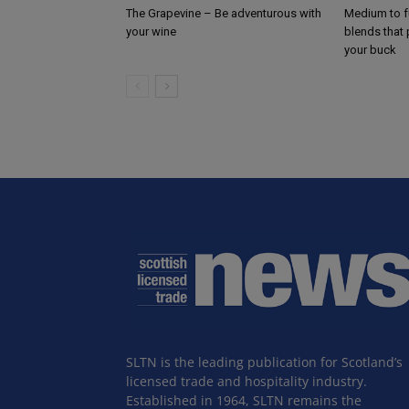
The Grapevine – Be adventurous with
Medium to f
your wine
blends that
your buck
SLTN is the leading publication for Scotland’s
licensed trade and hospitality industry.
Established in 1964, SLTN remains the