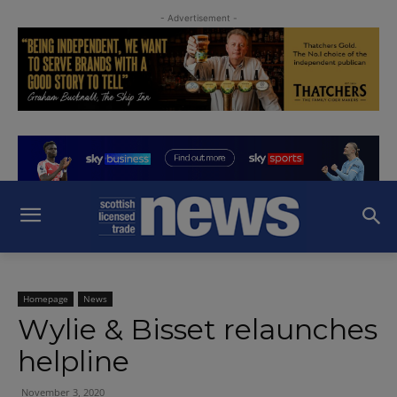
- Advertisement -
Homepage
News
Wylie & Bisset relaunches
helpline
November 3, 2020