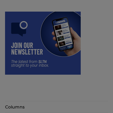
Columns