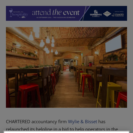
CHARTERED accountancy firm
Wylie & Bisset
has
relaunched its helpline in a bid to help operators in the