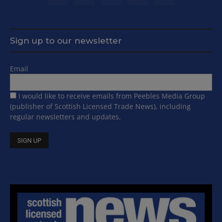
Sign up to our newsletter
Email
I would like to receive emails from Peebles Media Group
(publisher of Scottish Licensed Trade News), including
regular newsletters and updates.