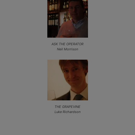
ASK THE OPERATOR
Neil Morrison
THE GRAPEVINE
Luke Richardson