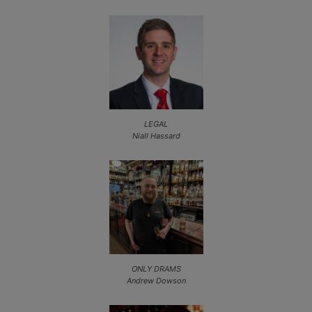
LEGAL
Niall Hassard
ONLY DRAMS
Andrew Dowson