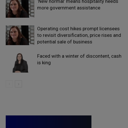
‘New normal’ means hospitality needs
more government assistance
Operating cost hikes prompt licensees
to revisit diversification, price rises and
potential sale of business
Faced with a winter of discontent, cash
is king