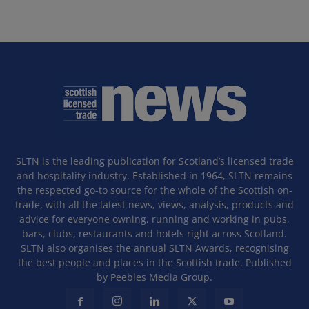
SLTN is the leading publication for Scotland’s licensed trade
and hospitality industry. Established in 1964, SLTN remains
the respected go-to source for the whole of the Scottish on-
trade, with all the latest news, views, analysis, products and
advice for everyone owning, running and working in pubs,
bars, clubs, restaurants and hotels right across Scotland.
SLTN also organises the annual SLTN Awards, recognising
the best people and places in the Scottish trade. Published
by Peebles Media Group.