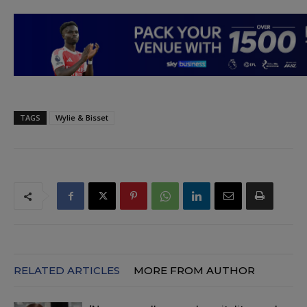
TAGS
Wylie & Bisset
RELATED ARTICLES
MORE FROM AUTHOR