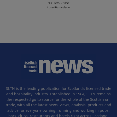
THE GRAPEVINE
Luke Richardson
SLTN is the leading publication for Scotland’s licensed trade
and hospitality industry. Established in 1964, SLTN remains
the respected go-to source for the whole of the Scottish on-
trade, with all the latest news, views, analysis, products and
advice for everyone owning, running and working in pubs,
bars, clubs, restaurants and hotels right across Scotland.