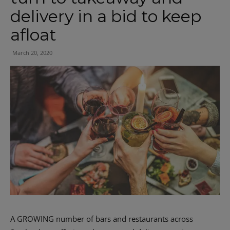
delivery in a bid to keep
afloat
March 20, 2020
A GROWING number of bars and restaurants across