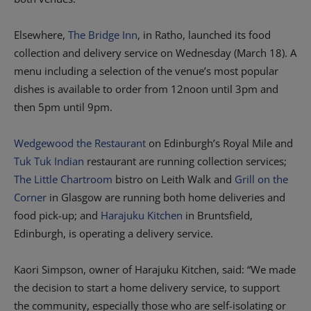
Elsewhere,
The Bridge Inn
, in Ratho, launched its food
collection and delivery service on Wednesday (March 18). A
menu including a selection of the venue’s most popular
dishes is available to order from 12noon until 3pm and
then 5pm until 9pm.
Wedgewood the Restaurant
on Edinburgh’s Royal Mile and
Tuk Tuk Indian
restaurant are running collection services;
The Little Chartroom
bistro on Leith Walk and
Grill on the
Corner
in Glasgow are running both home deliveries and
food pick-up; and
Harajuku Kitchen
in Bruntsfield,
Edinburgh, is operating a delivery service.
Kaori Simpson, owner of Harajuku Kitchen, said: “We made
the decision to start a home delivery service, to support
the community, especially those who are self-isolating or