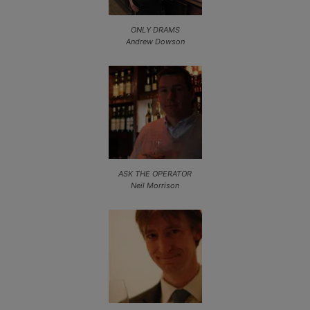
ONLY DRAMS
Andrew Dowson
ASK THE OPERATOR
Neil Morrison