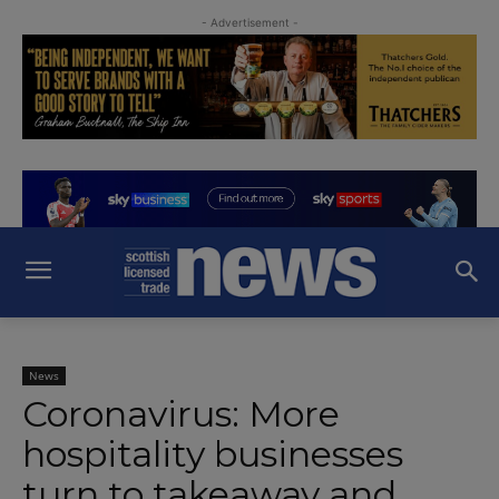
- Advertisement -
News
Coronavirus: More
hospitality businesses
turn to takeaway and