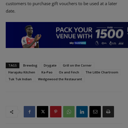
customers to purchase gift vouchers to be used at a later
date.
TAGS
Brewdog
Drygate
Grill on the Corner
Harajuku Kitchen
Ka-Pao
Ox and Finch
The Little Chartroom
Tuk Tuk Indian
Wedgewood the Restaurant