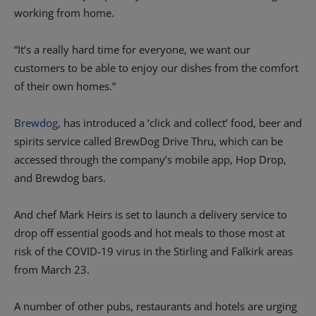
working from home.
“It’s a really hard time for everyone, we want our
customers to be able to enjoy our dishes from the comfort
of their own homes.”
Brewdog
, has introduced a ‘click and collect’ food, beer and
spirits service called BrewDog Drive Thru, which can be
accessed through the company’s mobile app, Hop Drop,
and Brewdog bars.
And chef Mark Heirs is set to launch a delivery service to
drop off essential goods and hot meals to those most at
risk of the COVID-19 virus in the Stirling and Falkirk areas
from March 23.
A number of other pubs, restaurants and hotels are urging