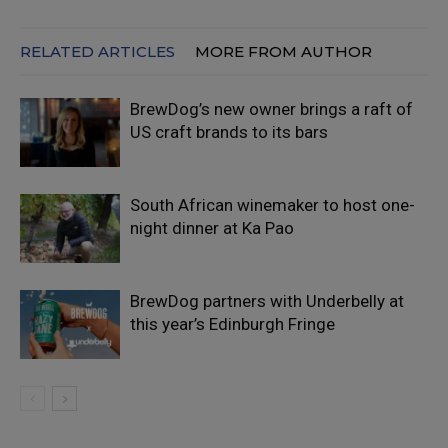
RELATED ARTICLES
MORE FROM AUTHOR
BrewDog’s new owner brings a raft of
US craft brands to its bars
South African winemaker to host one-
night dinner at Ka Pao
BrewDog partners with Underbelly at
this year’s Edinburgh Fringe