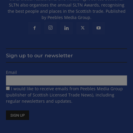
SLTN also organises the annual SLTN Awards, recognising
the best people and places in the Scottish trade. Published
by Peebles Media Group.
Sign up to our newsletter
Email
I would like to receive emails from Peebles Media Group
(publisher of Scottish Licensed Trade News), including
regular newsletters and updates.