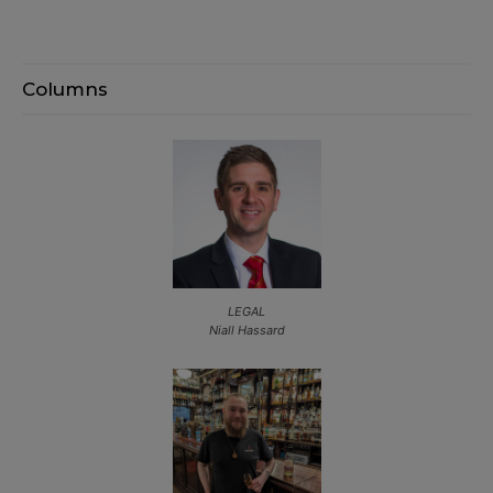
Columns
LEGAL
Niall Hassard