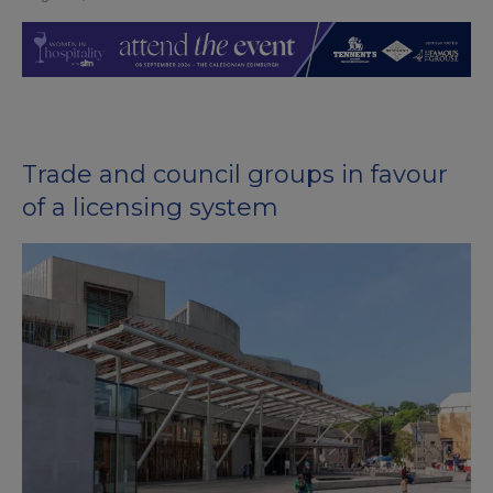
Trade and council groups in favour
of a licensing system