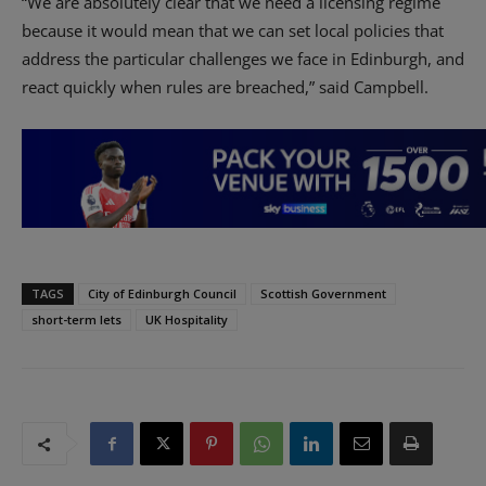
“We are absolutely clear that we need a licensing regime
because it would mean that we can set local policies that
address the particular challenges we face in Edinburgh, and
react quickly when rules are breached,” said Campbell.
TAGS
City of Edinburgh Council
Scottish Government
short-term lets
UK Hospitality