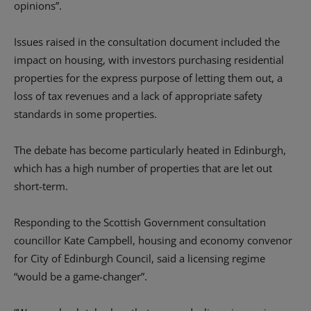
opinions”.
Issues raised in the consultation document included the
impact on housing, with investors purchasing residential
properties for the express purpose of letting them out, a
loss of tax revenues and a lack of appropriate safety
standards in some properties.
The debate has become particularly heated in Edinburgh,
which has a high number of properties that are let out
short-term.
Responding to the Scottish Government consultation
councillor Kate Campbell, housing and economy convenor
for City of Edinburgh Council, said a licensing regime
“would be a game-changer”.