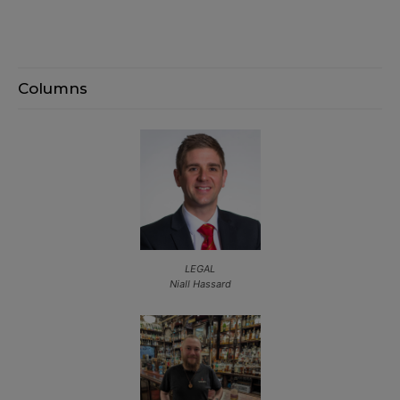
Columns
LEGAL
Niall Hassard