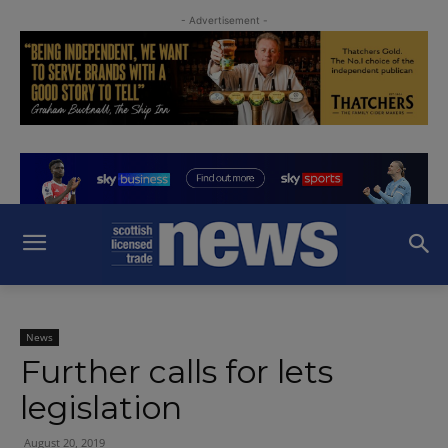
- Advertisement -
News
Further calls for lets
legislation
August 20, 2019