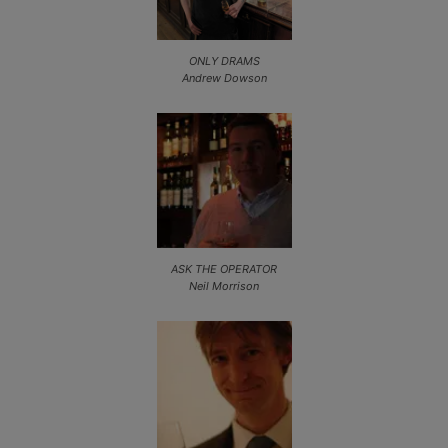
ONLY DRAMS
Andrew Dowson
ASK THE OPERATOR
Neil Morrison