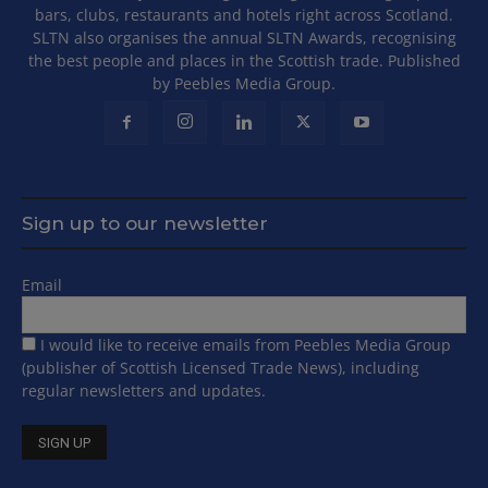
bars, clubs, restaurants and hotels right across Scotland.
SLTN also organises the annual SLTN Awards, recognising
the best people and places in the Scottish trade. Published
by Peebles Media Group.
Sign up to our newsletter
Email
I would like to receive emails from Peebles Media Group
(publisher of Scottish Licensed Trade News), including
regular newsletters and updates.