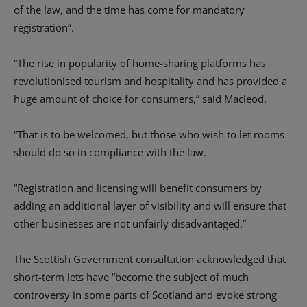
of the law, and the time has come for mandatory
registration”.
“The rise in popularity of home-sharing platforms has
revolutionised tourism and hospitality and has provided a
huge amount of choice for consumers,” said Macleod.
“That is to be welcomed, but those who wish to let rooms
should do so in compliance with the law.
“Registration and licensing will benefit consumers by
adding an additional layer of visibility and will ensure that
other businesses are not unfairly disadvantaged.”
The Scottish Government consultation acknowledged that
short-term lets have “become the subject of much
controversy in some parts of Scotland and evoke strong