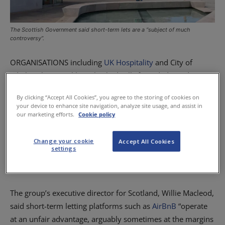
The Scottish Government said short-term lets are a “subject of much
controversy”.
ORGANISATIONS including
UK Hospitality
and City of
Edinburgh Council have backed calls for a dedicated
licensing regime for short-term lets as a Scottish
By clicking “Accept All Cookies”, you agree to the storing of cookies on
Government consultation on the subject closes.
your device to enhance site navigation, analyze site usage, and assist in
our marketing efforts.
Cookie policy
In its response to the consultation on the regulation of
short-term lets, which began in April and ended late last
Change your cookie
Accept All Cookies
settings
month, trade group UK Hospitality backed calls for the
creation of a separate licensing regime.
The group’s executive director for Scotland, Willie Macleod,
said short-term letting platforms such as
AirBnB
“operate
at an unfair advantage, arguably sometimes at the margins