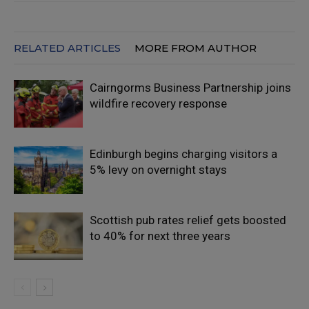
RELATED ARTICLES
MORE FROM AUTHOR
Cairngorms Business Partnership joins
wildfire recovery response
Edinburgh begins charging visitors a
5% levy on overnight stays
Scottish pub rates relief gets boosted
to 40% for next three years