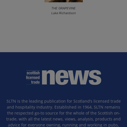
THE GRAPEVINE
Luke Richardson
SLTN is the leading publication for Scotland’s licensed trade
and hospitality industry. Established in 1964, SLTN remains
the respected go-to source for the whole of the Scottish on-
trade, with all the latest news, views, analysis, products and
advice for everyone owning, running and working in pubs,