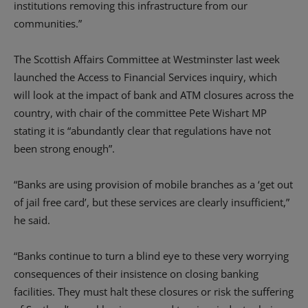
institutions removing this infrastructure from our
communities.”
The Scottish Affairs Committee at Westminster last week
launched the Access to Financial Services inquiry, which
will look at the impact of bank and ATM closures across the
country, with chair of the committee Pete Wishart MP
stating it is “abundantly clear that regulations have not
been strong enough”.
“Banks are using provision of mobile branches as a ‘get out
of jail free card’, but these services are clearly insufficient,”
he said.
“Banks continue to turn a blind eye to these very worrying
consequences of their insistence on closing banking
facilities. They must halt these closures or risk the suffering