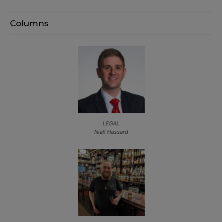
Columns
LEGAL
Niall Hassard