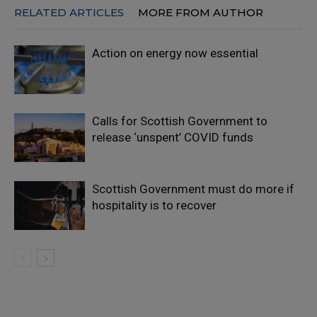
RELATED ARTICLES
MORE FROM AUTHOR
Action on energy now essential
Calls for Scottish Government to
release ‘unspent’ COVID funds
Scottish Government must do more if
hospitality is to recover