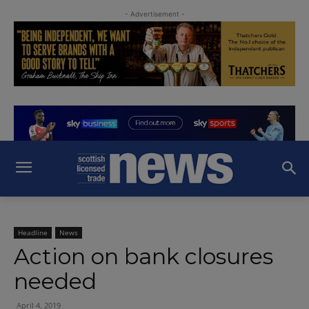
- Advertisement -
Headline
News
Action on bank closures
needed
April 4, 2019