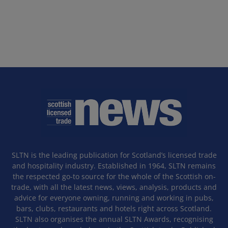
SLTN is the leading publication for Scotland’s licensed trade
and hospitality industry. Established in 1964, SLTN remains
the respected go-to source for the whole of the Scottish on-
trade, with all the latest news, views, analysis, products and
advice for everyone owning, running and working in pubs,
bars, clubs, restaurants and hotels right across Scotland.
SLTN also organises the annual SLTN Awards, recognising