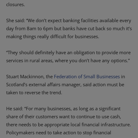
closures.
She said: “We don’t expect banking facilities available every
day from 8am to 6pm but banks have cut back so much it’s
making things really difficult for businesses.
“They should definitely have an obligation to provide more
services in rural areas, where you don’t have any options.”
Stuart Mackinnon, the
Federation of Small Businesses
in
Scotland’s external affairs manager, said action must be
taken to reverse the trend.
He said: “For many businesses, as long as a significant
share of their customers want to continue to use cash,
there needs to be appropriate local financial infrastructure.
Policymakers need to take action to stop financial