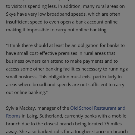
to visitors spending less. In addition, many rural areas on
Skye have very low broadband speeds, which are often
insufficient speed to even open a bank account online
making it impossible to carry out online banking.
“I think there should at least be an obligation for banks to
have small cost-effective premises in rural areas that
business owners can attend to make payments and to
access some other banking facilities necessary to running a
small business. This obligation must exist particularly in
areas where broadband speeds are not sufficient to carry
out online banking.”
Sylvia Mackay, manager of the
Old School Restaurant and
Rooms
in Lairg, Sutherland, currently banks with a mobile
branch due to the closest branch being located 75 miles
away. She also backed calls for a tougher stance on branch