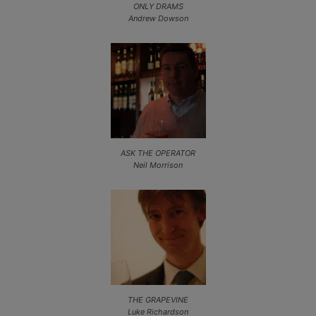
ONLY DRAMS
Andrew Dowson
ASK THE OPERATOR
Neil Morrison
THE GRAPEVINE
Luke Richardson