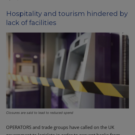
Hospitality and tourism hindered by
lack of facilities
Closures are said to lead to reduced spend
OPERATORS and trade groups have called on the UK