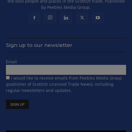
the best people and places in the Scottish trade. Published
by Peebles Media Group.
Sign up to our newsletter
Email
I would like to receive emails from Peebles Media Group
(publisher of Scottish Licensed Trade News), including
regular newsletters and updates.