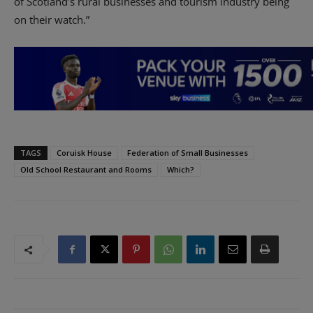
of Scotland’s rural businesses and tourism industry being
on their watch.”
TAGS
Coruisk House
Federation of Small Businesses
Old School Restaurant and Rooms
Which?